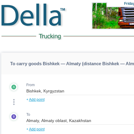
Frida
To carry goods Bishkek — Almaty (distance Bishkek — Alm
From
A
+
Add point
To
B
+
Add point