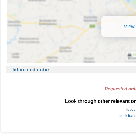
View 
Interested order
Requested orde
Look through other relevant or
loads
truck tran