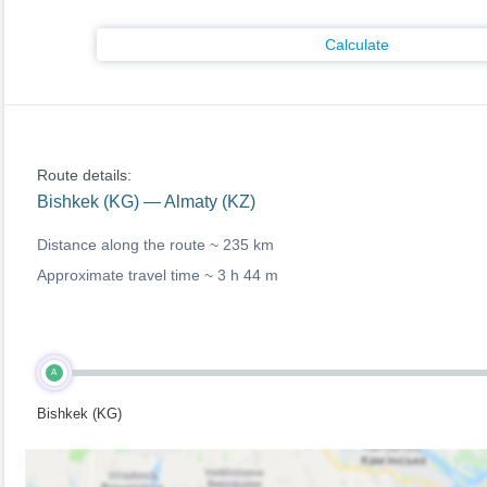
Calculate
Route details:
Bishkek (KG) — Almaty (KZ)
Distance along the route ~
235 km
Approximate travel time ~
3 h 44 m
A
Bishkek (KG)