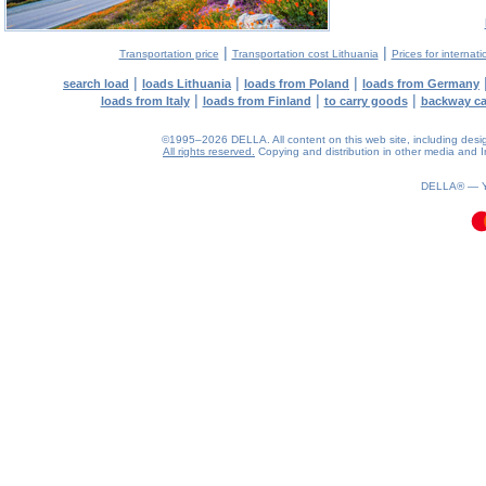
|
|
Transportation price
Transportation cost Lithuania
Prices for internati
|
|
|
search load
loads Lithuania
loads from Poland
loads from Germany
|
|
|
loads from Italy
loads from Finland
to carry goods
backway c
©1995–2026 DELLA. All content on this web site, including design, 
All rights reserved.
Copying and distribution in other media and In
0.09(aws4)
070826-22:30:14
DELLA® —