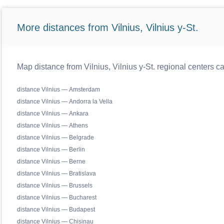
More distances from Vilnius, Vilnius y-St.
Map distance from Vilnius, Vilnius y-St. regional centers c
distance Vilnius — Amsterdam
distance Vilnius — Andorra la Vella
distance Vilnius — Ankara
distance Vilnius — Athens
distance Vilnius — Belgrade
distance Vilnius — Berlin
distance Vilnius — Berne
distance Vilnius — Bratislava
distance Vilnius — Brussels
distance Vilnius — Bucharest
distance Vilnius — Budapest
distance Vilnius — Chisinau