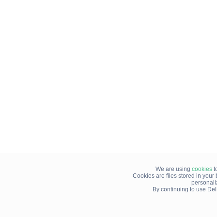
We are using
cookies
t
Cookies are files stored in you
personali
By continuing to use Del