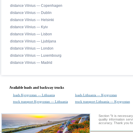
distance Vilnius — Copenhagen
distance Vilnius — Dublin
distance Vilnius — Helsinki
distance Vilnius — Kyiv
distance Vilnius — Lisbon
distance Vilnius — Ljubljana
distance Vilnius — London
distance Vilnius — Luxembourg
distance Vilnius — Madrid
Available loads and backway trucks
loads Kyrgyzstan — Lithuania
loads Lithuania — Kyrgyzstan
truck transport Kyrgyzstan — Lithuania
truck transport Lithuania — Kyrgyzstan
Section "It is necessa
quality information ser
accuracy. Thank you for