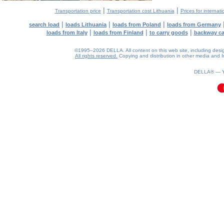
|
|
Transportation price
Transportation cost Lithuania
Prices for internati
|
|
|
search load
loads Lithuania
loads from Poland
loads from Germany
|
|
|
loads from Italy
loads from Finland
to carry goods
backway c
©1995–2026 DELLA. All content on this web site, including design, 
All rights reserved.
Copying and distribution in other media and In
0.24(aws4)
090826-08:55:45
DELLA® —