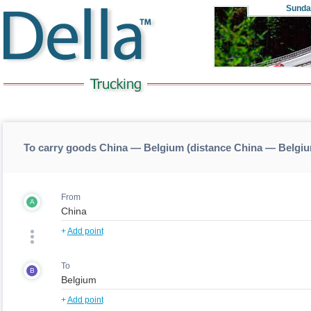
Sunda
To carry goods China — Belgium (distance China — Belgi
From
A
+
Add point
To
B
+
Add point