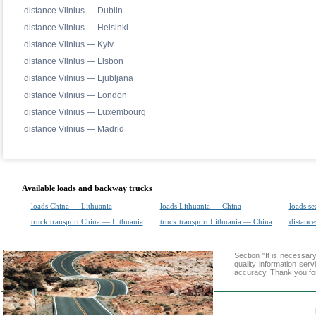
distance Vilnius — Dublin
distance Vilnius — Helsinki
distance Vilnius — Kyiv
distance Vilnius — Lisbon
distance Vilnius — Ljubljana
distance Vilnius — London
distance Vilnius — Luxembourg
distance Vilnius — Madrid
Available loads and backway trucks
loads China — Lithuania
loads Lithuania — China
loads se
truck transport China — Lithuania
truck transport Lithuania — China
distance
Section "It is necessa
quality information ser
accuracy. Thank you for