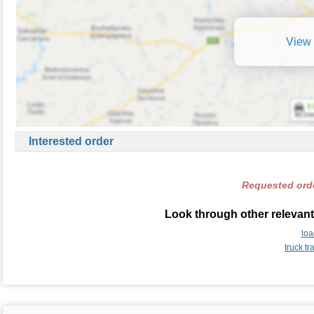
View 
Interested order
Requested orde
Look through other relevant
loa
truck t