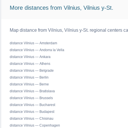
More distances from Vilnius, Vilnius y-St.
Map distance from Vilnius, Vilnius y-St. regional centers c
distance Vilnius — Amsterdam
distance Vilnius — Andorra la Vella
distance Vilnius — Ankara
distance Vilnius — Athens
distance Vilnius — Belgrade
distance Vilnius — Berlin
distance Vilnius — Berne
distance Vilnius — Bratislava
distance Vilnius — Brussels
distance Vilnius — Bucharest
distance Vilnius — Budapest
distance Vilnius — Chisinau
distance Vilnius — Copenhagen