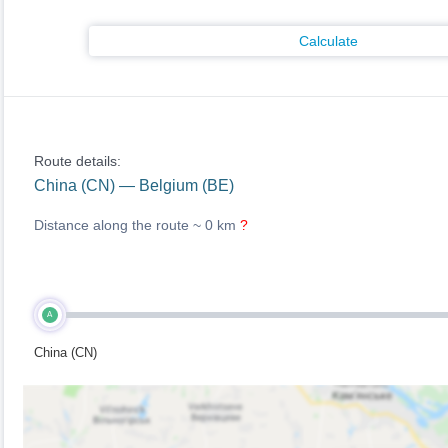
Calculate
Route details:
China (CN) — Belgium (BE)
Distance along the route ~
0 km
?
A
China (CN)