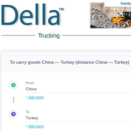
Sunda
To carry goods China — Turkey (distance China — Turkey)
From
A
+
Add point
To
B
+
Add point