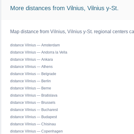
More distances from Vilnius, Vilnius y-St.
Map distance from Vilnius, Vilnius y-St. regional centers c
distance Vilnius — Amsterdam
distance Vilnius — Andorra la Vella
distance Vilnius — Ankara
distance Vilnius — Athens
distance Vilnius — Belgrade
distance Vilnius — Berlin
distance Vilnius — Berne
distance Vilnius — Bratislava
distance Vilnius — Brussels
distance Vilnius — Bucharest
distance Vilnius — Budapest
distance Vilnius — Chisinau
distance Vilnius — Copenhagen