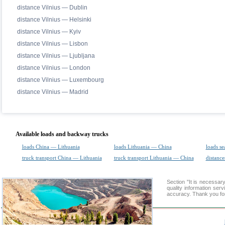
distance Vilnius — Dublin
distance Vilnius — Helsinki
distance Vilnius — Kyiv
distance Vilnius — Lisbon
distance Vilnius — Ljubljana
distance Vilnius — London
distance Vilnius — Luxembourg
distance Vilnius — Madrid
Available loads and backway trucks
loads China — Lithuania
loads Lithuania — China
loads se
truck transport China — Lithuania
truck transport Lithuania — China
distance
Section "It is necessa
quality information ser
accuracy. Thank you for