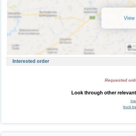
View 
Interested order
Requested orde
Look through other relevant
loa
truck t