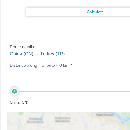
Calculate
Route details:
China (CN) — Turkey (TR)
Distance along the route ~
0 km
?
A
China (CN)