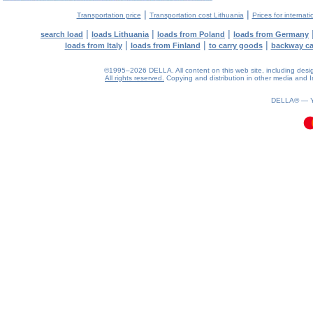
|
|
Transportation price
Transportation cost Lithuania
Prices for internati
|
|
|
search load
loads Lithuania
loads from Poland
loads from Germany
|
|
|
loads from Italy
loads from Finland
to carry goods
backway c
©1995–2026 DELLA. All content on this web site, including design, 
All rights reserved.
Copying and distribution in other media and In
0.12(aws3)
090826-17:44:11
DELLA® —