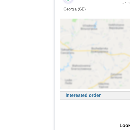
~ 1 d
Georgia (GE)
Interested order
Look