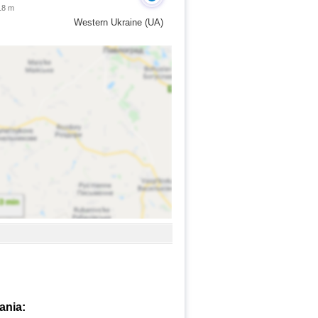
18 m
Western Ukraine (UA)
ania: