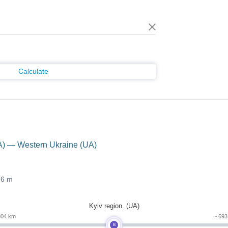
Calculate
A) — Western Ukraine (UA)
26 m
Kyiv region. (UA)
804 km
~ 69
B