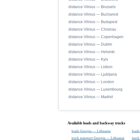
distance Vilnius — Brussels
distance Vilnius — Bucharest
distance Vilnius — Budapest
distance Vilnius — Chisinau
distance Vilnius — Copenhagen
distance Vilnius — Dublin
distance Vilnius — Helsinki
distance Vilnius — Kyiv
distance Vilnius — Lisbon
distance Vilnius — Ljubljana
distance Vilnius — London
distance Vilnius — Luxembourg
distance Vilnius — Madrid
Available loads and backway trucks
loads Georgia — Lithuania
loads
truck transport Georgia — Lithuania
truck