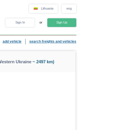
Lithuania
eng
Sign In
or
Sign Up
add vehicle
search freights and vehicles
Western Ukraine
~ 2497 km)