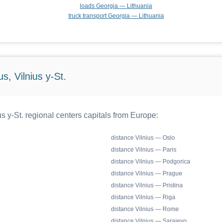
loads Georgia — Lithuania
truck transport Georgia — Lithuania
s, Vilnius y-St.
s y-St. regional centers capitals from Europe:
distance Vilnius — Oslo
distance Vilnius — Paris
distance Vilnius — Podgorica
distance Vilnius — Prague
distance Vilnius — Pristina
distance Vilnius — Riga
distance Vilnius — Rome
distance Vilnius — Sarajevo