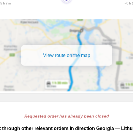
 5 h 7 m
~ 8 h 
View route on the map
Requested order has already been closed
 through other relevant orders in direction Georgia — Lithu