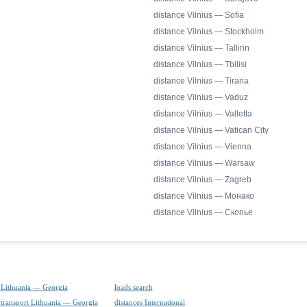
distance Vilnius — Sofia
distance Vilnius — Stockholm
distance Vilnius — Tallinn
distance Vilnius — Tbilisi
distance Vilnius — Tirana
distance Vilnius — Vaduz
distance Vilnius — Valletta
distance Vilnius — Vatican City
distance Vilnius — Vienna
distance Vilnius — Warsaw
distance Vilnius — Zagreb
distance Vilnius — Монако
distance Vilnius — Скопье
 Lithuania — Georgia
loads search
 transport Lithuania — Georgia
distances International