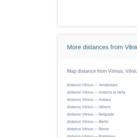
More distances from Vilniu
Map distance from Vilnius, Vilniu
distance Vilnius — Amsterdam
distance Vilnius — Andorra la Vella
distance Vilnius — Ankara
distance Vilnius — Athens
distance Vilnius — Belgrade
distance Vilnius — Berlin
distance Vilnius — Berne
distance Vilnius — Bratislava