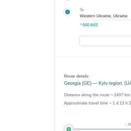
To
C
+
Add point
Route details:
Georgia (GE) — Kyiv region. (U
Distance along the route ~
2497 km
Approximate travel time ~
1 d 13 h 
~ 1
A