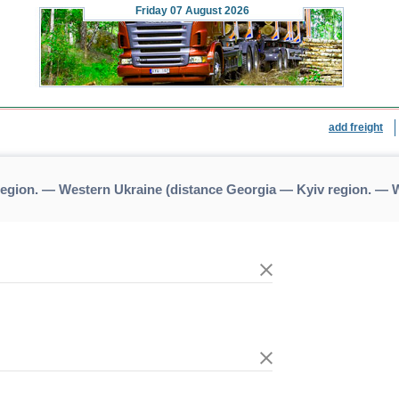
Friday
07 August 2026
add freight
region. — Western Ukraine (distance Georgia — Kyiv region. — 