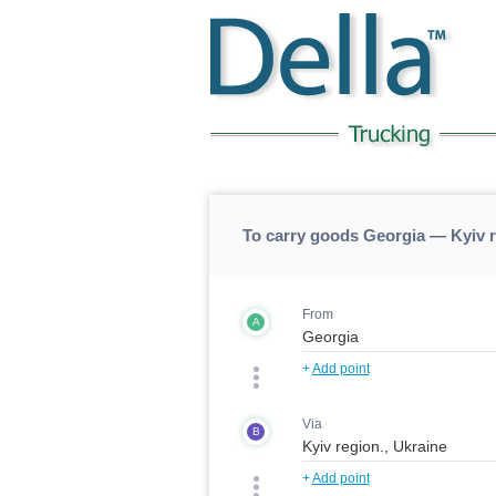
To carry goods Georgia — Kyiv 
From
A
+
Add point
Via
B
+
Add point