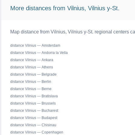
More distances from Vilnius, Vilnius y-St.
Map distance from Vilnius, Vilnius y-St. regional centers c
distance Vilnius — Amsterdam
distance Vilnius — Andorra la Vella
distance Vilnius — Ankara
distance Vilnius — Athens
distance Vilnius — Belgrade
distance Vilnius — Berlin
distance Vilnius — Berne
distance Vilnius — Bratislava
distance Vilnius — Brussels
distance Vilnius — Bucharest
distance Vilnius — Budapest
distance Vilnius — Chisinau
distance Vilnius — Copenhagen