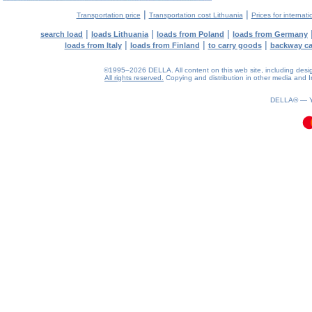
|
|
Transportation price
Transportation cost Lithuania
Prices for internati
|
|
|
search load
loads Lithuania
loads from Poland
loads from Germany
|
|
|
loads from Italy
loads from Finland
to carry goods
backway c
©1995–2026 DELLA. All content on this web site, including design, 
All rights reserved.
Copying and distribution in other media and In
0.13(aws4)
070826-01:13:20
DELLA® —