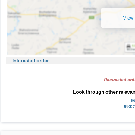
View 
Interested order
Requested orde
Look through other relevant
lo
truck t