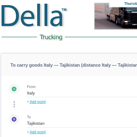
Thursd
To carry goods Italy — Tajikistan (distance Italy — Tajikista
From
A
+
Add point
To
B
+
Add point