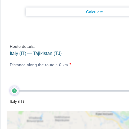
Calculate
Route details:
Italy (IT) — Tajikistan (TJ)
Distance along the route ~
0 km
?
A
Italy (IT)