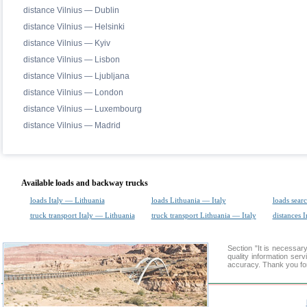
distance Vilnius — Dublin
distance Vilnius — Helsinki
distance Vilnius — Kyiv
distance Vilnius — Lisbon
distance Vilnius — Ljubljana
distance Vilnius — London
distance Vilnius — Luxembourg
distance Vilnius — Madrid
Available loads and backway trucks
loads Italy — Lithuania
loads Lithuania — Italy
loads sear
truck transport Italy — Lithuania
truck transport Lithuania — Italy
distances I
Section "It is necessar
quality information ser
accuracy. Thank you for