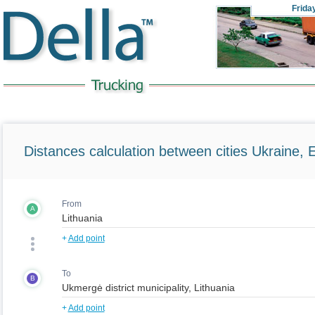
Frida
Distances calculation between cities Ukraine, 
From
A
+
Add point
To
B
+
Add point