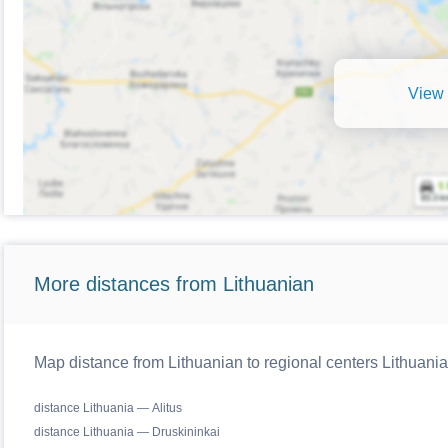
View 
More distances from Lithuanian
Map distance from Lithuanian to regional centers Lithuania
distance Lithuania — Alitus
distance Lithuania — Druskininkai