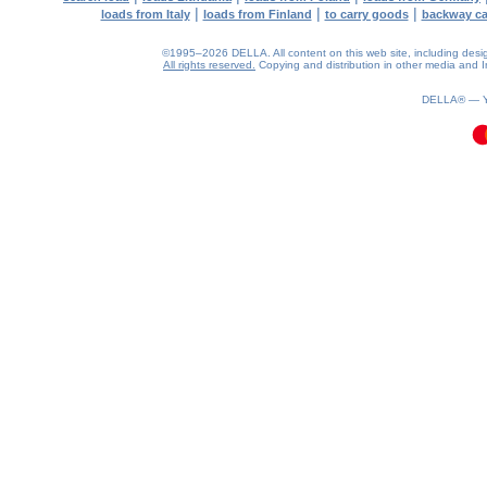
|
|
|
loads from Italy
loads from Finland
to carry goods
backway c
©1995–2026 DELLA. All content on this web site, including design, 
All rights reserved.
Copying and distribution in other media and In
0.09(aws2)
070826-04:24:07
DELLA® —