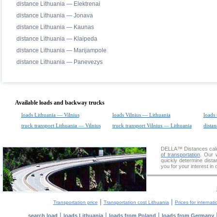
distance Lithuania — Elektrenai
distance Lithuania — Jonava
distance Lithuania — Kaunas
distance Lithuania — Klaipeda
distance Lithuania — Marijampole
distance Lithuania — Panevezys
Available loads and backway trucks
loads Lithuania — Vilnius
loads Vilnius — Lithuania
loads 
truck transport Lithuania — Vilnius
truck transport Vilnius — Lithuania
distan
DELLA™
Distances cal
of transportation
. Our 
quickly determine dista
you for your interest in
|
|
Transportation price
Transportation cost Lithuania
Prices for internati
|
|
|
search load
loads Lithuania
loads from Poland
loads from Germany