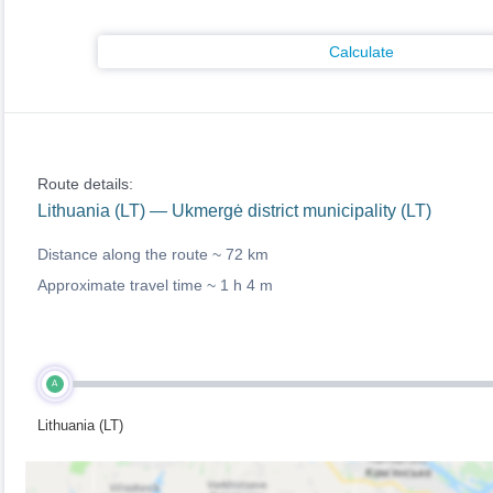
Calculate
Route details:
Lithuania (LT) — Ukmergė district municipality (LT)
Distance along the route ~
72 km
Approximate travel time ~
1 h 4 m
A
Lithuania (LT)