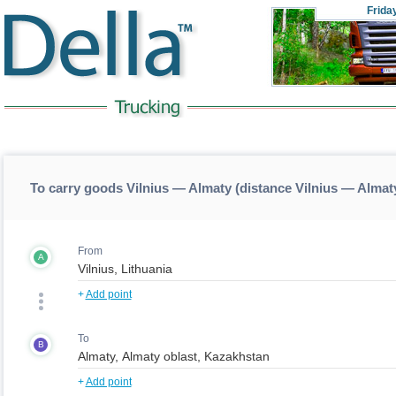
Frida
To carry goods Vilnius — Almaty (distance Vilnius — Almat
From
A
+
Add point
To
B
+
Add point