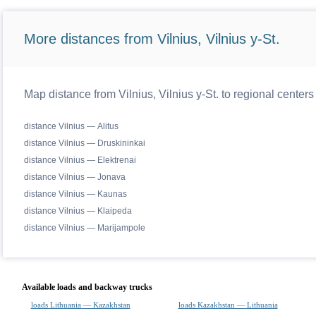
More distances from Vilnius, Vilnius y-St.
Map distance from Vilnius, Vilnius y-St. to regional centers
distance Vilnius — Alitus
distance Vilnius — Druskininkai
distance Vilnius — Elektrenai
distance Vilnius — Jonava
distance Vilnius — Kaunas
distance Vilnius — Klaipeda
distance Vilnius — Marijampole
Available loads and backway trucks
loads Lithuania — Kazakhstan
loads Kazakhstan — Lithuania