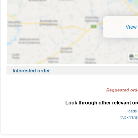
View 
Interested order
Requested orde
Look through other relevant or
loads
truck tran