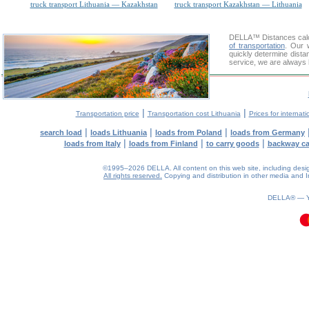
truck transport Lithuania — Kazakhstan
truck transport Kazakhstan — Lithuania
DELLA™
Distances cal
of transportation
. Our 
quickly determine dista
service, we are always 
|
|
Transportation price
Transportation cost Lithuania
Prices for internati
|
|
|
search load
loads Lithuania
loads from Poland
loads from Germany
|
|
|
loads from Italy
loads from Finland
to carry goods
backway c
©1995–2026 DELLA. All content on this web site, including design, 
All rights reserved.
Copying and distribution in other media and In
0.08(aws4)
070826-06:40:24
DELLA® —