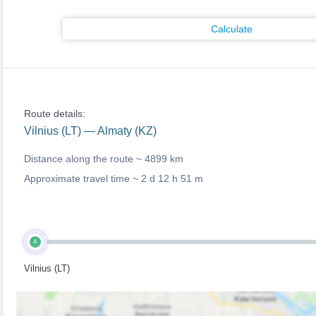
Calculate
Route details:
Vilnius (LT) — Almaty (KZ)
Distance along the route ~
4899 km
Approximate travel time ~
2 d 12 h 51 m
A
Vilnius (LT)