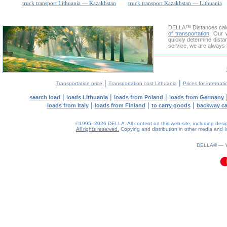
truck transport Lithuania — Kazakhstan
truck transport Kazakhstan — Lithuania
DELLA™
Distances cal
of transportation
. Our 
quickly determine dista
service, we are always 
|
|
Transportation price
Transportation cost Lithuania
Prices for internati
|
|
|
search load
loads Lithuania
loads from Poland
loads from Germany
|
|
|
loads from Italy
loads from Finland
to carry goods
backway c
©1995–2026 DELLA. All content on this web site, including design, 
All rights reserved.
Copying and distribution in other media and In
0.1(aws3)
070826-11:10:18
DELLA® —