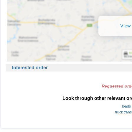
View 
Interested order
Requested orde
Look through other relevant or
loads
truck tran