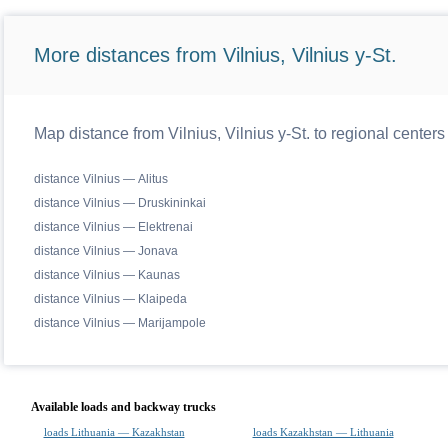
More distances from Vilnius, Vilnius y-St.
Map distance from Vilnius, Vilnius y-St. to regional centers
distance Vilnius — Alitus
distance Vilnius — Druskininkai
distance Vilnius — Elektrenai
distance Vilnius — Jonava
distance Vilnius — Kaunas
distance Vilnius — Klaipeda
distance Vilnius — Marijampole
Available loads and backway trucks
loads Lithuania — Kazakhstan
loads Kazakhstan — Lithuania