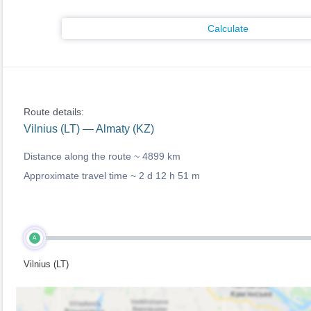
Calculate
Route details:
Vilnius (LT) — Almaty (KZ)
Distance along the route ~
4899 km
Approximate travel time ~
2 d 12 h 51 m
A
Vilnius (LT)