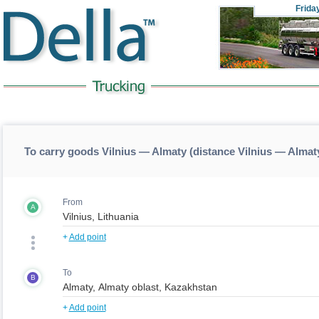
Frida
To carry goods Vilnius — Almaty (distance Vilnius — Almat
From
A
+
Add point
To
B
+
Add point