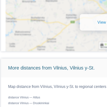
View 
More distances from Vilnius, Vilnius y-St.
Map distance from Vilnius, Vilnius y-St. to regional centers
distance Vilnius — Alitus
distance Vilnius — Druskininkai