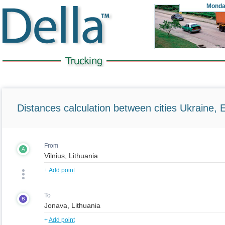
Monda
Distances calculation between cities Ukraine, 
From
A
+
Add point
To
B
+
Add point