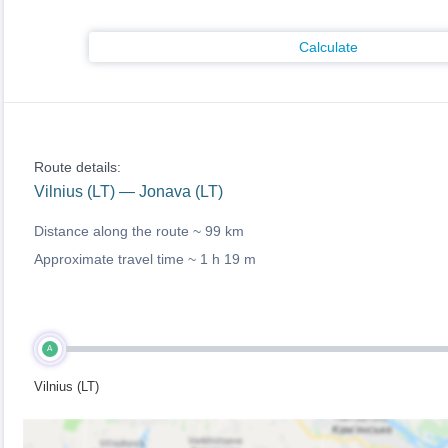
Calculate
Route details:
Vilnius (LT) — Jonava (LT)
Distance along the route ~
99 km
Approximate travel time ~
1 h 19 m
A
Vilnius (LT)