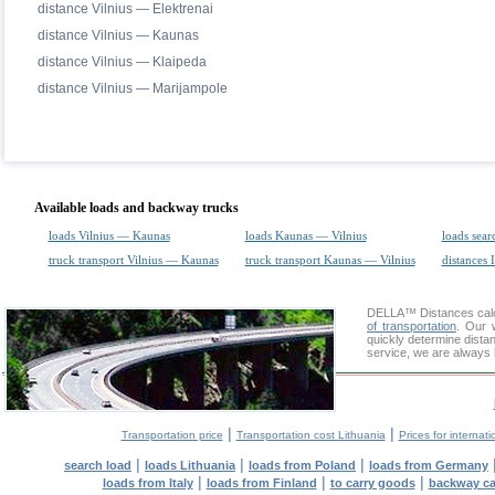
distance Vilnius — Elektrenai
distance Vilnius — Kaunas
distance Vilnius — Klaipeda
distance Vilnius — Marijampole
Available loads and backway trucks
loads Vilnius — Kaunas
loads Kaunas — Vilnius
loads sear
truck transport Vilnius — Kaunas
truck transport Kaunas — Vilnius
distances 
DELLA™
Distances cal
of transportation
. Our 
quickly determine dista
service, we are always 
|
|
Transportation price
Transportation cost Lithuania
Prices for internati
|
|
|
search load
loads Lithuania
loads from Poland
loads from Germany
|
|
|
loads from Italy
loads from Finland
to carry goods
backway c