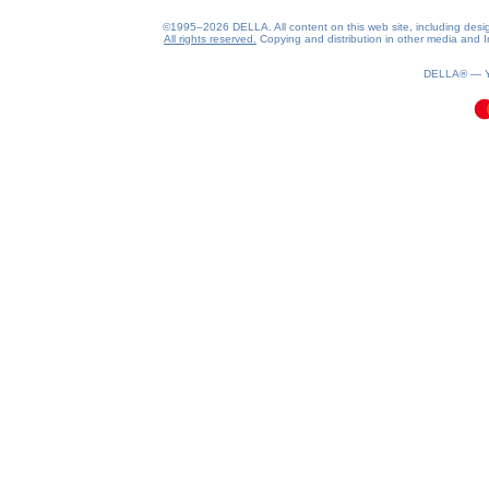
©1995–2026 DELLA. All content on this web site, including design, 
All rights reserved.
Copying and distribution in other media and In
0.08(aws4)
100826-16:29:31
DELLA® —