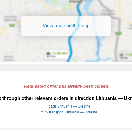
View route on the map
Requested order has already been closed
 through other relevant orders in direction Lithuania — Ukr
loads Lithuania — Ukraine
truck transport Lithuania — Ukraine