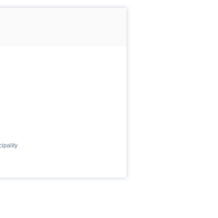
ipality