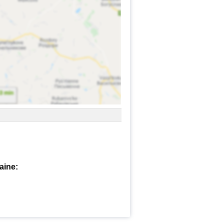
aine: