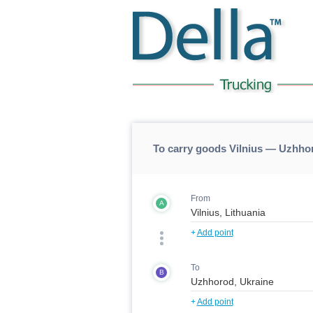
To carry goods Vilnius — Uzhho
From
A
+
Add point
To
B
+
Add point