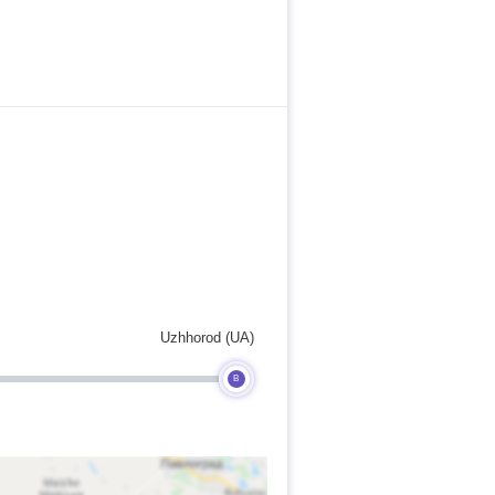
Uzhhorod (UA)
B