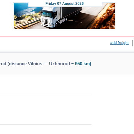
Friday
07 August 2026
add freight
rod (distance Vilnius — Uzhhorod
~ 950 km)