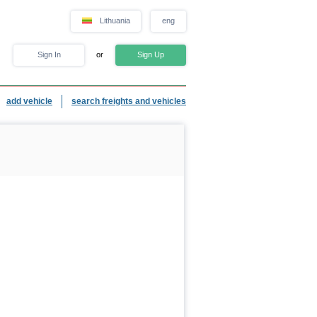
Lithuania
eng
Sign In
or
Sign Up
add vehicle
search freights and vehicles