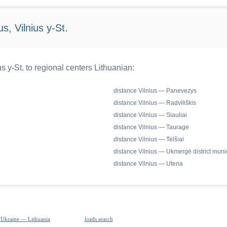
s, Vilnius y-St.
s y-St. to regional centers Lithuanian:
distance Vilnius — Panevezys
distance Vilnius — Radviliškis
distance Vilnius — Siauliai
distance Vilnius — Taurage
distance Vilnius — Telšiai
distance Vilnius — Ukmergė district munic
distance Vilnius — Utena
 Ukraine — Lithuania
loads search