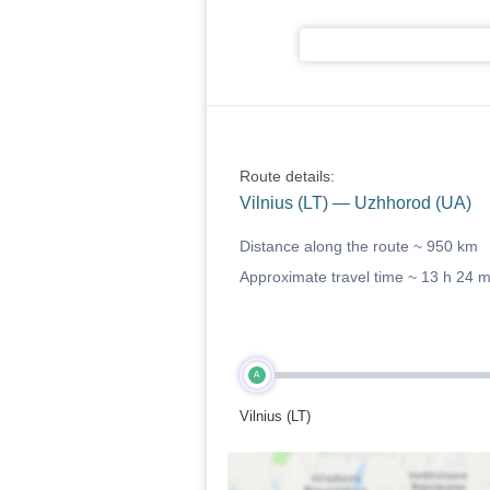
Route details:
Vilnius (LT) — Uzhhorod (UA)
Distance along the route ~
950 km
Approximate travel time ~
13 h 24 
A
Vilnius (LT)