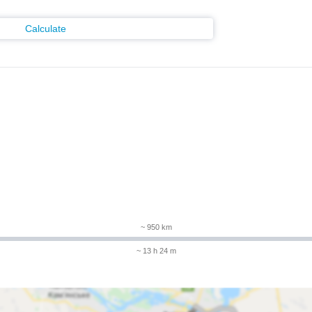
Calculate
m
~ 950 km
~ 13 h 24 m