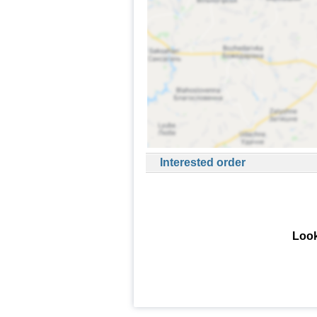
Interested order
Look