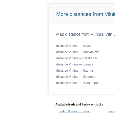
More distances from Vilniu
Map distance from Vilnius, Vilniu
distance Vilnius — Alitus
distance Vilnius — Druskininkai
distance Vilnius — Elektrenai
distance Vilnius — Jonava
distance Vilnius — Kaunas
distance Vilnius — Klaipeda
distance Vilnius — Marijampole
Available loads and backway trucks
loads Lithuania — Ukraine
loads