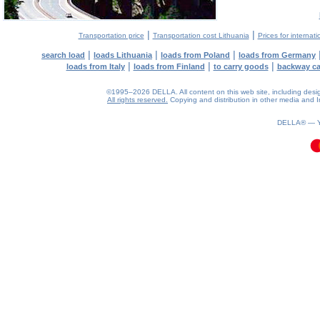
|
|
Transportation price
Transportation cost Lithuania
Prices for internati
|
|
|
search load
loads Lithuania
loads from Poland
loads from Germany
|
|
|
loads from Italy
loads from Finland
to carry goods
backway c
©1995–2026 DELLA. All content on this web site, including design, 
All rights reserved.
Copying and distribution in other media and In
0.13(aws3)
060826-20:08:40
DELLA® —