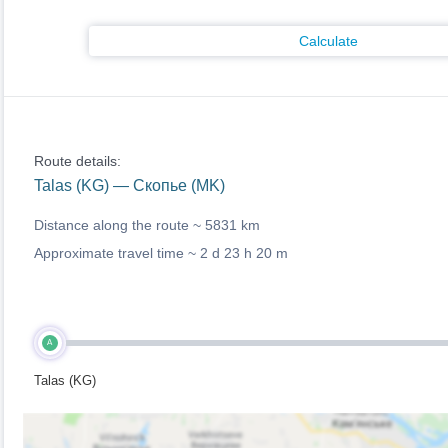
Calculate
Route details:
Talas (KG) — Скопье (MK)
Distance along the route ~
5831 km
Approximate travel time ~
2 d 23 h 20 m
A
Talas (KG)