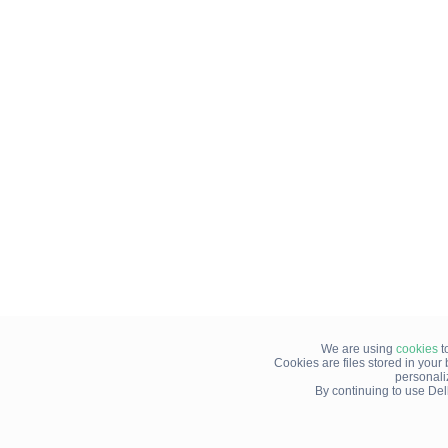
We are using
cookies
t
Cookies are files stored in you
personali
By continuing to use Del