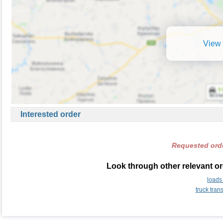
View 
Interested order
Requested orde
Look through other relevant or
loads
truck tran