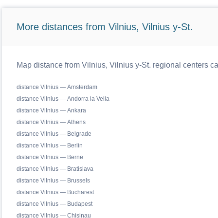
More distances from Vilnius, Vilnius y-St.
Map distance from Vilnius, Vilnius y-St. regional centers c
distance Vilnius — Amsterdam
distance Vilnius — Andorra la Vella
distance Vilnius — Ankara
distance Vilnius — Athens
distance Vilnius — Belgrade
distance Vilnius — Berlin
distance Vilnius — Berne
distance Vilnius — Bratislava
distance Vilnius — Brussels
distance Vilnius — Bucharest
distance Vilnius — Budapest
distance Vilnius — Chisinau