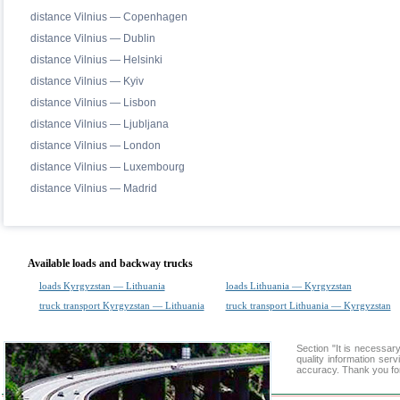
distance Vilnius — Copenhagen
distance Vilnius — Dublin
distance Vilnius — Helsinki
distance Vilnius — Kyiv
distance Vilnius — Lisbon
distance Vilnius — Ljubljana
distance Vilnius — London
distance Vilnius — Luxembourg
distance Vilnius — Madrid
Available loads and backway trucks
loads Kyrgyzstan — Lithuania
loads Lithuania — Kyrgyzstan
truck transport Kyrgyzstan — Lithuania
truck transport Lithuania — Kyrgyzstan
Section "It is necessa
quality information ser
accuracy. Thank you for