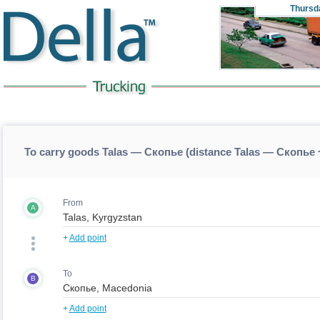
Thursd
To carry goods Talas — Скопье (distance Talas — Скопье
From
A
+
Add point
To
B
+
Add point