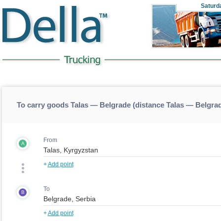
Saturd
To carry goods Talas — Belgrade (distance Talas — Belgra
From
A
+
Add point
To
B
+
Add point