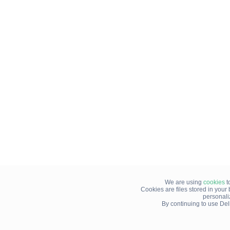
We are using
cookies
t
Cookies are files stored in you
personali
By continuing to use Del