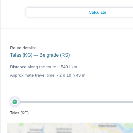
Calculate
Route details:
Talas (KG) — Belgrade (RS)
Distance along the route ~
5401 km
Approximate travel time ~
2 d 18 h 49 m
A
Talas (KG)