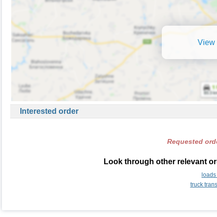
View 
Interested order
Requested orde
Look through other relevant or
loads
truck tran