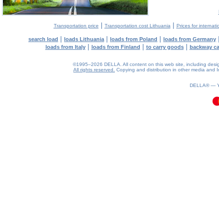
|
|
Transportation price
Transportation cost Lithuania
Prices for internati
|
|
|
search load
loads Lithuania
loads from Poland
loads from Germany
|
|
|
loads from Italy
loads from Finland
to carry goods
backway c
©1995–2026 DELLA. All content on this web site, including design, 
All rights reserved.
Copying and distribution in other media and In
0.1(aws2)
080826-22:09:14
DELLA® —