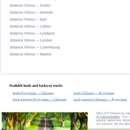
distance Vilnius — Dublin
distance Vilnius — Helsinki
distance Vilnius — Kyiv
distance Vilnius — Lisbon
distance Vilnius — Ljubljana
distance Vilnius — London
distance Vilnius — Luxembourg
distance Vilnius — Madrid
Available loads and backway trucks
loads Kyrgyzstan — Lithuania
loads Lithuania — Kyrgyzstan
truck transport Kyrgyzstan — Lithuania
truck transport Lithuania — Kyrgyzstan
DELLA™
Distances cal
of transportation
. Our 
quickly determine dista
our service, we are alw