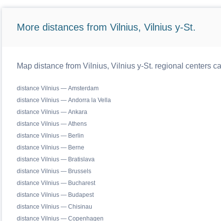
More distances from Vilnius, Vilnius y-St.
Map distance from Vilnius, Vilnius y-St. regional centers c
distance Vilnius — Amsterdam
distance Vilnius — Andorra la Vella
distance Vilnius — Ankara
distance Vilnius — Athens
distance Vilnius — Berlin
distance Vilnius — Berne
distance Vilnius — Bratislava
distance Vilnius — Brussels
distance Vilnius — Bucharest
distance Vilnius — Budapest
distance Vilnius — Chisinau
distance Vilnius — Copenhagen