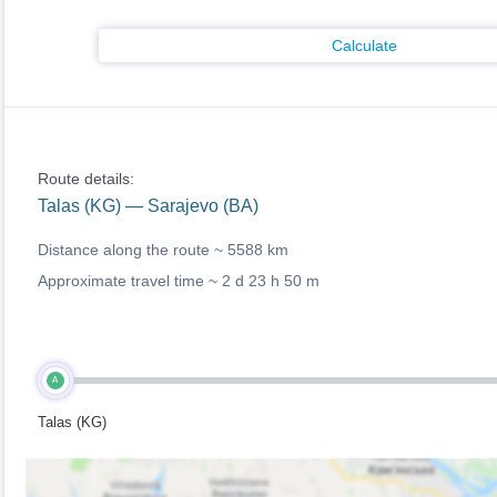
Calculate
Route details:
Talas (KG) — Sarajevo (BA)
Distance along the route ~
5588 km
Approximate travel time ~
2 d 23 h 50 m
A
Talas (KG)