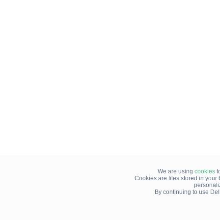
We are using
cookies
t
Cookies are files stored in you
personali
By continuing to use Del