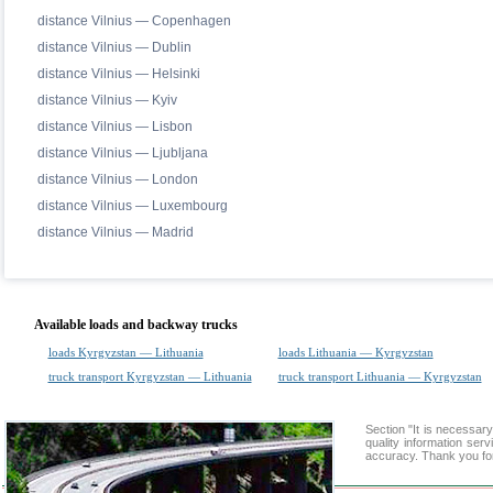
distance Vilnius — Copenhagen
distance Vilnius — Dublin
distance Vilnius — Helsinki
distance Vilnius — Kyiv
distance Vilnius — Lisbon
distance Vilnius — Ljubljana
distance Vilnius — London
distance Vilnius — Luxembourg
distance Vilnius — Madrid
Available loads and backway trucks
loads Kyrgyzstan — Lithuania
loads Lithuania — Kyrgyzstan
truck transport Kyrgyzstan — Lithuania
truck transport Lithuania — Kyrgyzstan
Section "It is necessa
quality information ser
accuracy. Thank you for