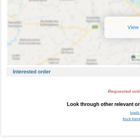
View 
Interested order
Requested orde
Look through other relevant or
loads
truck tran