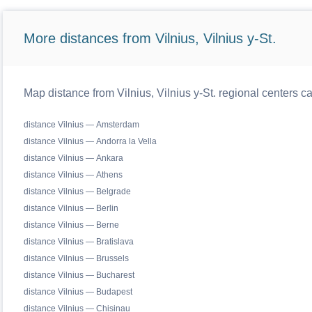
More distances from Vilnius, Vilnius y-St.
Map distance from Vilnius, Vilnius y-St. regional centers c
distance Vilnius — Amsterdam
distance Vilnius — Andorra la Vella
distance Vilnius — Ankara
distance Vilnius — Athens
distance Vilnius — Belgrade
distance Vilnius — Berlin
distance Vilnius — Berne
distance Vilnius — Bratislava
distance Vilnius — Brussels
distance Vilnius — Bucharest
distance Vilnius — Budapest
distance Vilnius — Chisinau