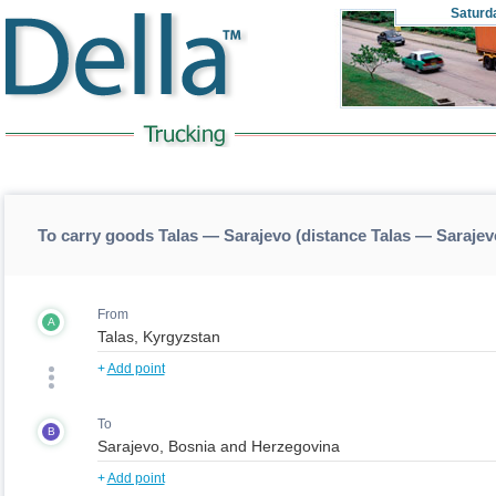
Saturd
To carry goods Talas — Sarajevo (distance Talas — Sarajev
From
A
+
Add point
To
B
+
Add point