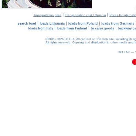
|
|
Transportation price
Transportation cost Lithuania
Prices for internati
|
|
|
search load
loads Lithuania
loads from Poland
loads from Germany
|
|
|
loads from Italy
loads from Finland
to carry goods
backway c
©1995–2026 DELLA. All content on this web site, including design, 
All rights reserved.
Copying and distribution in other media and In
0.13(aws3)
080826-12:12:14
DELLA® —