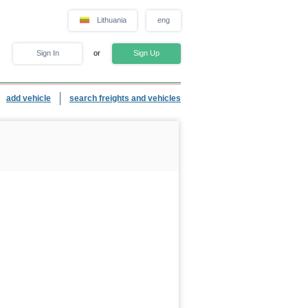
Lithuania
eng
Sign In
or
Sign Up
add vehicle
search freights and vehicles