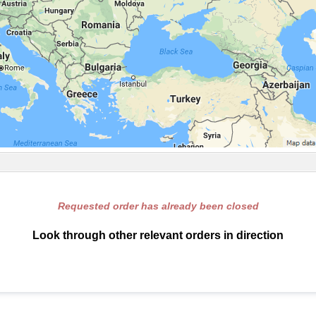
Requested order has already been closed
Look through other relevant orders in direction