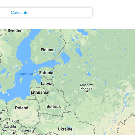
Calculate