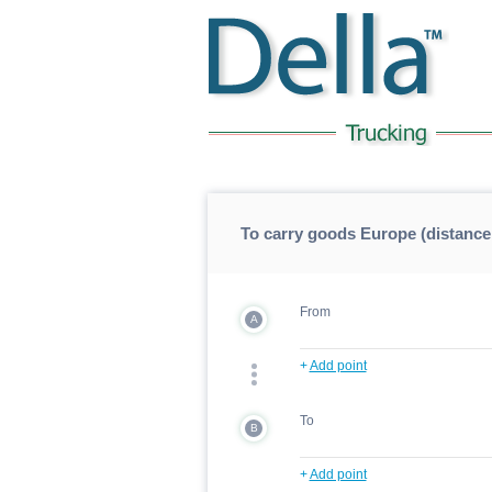
To carry goods Europe (distance
From
A
+
Add point
To
B
+
Add point