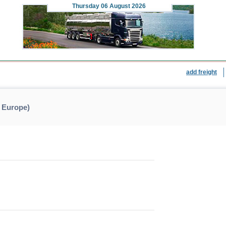
Thursday
06 August 2026
add freight
 Europe)