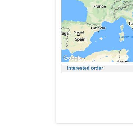
Interested order