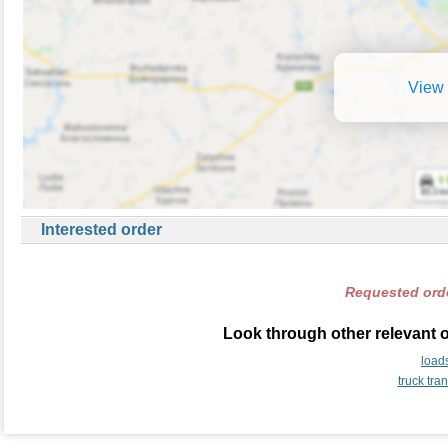
View 
Interested order
Requested orde
Look through other relevant 
load
truck tr