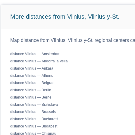
More distances from Vilnius, Vilnius y-St.
Map distance from Vilnius, Vilnius y-St. regional centers c
distance Vilnius — Amsterdam
distance Vilnius — Andorra la Vella
distance Vilnius — Ankara
distance Vilnius — Athens
distance Vilnius — Belgrade
distance Vilnius — Berlin
distance Vilnius — Berne
distance Vilnius — Bratislava
distance Vilnius — Brussels
distance Vilnius — Bucharest
distance Vilnius — Budapest
distance Vilnius — Chisinau