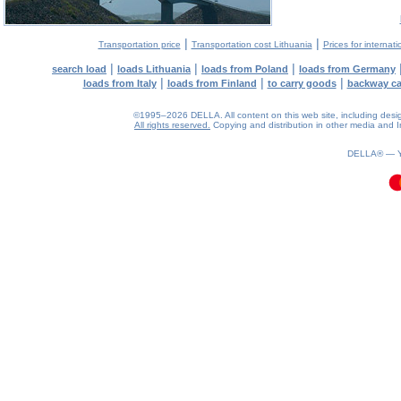
|
|
Transportation price
Transportation cost Lithuania
Prices for internati
|
|
|
search load
loads Lithuania
loads from Poland
loads from Germany
|
|
|
loads from Italy
loads from Finland
to carry goods
backway c
©1995–2026 DELLA. All content on this web site, including design, 
All rights reserved.
Copying and distribution in other media and In
0.41(aws4)
070826-23:52:13
DELLA® —