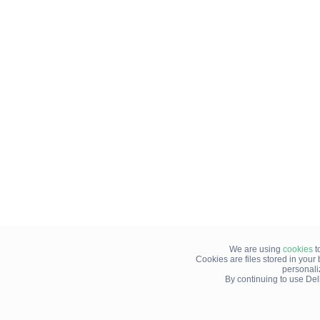
We are using
cookies
t
Cookies are files stored in you
personali
By continuing to use Del