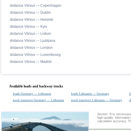
distance Vilnius — Copenhagen
distance Vilnius — Dublin
distance Vilnius — Helsinki
distance Vilnius — Kyiv
distance Vilnius — Lisbon
distance Vilnius — Ljubljana
distance Vilnius — London
distance Vilnius — Luxembourg
distance Vilnius — Madrid
Available loads and backway trucks
loads Germany — Lithuania
loads Lithuania — Germany
l
truck transport Germany — Lithuania
truck transport Lithuania — Germany
d
Section "It is necess
high-quality informati
calculation accuracy. Th