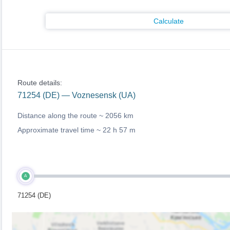
Calculate
Route details:
71254 (DE) — Voznesensk (UA)
Distance along the route ~
2056 km
Approximate travel time ~
22 h 57 m
A
71254 (DE)