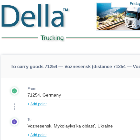
Frida
To carry goods 71254 — Voznesensk (distance 71254 — Vo
From
A
+
Add point
To
B
+
Add point