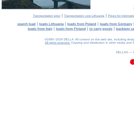
|
|
Transportation price
Transportation cost Lithuania
Prices for internati
|
|
|
search load
loads Lithuania
loads from Poland
loads from Germany
|
|
|
loads from Italy
loads from Finland
to carry goods
backway c
©1995–2026 DELLA. All content on this web site, including design, 
All rights reserved.
Copying and distribution in other media and In
0.11(aws3)
100826-15:46:52
DELLA® —