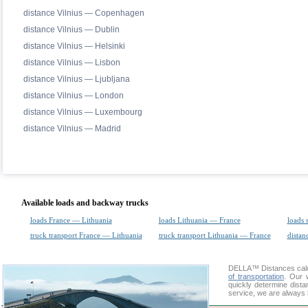
distance Vilnius — Copenhagen
distance Vilnius — Dublin
distance Vilnius — Helsinki
distance Vilnius — Lisbon
distance Vilnius — Ljubljana
distance Vilnius — London
distance Vilnius — Luxembourg
distance Vilnius — Madrid
Available loads and backway trucks
loads France — Lithuania
loads Lithuania — France
loads 
truck transport France — Lithuania
truck transport Lithuania — France
distan
DELLA™
Distances cal
of transportation
. Our 
quickly determine dista
service, we are always 