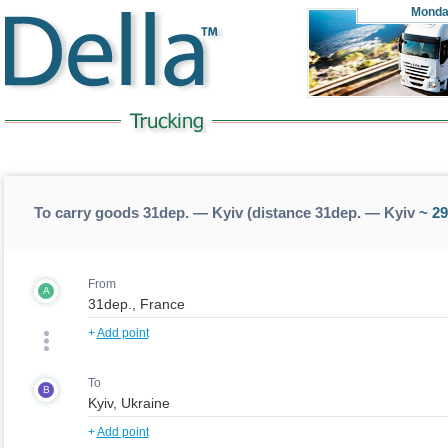
Monda
To carry goods 31dep. — Kyiv (distance 31dep. — Kyiv
~ 29
From
A
+
Add point
To
B
+
Add point