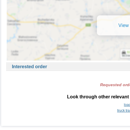
View 
Interested order
Requested orde
Look through other relevant 
loa
truck tr