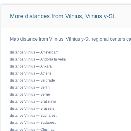
More distances from Vilnius, Vilnius y-St.
Map distance from Vilnius, Vilnius y-St. regional centers c
distance Vilnius — Amsterdam
distance Vilnius — Andorra la Vella
distance Vilnius — Ankara
distance Vilnius — Athens
distance Vilnius — Belgrade
distance Vilnius — Berlin
distance Vilnius — Berne
distance Vilnius — Bratislava
distance Vilnius — Brussels
distance Vilnius — Bucharest
distance Vilnius — Budapest
distance Vilnius — Chisinau