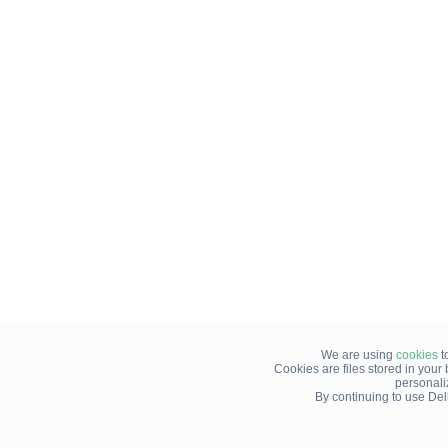
We are using
cookies
t
Cookies are files stored in you
personali
By continuing to use Del