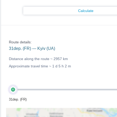
Calculate
Route details:
31dep. (FR) — Kyiv (UA)
Distance along the route ~
2957 km
Approximate travel time ~
1 d 5 h 2 m
A
31dep. (FR)