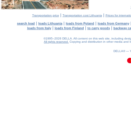
|
|
Transportation price
Transportation cost Lithuania
Prices for internati
|
|
|
search load
loads Lithuania
loads from Poland
loads from Germany
|
|
|
loads from Italy
loads from Finland
to carry goods
backway c
©1995–2026 DELLA. All content on this web site, including design, 
All rights reserved.
Copying and distribution in other media and In
0.1(aws2)
090826-12:43:39
DELLA® —