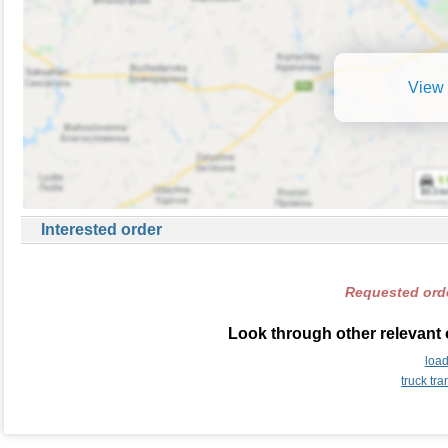
View 
Interested order
Requested orde
Look through other relevant 
load
truck tr