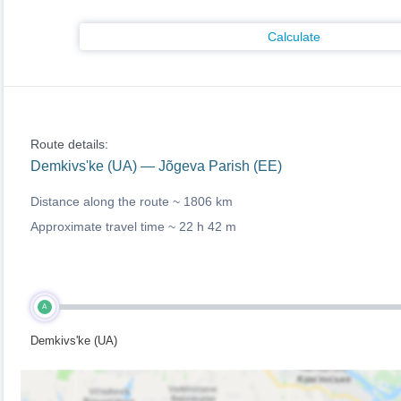
Calculate
Route details:
Demkivs'ke (UA) — Jõgeva Parish (EE)
Distance along the route ~
1806 km
Approximate travel time ~
22 h 42 m
A
Demkivs'ke (UA)