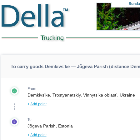
Sunda
To carry goods Demkivs'ke — Jõgeva Parish (distance Dem
From
A
+
Add point
To
B
+
Add point