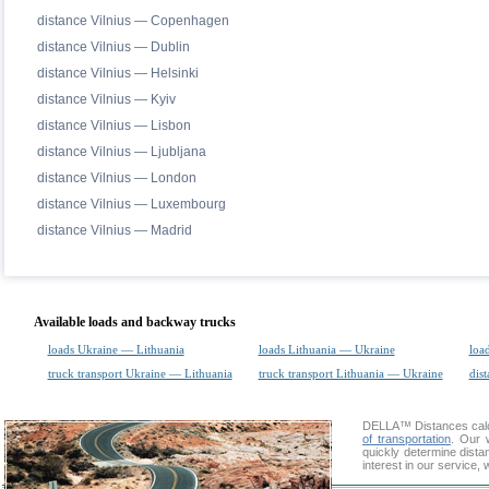
distance Vilnius — Copenhagen
distance Vilnius — Dublin
distance Vilnius — Helsinki
distance Vilnius — Kyiv
distance Vilnius — Lisbon
distance Vilnius — Ljubljana
distance Vilnius — London
distance Vilnius — Luxembourg
distance Vilnius — Madrid
Available loads and backway trucks
loads Ukraine — Lithuania
loads Lithuania — Ukraine
loa
truck transport Ukraine — Lithuania
truck transport Lithuania — Ukraine
dist
DELLA™
Distances cal
of transportation
. Our 
quickly determine dist
interest in our service,