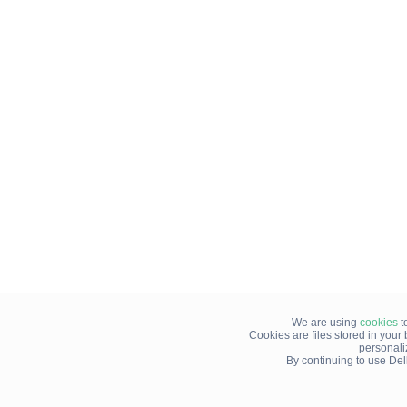
We are using
cookies
t
Cookies are files stored in you
personali
By continuing to use Del