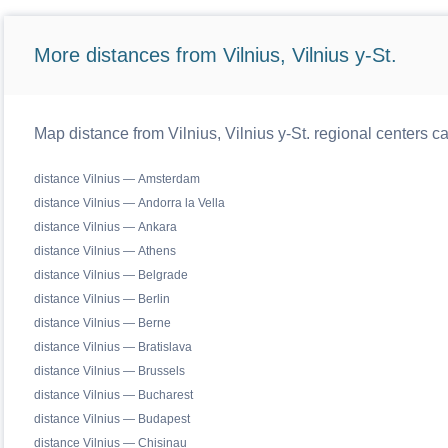
More distances from Vilnius, Vilnius y-St.
Map distance from Vilnius, Vilnius y-St. regional centers c
distance Vilnius — Amsterdam
distance Vilnius — Andorra la Vella
distance Vilnius — Ankara
distance Vilnius — Athens
distance Vilnius — Belgrade
distance Vilnius — Berlin
distance Vilnius — Berne
distance Vilnius — Bratislava
distance Vilnius — Brussels
distance Vilnius — Bucharest
distance Vilnius — Budapest
distance Vilnius — Chisinau