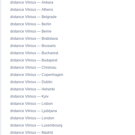
distance Vilnius — Ankara
distance Vilnius — Athens
distance Vilnius — Belgrade
distance Vilnius — Berlin
distance Vilnius — Berne
distance Vilnius — Bratislava
distance Vilnius — Brussels
distance Vilnius — Bucharest
distance Vilnius — Budapest
distance Vilnius — Chisinau
distance Vilnius — Copenhagen
distance Vilnius — Dublin
distance Vilnius — Helsinki
distance Vilnius — Kyiv
distance Vilnius — Lisbon
distance Vilnius — Ljubljana
distance Vilnius — London
distance Vilnius — Luxembourg
distance Vilnius — Madrid