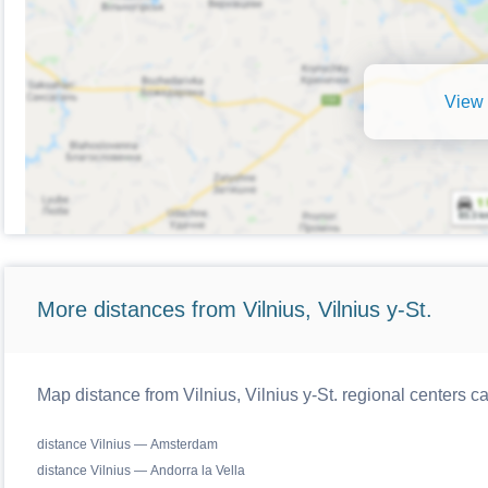
View 
More distances from Vilnius, Vilnius y-St.
Map distance from Vilnius, Vilnius y-St. regional centers c
distance Vilnius — Amsterdam
distance Vilnius — Andorra la Vella