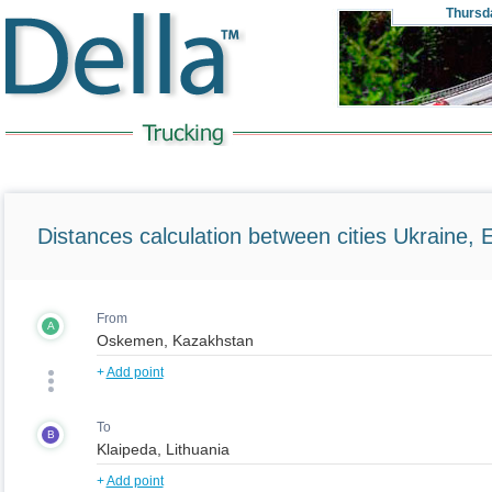
Thursd
Distances calculation between cities Ukraine, 
From
A
+
Add point
To
B
+
Add point