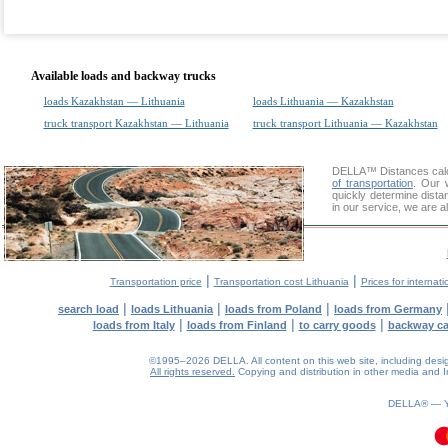
Available loads and backway trucks
loads Kazakhstan — Lithuania
loads Lithuania — Kazakhstan
truck transport Kazakhstan — Lithuania
truck transport Lithuania — Kazakhstan
DELLA™
Distances cal
of transportation
. Our 
quickly determine dist
in our service, we are a
|
|
Transportation price
Transportation cost Lithuania
Prices for internati
|
|
|
search load
loads Lithuania
loads from Poland
loads from Germany
|
|
|
loads from Italy
loads from Finland
to carry goods
backway c
©1995–2026 DELLA. All content on this web site, including design, 
All rights reserved.
Copying and distribution in other media and In
0.09(aws3)
060826-12:43:41
DELLA® —