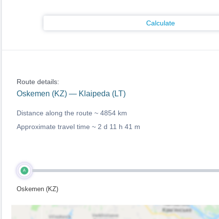
Calculate
Route details:
Oskemen (KZ) — Klaipeda (LT)
Distance along the route ~
4854 km
Approximate travel time ~
2 d 11 h 41 m
A
Oskemen (KZ)