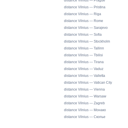
distance Vilnius — Prague
distance Vilnius — Pristina
distance Vilnius — Riga
distance Vilnius — Rome
distance Vilnius — Sarajevo
distance Vilnius — Sofia
distance Vilnius — Stockholm
distance Vilnius — Tallinn
distance Vilnius — Tbilisi
distance Vilnius — Tirana
distance Vilnius — Vaduz
distance Vilnius — Valletta
distance Vilnius — Vatican City
distance Vilnius — Vienna
distance Vilnius — Warsaw
distance Vilnius — Zagreb
distance Vilnius — Монако
distance Vilnius — Скопье