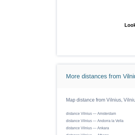
Look
More distances from Vilniu
Map distance from Vilnius, Vilniu
distance Vilnius — Amsterdam
distance Vilnius — Andorra la Vella
distance Vilnius — Ankara