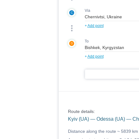
Via
C
+
Add point
To
D
+
Add point
Route details:
Kyiv (UA) — Odessa (UA) — Che
Distance along the route ~
5839 km