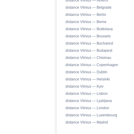
distance Vilnius — Athens
distance Vilnius — Belgrade
distance Vilnius — Berlin
distance Vilnius — Berne
distance Vilnius — Bratislava
distance Vilnius — Brussels
distance Vilnius — Bucharest
distance Vilnius — Budapest
distance Vilnius — Chisinau
distance Vilnius — Copenhagen
distance Vilnius — Dublin
distance Vilnius — Helsinki
distance Vilnius — Kyiv
distance Vilnius — Lisbon
distance Vilnius — Ljubljana
distance Vilnius — London
distance Vilnius — Luxembourg
distance Vilnius — Madrid