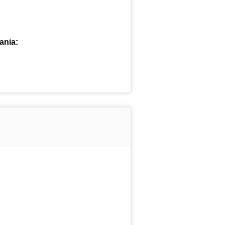
ania: