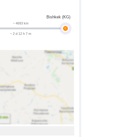
Bishkek (KG)
~ 4693 km
D
~ 2 d 12 h 7 m