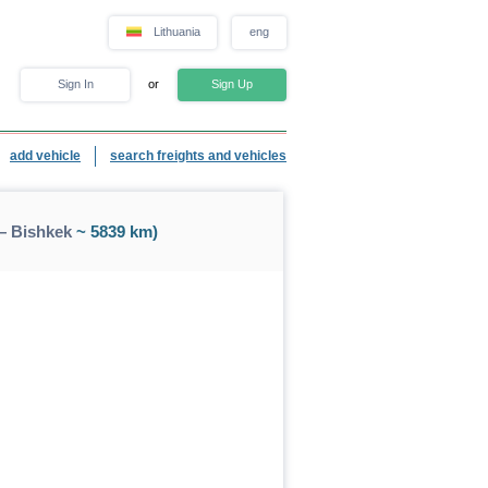
Lithuania
eng
Sign In
or
Sign Up
add vehicle
search freights and vehicles
— Bishkek
~ 5839 km)