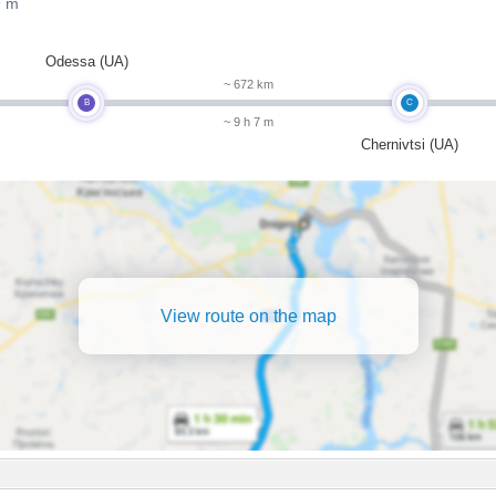
9 m
Odessa (UA)
~ 672 km
B
C
~ 9 h 7 m
Chernivtsi (UA)
View route on the map