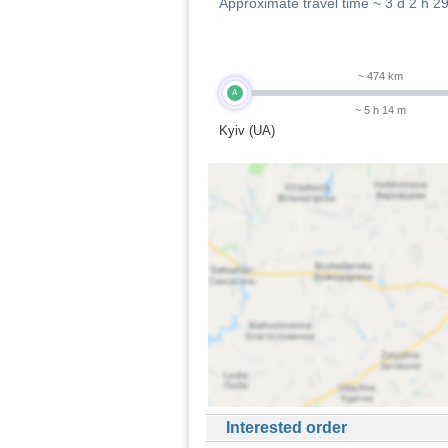
Approximate travel time ~
3 d 2 h 2
~ 474 km
A
~ 5 h 14 m
Kyiv (UA)
Interested order