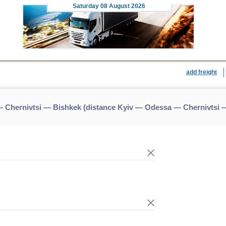
Saturday
08 August 2026
add freight
 Chernivtsi — Bishkek (distance Kyiv — Odessa — Chernivtsi 