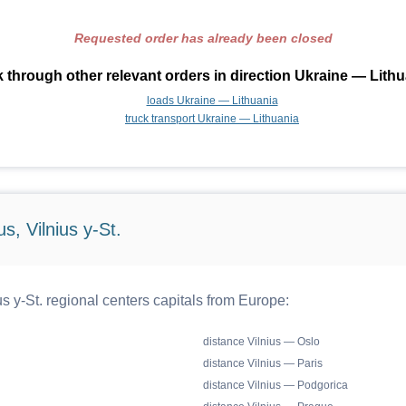
Requested order has already been closed
 through other relevant orders in direction Ukraine — Lithu
loads Ukraine — Lithuania
truck transport Ukraine — Lithuania
s, Vilnius y-St.
s y-St. regional centers capitals from Europe:
distance Vilnius — Oslo
distance Vilnius — Paris
distance Vilnius — Podgorica