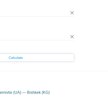
Calculate
rnivtsi (UA) — Bishkek (KG)