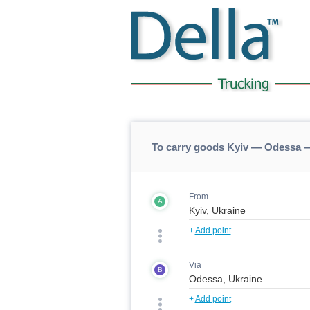
To carry goods Kyiv — Odessa —
From
A
+
Add point
Via
B
+
Add point