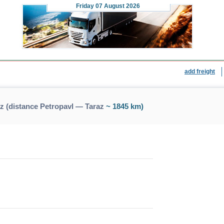
Friday
07 August 2026
add freight
z (distance Petropavl — Taraz
~ 1845 km)