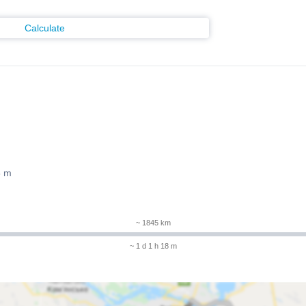
Calculate
8 m
~ 1845 km
~ 1 d 1 h 18 m