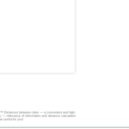
LA™
Distances between cities
— a convenient and high-
y — relevance of information and distance calculation
e useful for you!