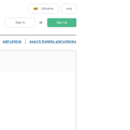
Lithuania
eng
Sign In
or
Sign Up
add vehicle
search freights and vehicles