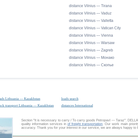
distance Vilnius — Tirana
distance Vilnius — Vaduz
distance Vilnius — Valletta
distance Vilnius — Vatican City
distance Vilnius — Vienna
distance Vilnius — Warsaw
distance Vilnius — Zagreb
distance Vilnius — Монако
distance Vilnius — Скопье
ads Lithuania — Kazakhstan
loads search
uck transport Lithuania — Kazakhstan
distances International
Section "It is necessary to carry / To carry goods Petropavl — Taraz". DEL
quality information services in
of freight transportation
. Our work main priorit
accuracy. Thank you for your interest in our service, we are always happy to b