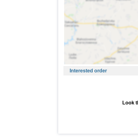
Interested order
Look t