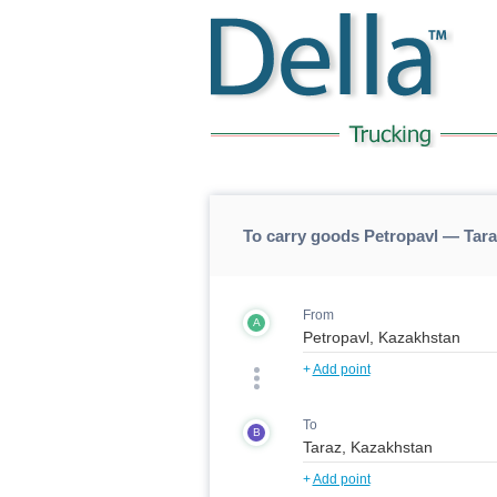
To carry goods Petropavl — Tara
From
A
+
Add point
To
B
+
Add point