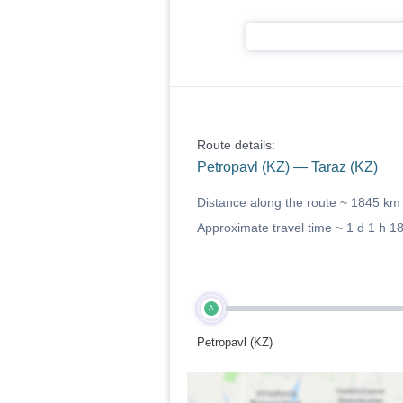
Route details:
Petropavl (KZ) — Taraz (KZ)
Distance along the route ~
1845 km
Approximate travel time ~
1 d 1 h 1
A
Petropavl (KZ)