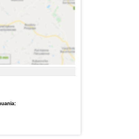
huania: