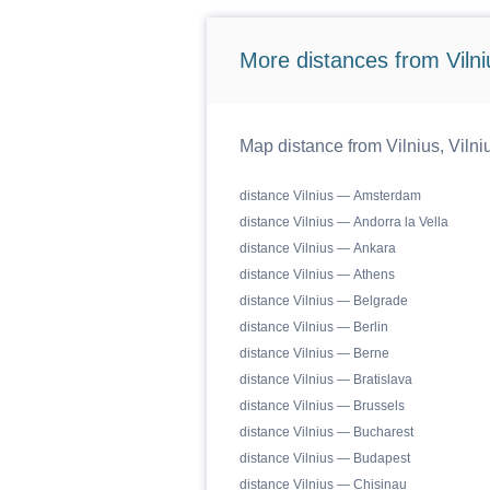
More distances from Vilniu
Map distance from Vilnius, Vilniu
distance Vilnius — Amsterdam
distance Vilnius — Andorra la Vella
distance Vilnius — Ankara
distance Vilnius — Athens
distance Vilnius — Belgrade
distance Vilnius — Berlin
distance Vilnius — Berne
distance Vilnius — Bratislava
distance Vilnius — Brussels
distance Vilnius — Bucharest
distance Vilnius — Budapest
distance Vilnius — Chisinau