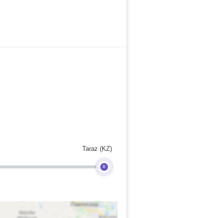
Taraz (KZ)
B