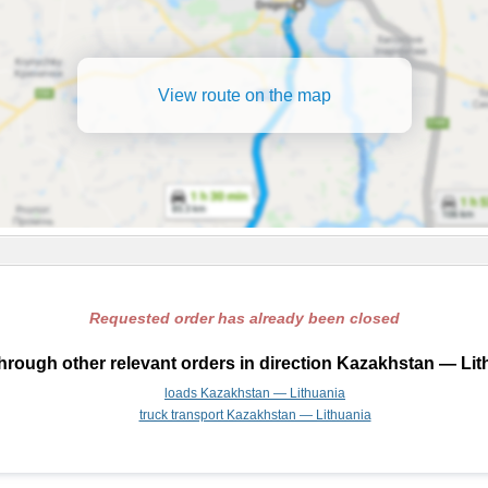
View route on the map
Requested order has already been closed
hrough other relevant orders in direction Kazakhstan — Lit
loads Kazakhstan — Lithuania
truck transport Kazakhstan — Lithuania