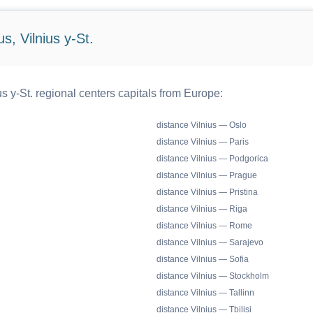
s, Vilnius y-St.
s y-St. regional centers capitals from Europe:
distance Vilnius — Oslo
distance Vilnius — Paris
distance Vilnius — Podgorica
distance Vilnius — Prague
distance Vilnius — Pristina
distance Vilnius — Riga
distance Vilnius — Rome
distance Vilnius — Sarajevo
distance Vilnius — Sofia
distance Vilnius — Stockholm
distance Vilnius — Tallinn
distance Vilnius — Tbilisi