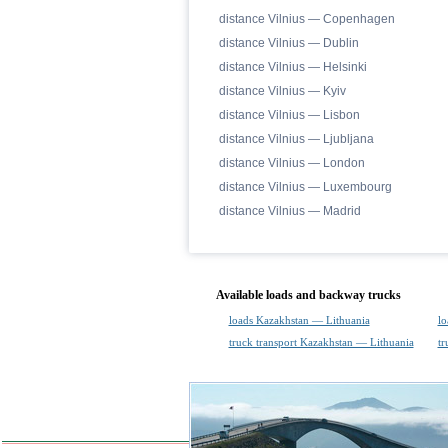
distance Vilnius — Copenhagen
distance Vilnius — Dublin
distance Vilnius — Helsinki
distance Vilnius — Kyiv
distance Vilnius — Lisbon
distance Vilnius — Ljubljana
distance Vilnius — London
distance Vilnius — Luxembourg
distance Vilnius — Madrid
Available loads and backway trucks
loads Kazakhstan — Lithuania
lo
truck transport Kazakhstan — Lithuania
tr