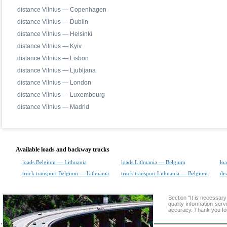
distance Vilnius — Copenhagen
distance Vilnius — Dublin
distance Vilnius — Helsinki
distance Vilnius — Kyiv
distance Vilnius — Lisbon
distance Vilnius — Ljubljana
distance Vilnius — London
distance Vilnius — Luxembourg
distance Vilnius — Madrid
Available loads and backway trucks
loads Belgium — Lithuania
loads Lithuania — Belgium
loa
truck transport Belgium — Lithuania
truck transport Lithuania — Belgium
dis
Section "It is necessa
quality information ser
accuracy. Thank you for