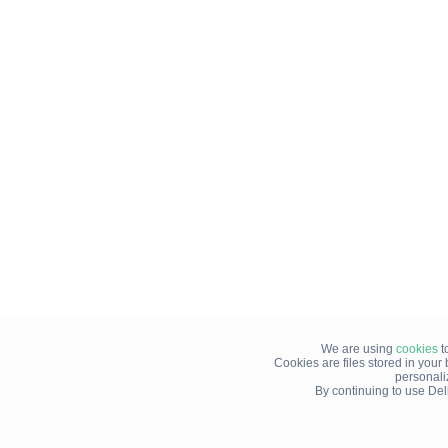
We are using
cookies
t
Cookies are files stored in you
personali
By continuing to use Del