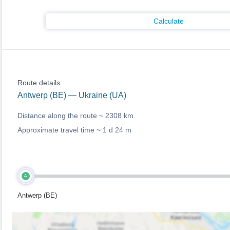
Calculate
Route details:
Antwerp (BE) — Ukraine (UA)
Distance along the route ~
2308 km
Approximate travel time ~
1 d 24 m
A
Antwerp (BE)