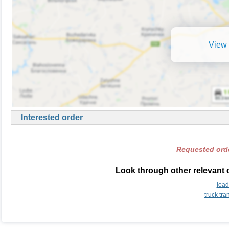
View 
Interested order
Requested orde
Look through other relevant 
load
truck tr