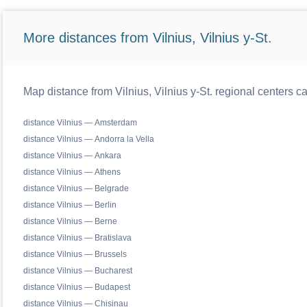
More distances from Vilnius, Vilnius y-St.
Map distance from Vilnius, Vilnius y-St. regional centers c
distance Vilnius — Amsterdam
distance Vilnius — Andorra la Vella
distance Vilnius — Ankara
distance Vilnius — Athens
distance Vilnius — Belgrade
distance Vilnius — Berlin
distance Vilnius — Berne
distance Vilnius — Bratislava
distance Vilnius — Brussels
distance Vilnius — Bucharest
distance Vilnius — Budapest
distance Vilnius — Chisinau