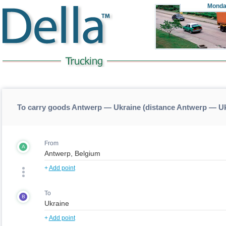
Monda
To carry goods Antwerp — Ukraine (distance Antwerp — U
From
A
+
Add point
To
B
+
Add point