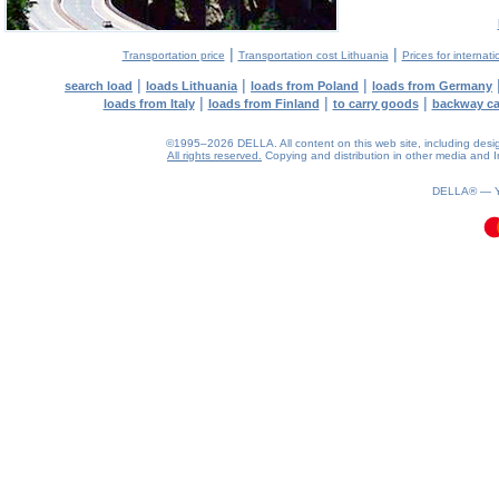
|
|
Transportation price
Transportation cost Lithuania
Prices for internati
|
|
|
search load
loads Lithuania
loads from Poland
loads from Germany
|
|
|
loads from Italy
loads from Finland
to carry goods
backway c
©1995–2026 DELLA. All content on this web site, including design, 
All rights reserved.
Copying and distribution in other media and In
0.11(aws2)
100826-16:29:21
DELLA® —