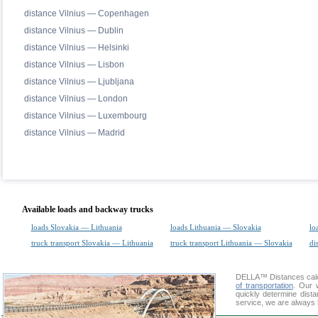
distance Vilnius — Copenhagen
distance Vilnius — Dublin
distance Vilnius — Helsinki
distance Vilnius — Lisbon
distance Vilnius — Ljubljana
distance Vilnius — London
distance Vilnius — Luxembourg
distance Vilnius — Madrid
Available loads and backway trucks
loads Slovakia — Lithuania
loads Lithuania — Slovakia
lo
truck transport Slovakia — Lithuania
truck transport Lithuania — Slovakia
di
DELLA™
Distances cal
of transportation
. Our 
quickly determine dist
service, we are always 