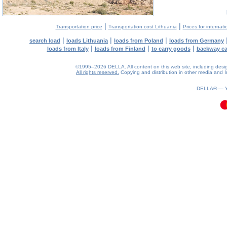
|
|
Transportation price
Transportation cost Lithuania
Prices for internati
|
|
|
search load
loads Lithuania
loads from Poland
loads from Germany
|
|
|
loads from Italy
loads from Finland
to carry goods
backway c
©1995–2026 DELLA. All content on this web site, including design, 
All rights reserved.
Copying and distribution in other media and In
0.09(aws4)
060826-05:19:02
DELLA® —