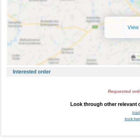
View 
Interested order
Requested orde
Look through other relevant o
load
truck tra