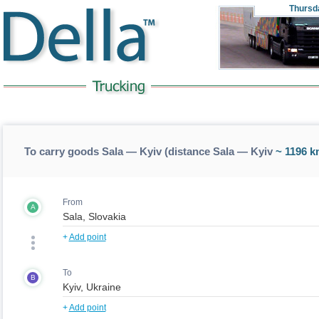
Thursd
To carry goods Sala — Kyiv (distance Sala — Kyiv
~ 1196 k
From
A
+
Add point
To
B
+
Add point