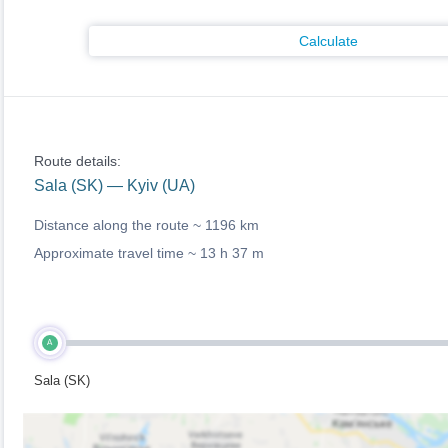
Calculate
Route details:
Sala (SK) — Kyiv (UA)
Distance along the route ~
1196 km
Approximate travel time ~
13 h 37 m
A
Sala (SK)