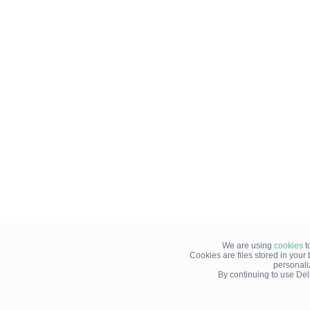
We are using
cookies
t
Cookies are files stored in you
personali
By continuing to use Del