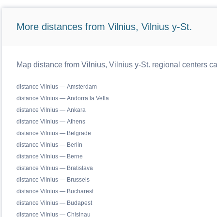
More distances from Vilnius, Vilnius y-St.
Map distance from Vilnius, Vilnius y-St. regional centers c
distance Vilnius — Amsterdam
distance Vilnius — Andorra la Vella
distance Vilnius — Ankara
distance Vilnius — Athens
distance Vilnius — Belgrade
distance Vilnius — Berlin
distance Vilnius — Berne
distance Vilnius — Bratislava
distance Vilnius — Brussels
distance Vilnius — Bucharest
distance Vilnius — Budapest
distance Vilnius — Chisinau