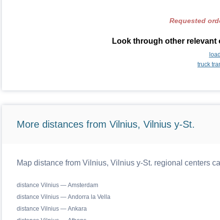
Requested orde
Look through other relevant 
loa
truck tr
More distances from Vilnius, Vilnius y-St.
Map distance from Vilnius, Vilnius y-St. regional centers c
distance Vilnius — Amsterdam
distance Vilnius — Andorra la Vella
distance Vilnius — Ankara