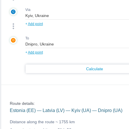
Via
C
+
Add point
To
D
+
Add point
Calculate
Route details:
Estonia (EE) — Latvia (LV) — Kyiv (UA) — Dnipro (UA)
Distance along the route ~
1755 km