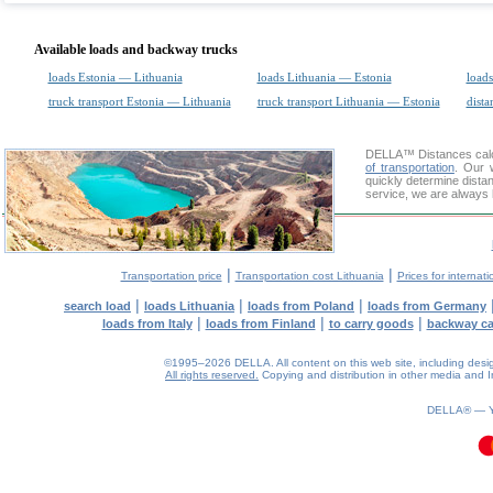
Available loads and backway trucks
loads Estonia — Lithuania
loads Lithuania — Estonia
loads
truck transport Estonia — Lithuania
truck transport Lithuania — Estonia
dista
DELLA™
Distances cal
of transportation
. Our 
quickly determine dista
service, we are always 
|
|
Transportation price
Transportation cost Lithuania
Prices for internati
|
|
|
search load
loads Lithuania
loads from Poland
loads from Germany
|
|
|
loads from Italy
loads from Finland
to carry goods
backway c
©1995–2026 DELLA. All content on this web site, including design, 
All rights reserved.
Copying and distribution in other media and In
0.13(aws2)
070826-13:55:42
DELLA® —