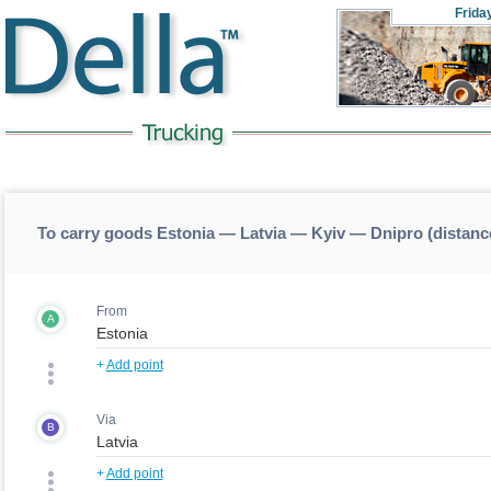
Frida
To carry goods Estonia — Latvia — Kyiv — Dnipro (distan
From
A
+
Add point
Via
B
+
Add point