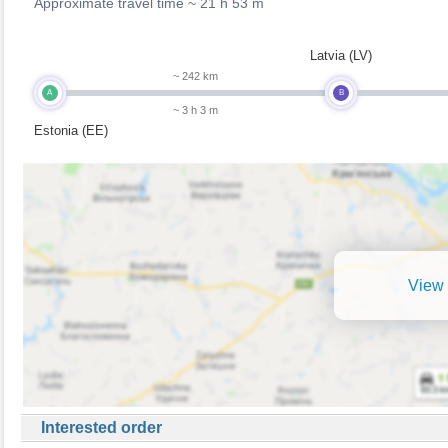
Approximate travel time ~
21 h 53 m
Latvia (LV)
~ 242 km
A
B
~ 3 h 3 m
Estonia (EE)
View 
Interested order