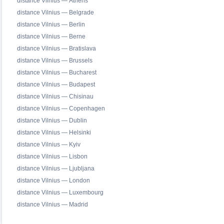
distance Vilnius — Athens
distance Vilnius — Belgrade
distance Vilnius — Berlin
distance Vilnius — Berne
distance Vilnius — Bratislava
distance Vilnius — Brussels
distance Vilnius — Bucharest
distance Vilnius — Budapest
distance Vilnius — Chisinau
distance Vilnius — Copenhagen
distance Vilnius — Dublin
distance Vilnius — Helsinki
distance Vilnius — Kyiv
distance Vilnius — Lisbon
distance Vilnius — Ljubljana
distance Vilnius — London
distance Vilnius — Luxembourg
distance Vilnius — Madrid