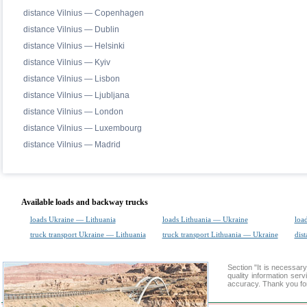
distance Vilnius — Copenhagen
distance Vilnius — Dublin
distance Vilnius — Helsinki
distance Vilnius — Kyiv
distance Vilnius — Lisbon
distance Vilnius — Ljubljana
distance Vilnius — London
distance Vilnius — Luxembourg
distance Vilnius — Madrid
Available loads and backway trucks
loads Ukraine — Lithuania
loads Lithuania — Ukraine
loa
truck transport Ukraine — Lithuania
truck transport Lithuania — Ukraine
dist
Section "It is necessa
quality information ser
accuracy. Thank you for