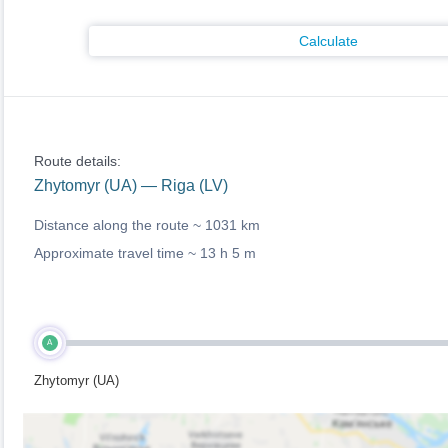
Calculate
Route details:
Zhytomyr (UA) — Riga (LV)
Distance along the route ~
1031 km
Approximate travel time ~
13 h 5 m
A
Zhytomyr (UA)