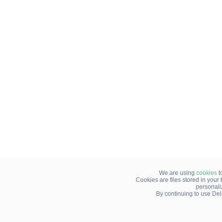
We are using
cookies
t
Cookies are files stored in you
personali
By continuing to use Del