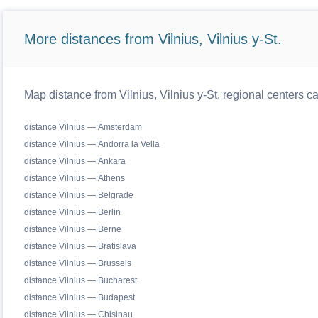
More distances from Vilnius, Vilnius y-St.
Map distance from Vilnius, Vilnius y-St. regional centers c
distance Vilnius — Amsterdam
distance Vilnius — Andorra la Vella
distance Vilnius — Ankara
distance Vilnius — Athens
distance Vilnius — Belgrade
distance Vilnius — Berlin
distance Vilnius — Berne
distance Vilnius — Bratislava
distance Vilnius — Brussels
distance Vilnius — Bucharest
distance Vilnius — Budapest
distance Vilnius — Chisinau