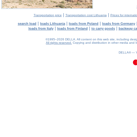
|
|
Transportation price
Transportation cost Lithuania
Prices for internati
|
|
|
search load
loads Lithuania
loads from Poland
loads from Germany
|
|
|
loads from Italy
loads from Finland
to carry goods
backway c
©1995–2026 DELLA. All content on this web site, including design, 
All rights reserved.
Copying and distribution in other media and In
0.14(aws2)
080826-13:28:17
DELLA® —