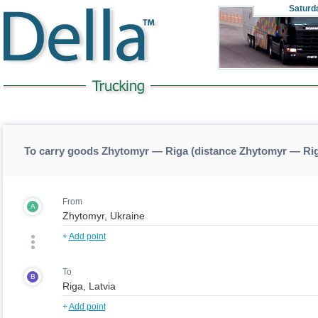
Saturd
To carry goods Zhytomyr — Riga (distance Zhytomyr — Ri
From
A
+
Add point
To
B
+
Add point