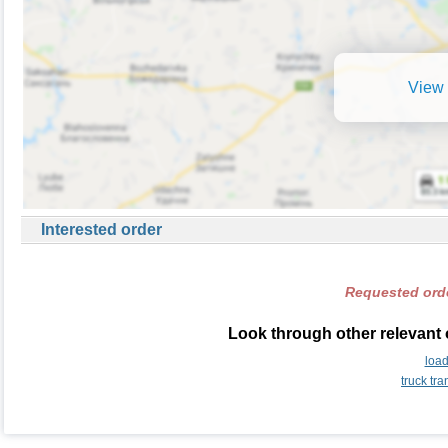
View 
Interested order
Requested orde
Look through other relevant 
load
truck tr