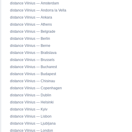
distance Vilnius — Amsterdam
distance Vilnius — Andorra la Vella
distance Vilnius — Ankara
distance Vilnius — Athens
distance Vilnius — Belgrade
distance Vilnius — Berlin
distance Vilnius — Berne
distance Vilnius — Bratislava
distance Vilnius — Brussels
distance Vilnius — Bucharest
distance Vilnius — Budapest
distance Vilnius — Chisinau
distance Vilnius — Copenhagen
distance Vilnius — Dublin
distance Vilnius — Helsinki
distance Vilnius — Kyiv
distance Vilnius — Lisbon
distance Vilnius — Ljubljana
distance Vilnius — London