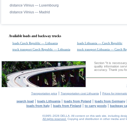
distance Vilnius — Luxembourg
distance Vilnius — Madrid
Available loads and backway trucks
loads Czech Republic — Lithuania
loads Lithuania — Czech Republic
truck transport Czech Republic — Lithuania
truck transport Lithuania — Czech Re
Section "It is necessa
quality information ser
accuracy. Thank you for
|
|
Transportation price
Transportation cost Lithuania
Prices for internati
|
|
|
search load
loads Lithuania
loads from Poland
loads from Germany
|
|
|
loads from Italy
loads from Finland
to carry goods
backway c
©1995–2026 DELLA. All content on this web site, including design, 
All rights reserved.
Copying and distribution in other media and In
0.19(aws2)
080826-00:24:13