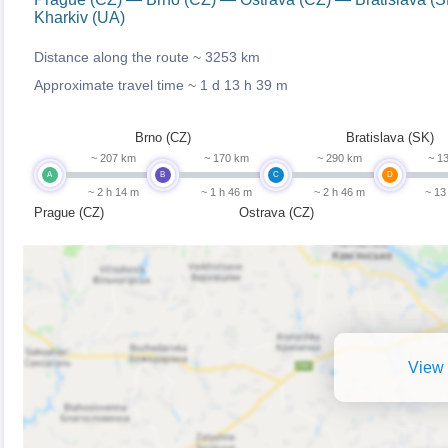
Kharkiv (UA)
Distance along the route ~
3253 km
Approximate travel time ~
1 d 13 h 39 m
Brno (CZ)
Bratislava (SK)
~ 207 km
~ 170 km
~ 290 km
~ 1
A
B
C
D
~ 2 h 14 m
~ 1 h 46 m
~ 2 h 46 m
~ 13
Prague (CZ)
Ostrava (CZ)
View 