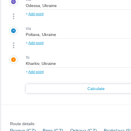
G
+
Add point
Via
H
+
Add point
To
I
+
Add point
Calculate
Route details:
Prague (CZ) — Brno (CZ) — Ostrava (CZ) — Bratislava (