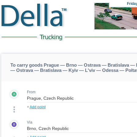
Frida
To carry goods Prague — Brno — Ostrava — Bratislava — 
— Ostrava — Bratislava — Kyiv — L'viv — Odessa — Polta
From
A
+
Add point
Via
B