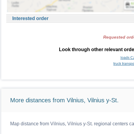
Interested order
Requested orde
Look through other relevant orde
loads C
truck transp
More distances from Vilnius, Vilnius y-St.
Map distance from Vilnius, Vilnius y-St. regional centers c