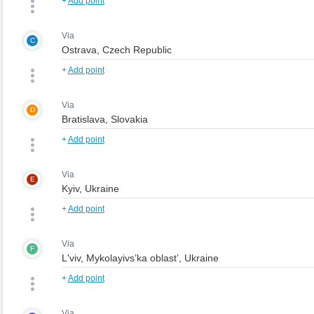
+
Add point
Via
C
+
Add point
Via
D
+
Add point
Via
E
+
Add point
Via
F
+
Add point
Via