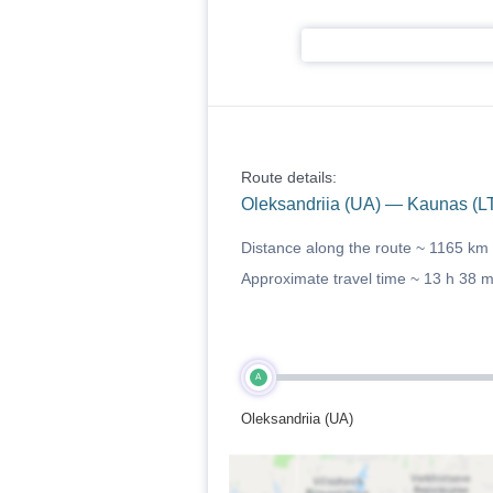
Route details:
Oleksandriia (UA) — Kaunas (L
Distance along the route ~
1165 km
Approximate travel time ~
13 h 38 
A
Oleksandriia (UA)