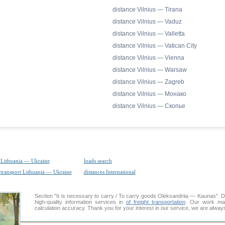
distance Vilnius — Tirana
distance Vilnius — Vaduz
distance Vilnius — Valletta
distance Vilnius — Vatican City
distance Vilnius — Vienna
distance Vilnius — Warsaw
distance Vilnius — Zagreb
distance Vilnius — Монако
distance Vilnius — Скопье
 Lithuania — Ukraine
loads search
 transport Lithuania — Ukraine
distances International
Section "It is necessary to carry / To carry goods Oleksandriia — Kaunas"
high-quality information services in
of freight transportation
. Our work mai
calculation accuracy. Thank you for your interest in our service, we are alway