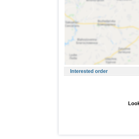
Interested order
Look