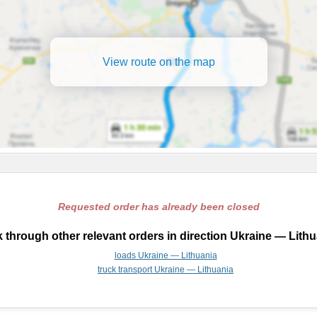
View route on the map
Requested order has already been closed
 through other relevant orders in direction Ukraine — Lithu
loads Ukraine — Lithuania
truck transport Ukraine — Lithuania