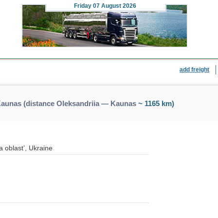
Friday
07 August 2026
add freight
Kaunas (distance Oleksandriia — Kaunas
~ 1165 km)