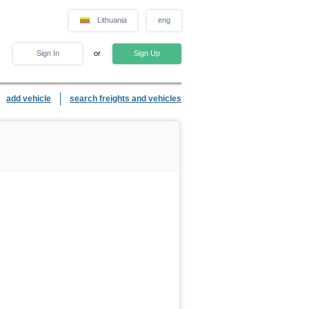
Lithuania
eng
Sign In
or
Sign Up
add vehicle
search freights and vehicles