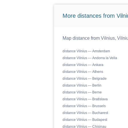
More distances from Vilniu
Map distance from Vilnius, Vilniu
distance Vilnius — Amsterdam
distance Vilnius — Andorra la Vella
distance Vilnius — Ankara
distance Vilnius — Athens
distance Vilnius — Belgrade
distance Vilnius — Berlin
distance Vilnius — Berne
distance Vilnius — Bratislava
distance Vilnius — Brussels
distance Vilnius — Bucharest
distance Vilnius — Budapest
distance Vilnius — Chisinau