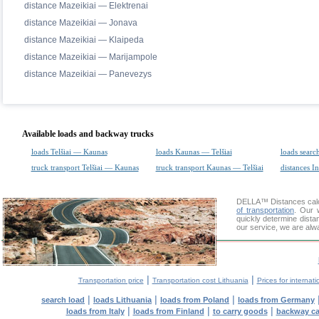
distance Mazeikiai — Elektrenai
distance Mazeikiai — Jonava
distance Mazeikiai — Klaipeda
distance Mazeikiai — Marijampole
distance Mazeikiai — Panevezys
Available loads and backway trucks
loads Telšiai — Kaunas
loads Kaunas — Telšiai
loads searc
truck transport Telšiai — Kaunas
truck transport Kaunas — Telšiai
distances In
DELLA™
Distances cal
of transportation
. Our 
quickly determine dista
our service, we are alw
|
|
Transportation price
Transportation cost Lithuania
Prices for internati
|
|
|
search load
loads Lithuania
loads from Poland
loads from Germany
|
|
|
loads from Italy
loads from Finland
to carry goods
backway c