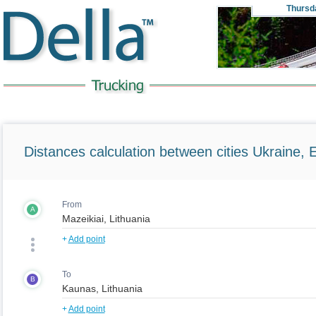
Thursd
Distances calculation between cities Ukraine, 
From
A
+
Add point
To
B
+
Add point