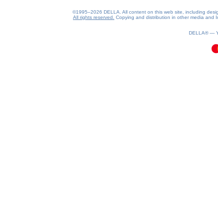
©1995–2026 DELLA. All content on this web site, including design, 
All rights reserved.
Copying and distribution in other media and In
0.08(aws3)
060826-12:50:16
DELLA® —