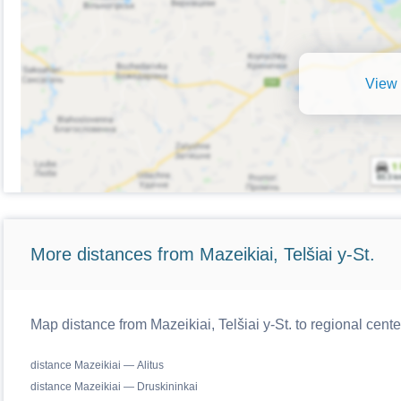
View 
More distances from Mazeikiai, Telšiai y-St.
Map distance from Mazeikiai, Telšiai y-St. to regional cente
distance Mazeikiai — Alitus
distance Mazeikiai — Druskininkai