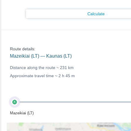
Calculate
Route details:
Mazeikiai (LT) — Kaunas (LT)
Distance along the route ~
231 km
Approximate travel time ~
2 h 45 m
A
Mazeikiai (LT)