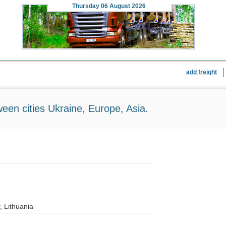
Thursday
06 August 2026
add freight
ween cities Ukraine, Europe, Asia.