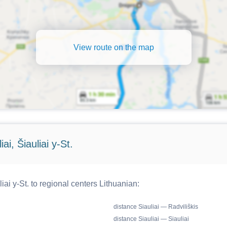
View route on the map
i, Šiauliai y-St.
iai y-St. to regional centers Lithuanian:
distance Siauliai — Radviliškis
distance Siauliai — Siauliai