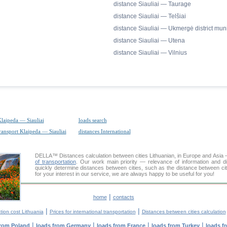
distance Siauliai — Taurage
distance Siauliai — Telšiai
distance Siauliai — Ukmergė district muni
distance Siauliai — Utena
distance Siauliai — Vilnius
Klaipeda — Siauliai
loads search
transport Klaipeda — Siauliai
distances International
DELLA™
Distances calculation
between cities Lithuanian, in Europe and Asia 
of transportation
. Our work main priority — relevance of information and d
quickly determine distances between cities, such as the distance between citi
for your interest in our service, we are always happy to be useful for you!
|
home
contacts
|
|
tion cost Lithuania
Prices for international transportation
Distances between cities calculation
|
|
|
|
from Poland
loads from Germany
loads from France
loads from Turkey
loads f