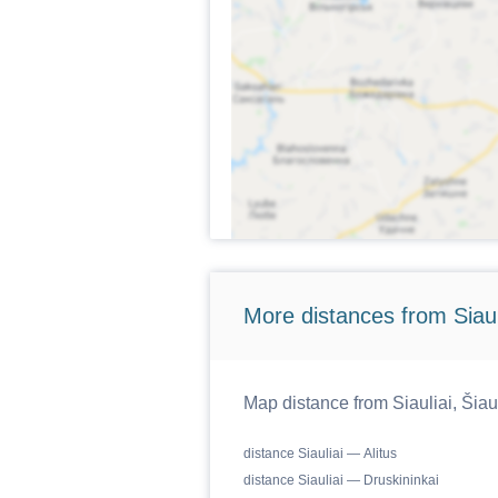
More distances from Siaulia
Map distance from Siauliai, Šiaul
distance Siauliai — Alitus
distance Siauliai — Druskininkai