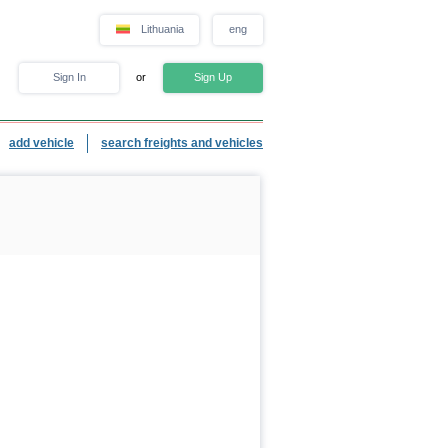
Lithuania
eng
Sign In
or
Sign Up
add vehicle
search freights and vehicles