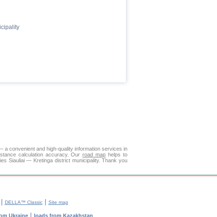
cipality
— a convenient and high-quality information services in
istance calculation accuracy. Our
road map
helps to
es Siauliai — Kretinga district municipality. Thank you
|
|
DELLA™ Classic
Site map
|
rom Ukraine
loads from Kazakhstan