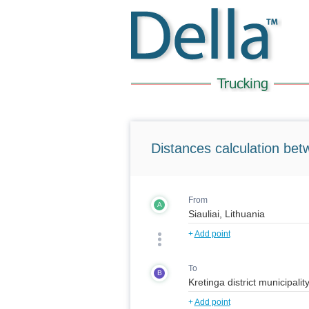
Distances calculation bet
From
A
+
Add point
To
B
+
Add point