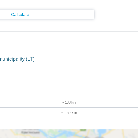
Calculate
municipality (LT)
~ 138 km
~ 1 h 47 m