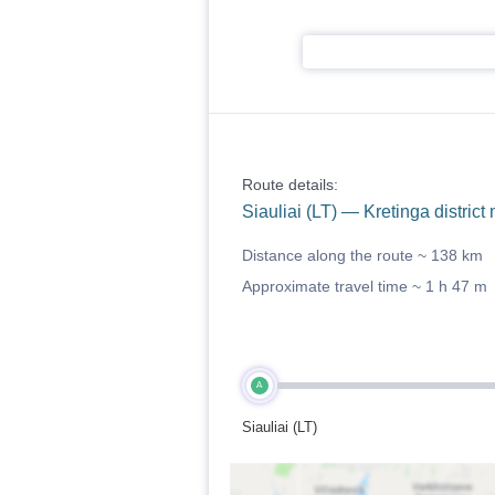
Route details:
Siauliai (LT) — Kretinga district 
Distance along the route ~
138 km
Approximate travel time ~
1 h 47 m
A
Siauliai (LT)