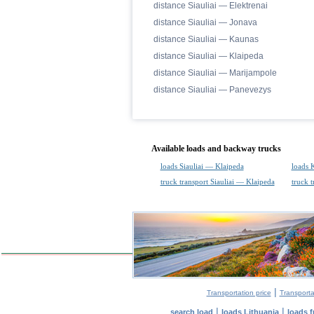
distance Siauliai — Elektrenai
distance Siauliai — Jonava
distance Siauliai — Kaunas
distance Siauliai — Klaipeda
distance Siauliai — Marijampole
distance Siauliai — Panevezys
Available loads and backway trucks
loads Siauliai — Klaipeda
loads 
truck transport Siauliai — Klaipeda
truck 
|
Transportation price
Transporta
|
|
search load
loads Lithuania
loads 