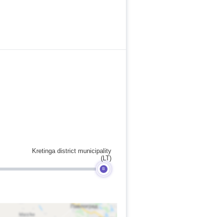
Kretinga district municipality
(LT)
B