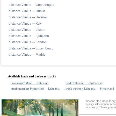
distance Vilnius — Copenhagen
distance Vilnius — Dublin
distance Vilnius — Helsinki
distance Vilnius — Kyiv
distance Vilnius — Lisbon
distance Vilnius — Ljubljana
distance Vilnius — London
distance Vilnius — Luxembourg
distance Vilnius — Madrid
Available loads and backway trucks
loads Switzerland — Lithuania
loads Lithuania — Switzerland
truck transport Switzerland — Lithuania
truck transport Lithuania — Switzerland
Section "It is necessar
quality information ser
accuracy. Thank you for