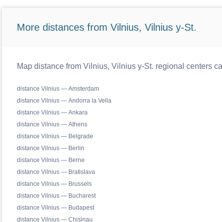
More distances from Vilnius, Vilnius y-St.
Map distance from Vilnius, Vilnius y-St. regional centers c
distance Vilnius — Amsterdam
distance Vilnius — Andorra la Vella
distance Vilnius — Ankara
distance Vilnius — Athens
distance Vilnius — Belgrade
distance Vilnius — Berlin
distance Vilnius — Berne
distance Vilnius — Bratislava
distance Vilnius — Brussels
distance Vilnius — Bucharest
distance Vilnius — Budapest
distance Vilnius — Chisinau