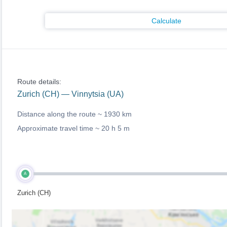
Calculate
Route details:
Zurich (CH) — Vinnytsia (UA)
Distance along the route ~
1930 km
Approximate travel time ~
20 h 5 m
A
Zurich (CH)