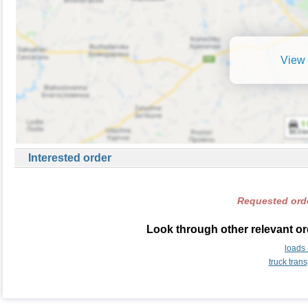
View 
Interested order
Requested orde
Look through other relevant or
loads
truck tran