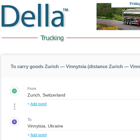
Frida
To carry goods Zurich — Vinnytsia (distance Zurich — Vinn
From
A
+
Add point
To
B
+
Add point