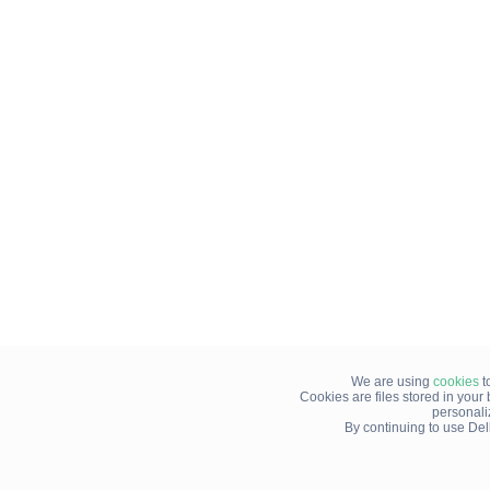
We are using
cookies
t
Cookies are files stored in you
personali
By continuing to use Del