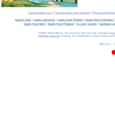
|
|
Transportation price
Transportation cost Lithuania
Prices for internati
|
|
|
search load
loads Lithuania
loads from Poland
loads from Germany
|
|
|
loads from Italy
loads from Finland
to carry goods
backway c
©1995–2026 DELLA. All content on this web site, including design, 
All rights reserved.
Copying and distribution in other media and In
0.12(aws3)
070826-19:07:11
DELLA® —