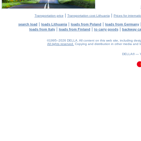
|
|
Transportation price
Transportation cost Lithuania
Prices for internati
|
|
|
search load
loads Lithuania
loads from Poland
loads from Germany
|
|
|
loads from Italy
loads from Finland
to carry goods
backway c
©1995–2026 DELLA. All content on this web site, including design, 
All rights reserved.
Copying and distribution in other media and In
0.11(aws2)
080826-18:08:51
DELLA® —