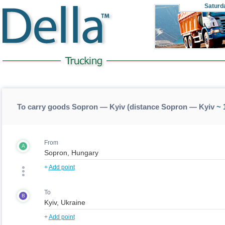
Saturd
To carry goods Sopron — Kyiv (distance Sopron — Kyiv
~ 
From
A
+
Add point
To
B
+
Add point