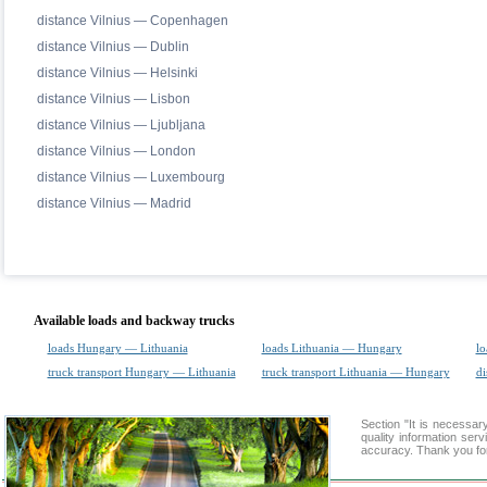
distance Vilnius — Copenhagen
distance Vilnius — Dublin
distance Vilnius — Helsinki
distance Vilnius — Lisbon
distance Vilnius — Ljubljana
distance Vilnius — London
distance Vilnius — Luxembourg
distance Vilnius — Madrid
Available loads and backway trucks
loads Hungary — Lithuania
loads Lithuania — Hungary
lo
truck transport Hungary — Lithuania
truck transport Lithuania — Hungary
di
Section "It is necess
quality information ser
accuracy. Thank you for