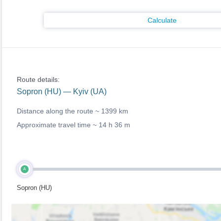
Calculate
Route details:
Sopron (HU) — Kyiv (UA)
Distance along the route ~
1399 km
Approximate travel time ~
14 h 36 m
A
Sopron (HU)