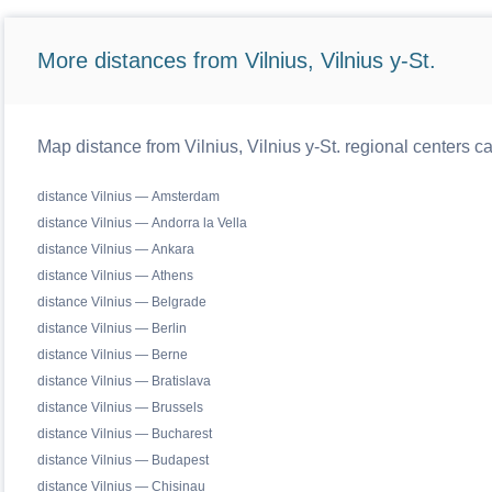
More distances from Vilnius, Vilnius y-St.
Map distance from Vilnius, Vilnius y-St. regional centers c
distance Vilnius — Amsterdam
distance Vilnius — Andorra la Vella
distance Vilnius — Ankara
distance Vilnius — Athens
distance Vilnius — Belgrade
distance Vilnius — Berlin
distance Vilnius — Berne
distance Vilnius — Bratislava
distance Vilnius — Brussels
distance Vilnius — Bucharest
distance Vilnius — Budapest
distance Vilnius — Chisinau