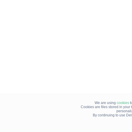
We are using
cookies
t
Cookies are files stored in you
personali
By continuing to use Del