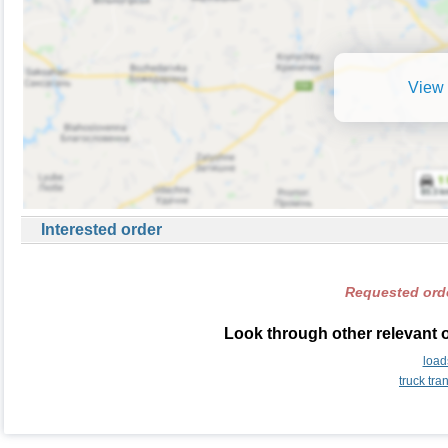
View 
Interested order
Requested orde
Look through other relevant 
load
truck tr