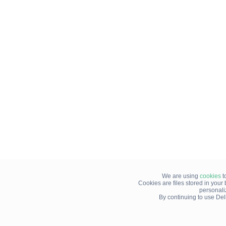
We are using
cookies
t
Cookies are files stored in you
personali
By continuing to use Del