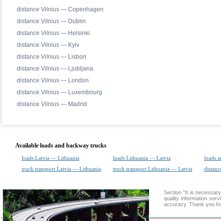
distance Vilnius — Copenhagen
distance Vilnius — Dublin
distance Vilnius — Helsinki
distance Vilnius — Kyiv
distance Vilnius — Lisbon
distance Vilnius — Ljubljana
distance Vilnius — London
distance Vilnius — Luxembourg
distance Vilnius — Madrid
Available loads and backway trucks
loads Latvia — Lithuania
loads Lithuania — Latvia
loads s
truck transport Latvia — Lithuania
truck transport Lithuania — Latvia
distanc
Section "It is necessa
quality information ser
accuracy. Thank you for