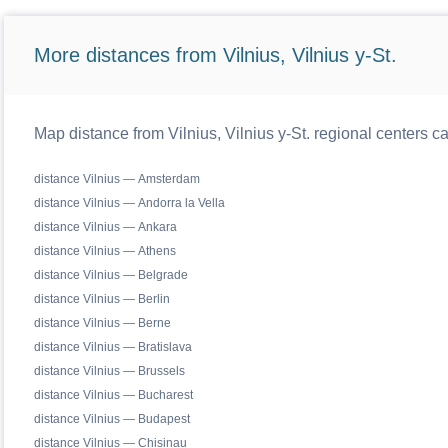
More distances from Vilnius, Vilnius y-St.
Map distance from Vilnius, Vilnius y-St. regional centers c
distance Vilnius — Amsterdam
distance Vilnius — Andorra la Vella
distance Vilnius — Ankara
distance Vilnius — Athens
distance Vilnius — Belgrade
distance Vilnius — Berlin
distance Vilnius — Berne
distance Vilnius — Bratislava
distance Vilnius — Brussels
distance Vilnius — Bucharest
distance Vilnius — Budapest
distance Vilnius — Chisinau