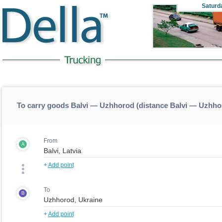
Saturd
To carry goods Balvi — Uzhhorod (distance Balvi — Uzhho
From
A
+
Add point
To
B
+
Add point