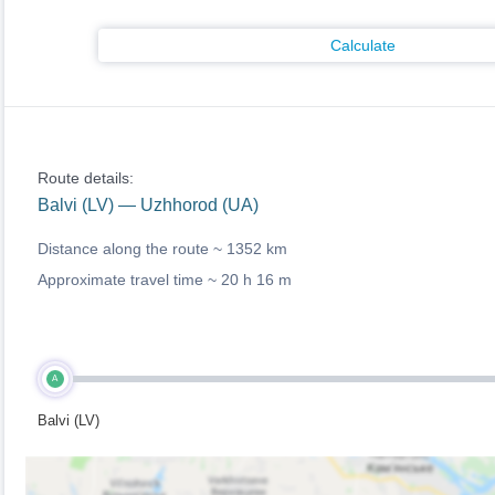
Calculate
Route details:
Balvi (LV) — Uzhhorod (UA)
Distance along the route ~
1352 km
Approximate travel time ~
20 h 16 m
A
Balvi (LV)