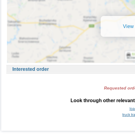
View 
Interested order
Requested orde
Look through other relevant 
loa
truck t