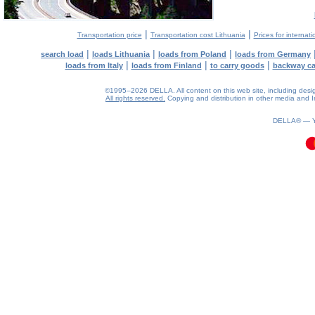
|
|
Transportation price
Transportation cost Lithuania
Prices for internati
|
|
|
search load
loads Lithuania
loads from Poland
loads from Germany
|
|
|
loads from Italy
loads from Finland
to carry goods
backway c
©1995–2026 DELLA. All content on this web site, including design, 
All rights reserved.
Copying and distribution in other media and In
0.13(aws2)
080826-08:18:23
DELLA® —