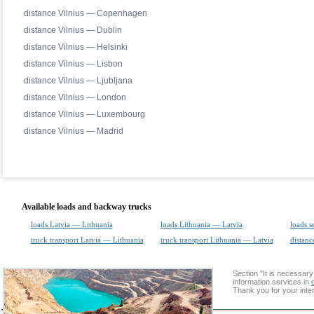
distance Vilnius — Copenhagen
distance Vilnius — Dublin
distance Vilnius — Helsinki
distance Vilnius — Lisbon
distance Vilnius — Ljubljana
distance Vilnius — London
distance Vilnius — Luxembourg
distance Vilnius — Madrid
Available loads and backway trucks
loads Latvia — Lithuania
loads Lithuania — Latvia
loads s
truck transport Latvia — Lithuania
truck transport Lithuania — Latvia
distanc
Section "It is necessa
information services in
Thank you for your inter