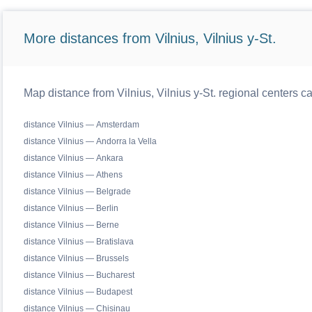
More distances from Vilnius, Vilnius y-St.
Map distance from Vilnius, Vilnius y-St. regional centers c
distance Vilnius — Amsterdam
distance Vilnius — Andorra la Vella
distance Vilnius — Ankara
distance Vilnius — Athens
distance Vilnius — Belgrade
distance Vilnius — Berlin
distance Vilnius — Berne
distance Vilnius — Bratislava
distance Vilnius — Brussels
distance Vilnius — Bucharest
distance Vilnius — Budapest
distance Vilnius — Chisinau