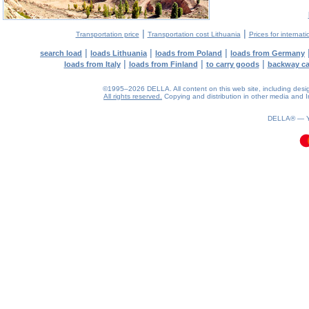
|
|
Transportation price
Transportation cost Lithuania
Prices for internati
|
|
|
search load
loads Lithuania
loads from Poland
loads from Germany
|
|
|
loads from Italy
loads from Finland
to carry goods
backway c
©1995–2026 DELLA. All content on this web site, including design, 
All rights reserved.
Copying and distribution in other media and In
0.09(aws4)
080826-21:30:26
DELLA® —