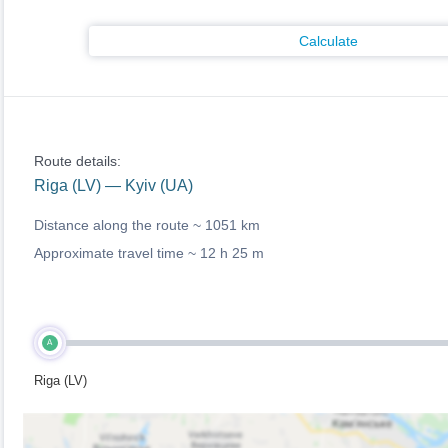
Calculate
Route details:
Riga (LV) — Kyiv (UA)
Distance along the route ~
1051 km
Approximate travel time ~
12 h 25 m
A
Riga (LV)