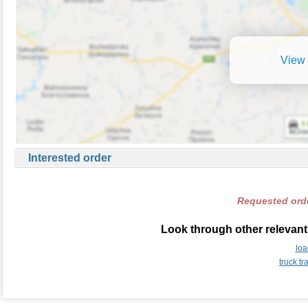
View 
Interested order
Requested orde
Look through other relevant 
loa
truck t