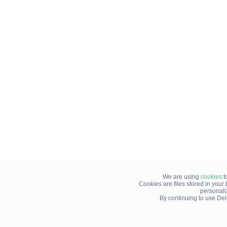
We are using
cookies
t
Cookies are files stored in you
personali
By continuing to use Del