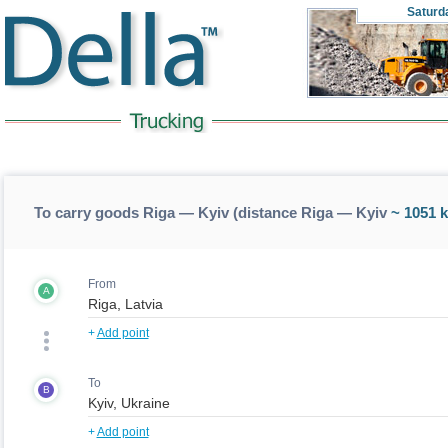
Saturd
To carry goods Riga — Kyiv (distance Riga — Kyiv
~ 1051 
From
A
+
Add point
To
B
+
Add point