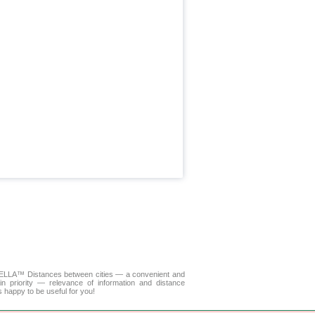
. DELLA™
Distances between cities
— a convenient and
n priority — relevance of information and distance
s happy to be useful for you!