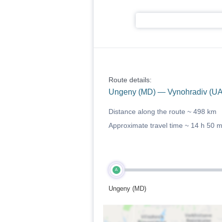
Route details:
Ungeny (MD) — Vynohradiv (UA
Distance along the route ~
498 km
Approximate travel time ~
14 h 50 
A
Ungeny (MD)