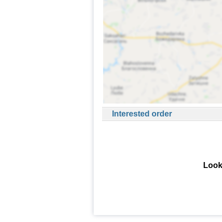
Interested order
Look