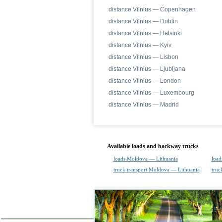
distance Vilnius — Copenhagen
distance Vilnius — Dublin
distance Vilnius — Helsinki
distance Vilnius — Kyiv
distance Vilnius — Lisbon
distance Vilnius — Ljubljana
distance Vilnius — London
distance Vilnius — Luxembourg
distance Vilnius — Madrid
Available loads and backway trucks
loads Moldova — Lithuania
load
truck transport Moldova — Lithuania
truc