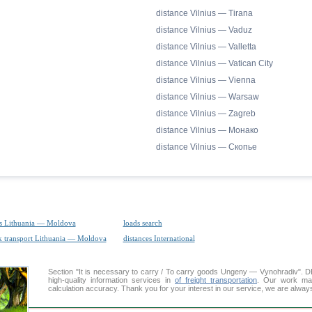
distance Vilnius — Tirana
distance Vilnius — Vaduz
distance Vilnius — Valletta
distance Vilnius — Vatican City
distance Vilnius — Vienna
distance Vilnius — Warsaw
distance Vilnius — Zagreb
distance Vilnius — Монако
distance Vilnius — Скопье
s Lithuania — Moldova
loads search
k transport Lithuania — Moldova
distances International
Section "It is necessary to carry / To carry goods Ungeny — Vynohradiv"
high-quality information services in
of freight transportation
. Our work mai
calculation accuracy. Thank you for your interest in our service, we are alway