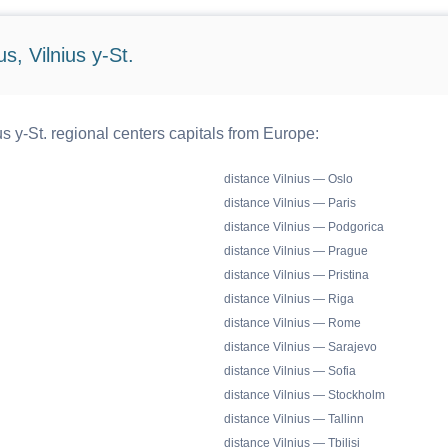
s, Vilnius y-St.
s y-St. regional centers capitals from Europe:
distance Vilnius — Oslo
distance Vilnius — Paris
distance Vilnius — Podgorica
distance Vilnius — Prague
distance Vilnius — Pristina
distance Vilnius — Riga
distance Vilnius — Rome
distance Vilnius — Sarajevo
distance Vilnius — Sofia
distance Vilnius — Stockholm
distance Vilnius — Tallinn
distance Vilnius — Tbilisi