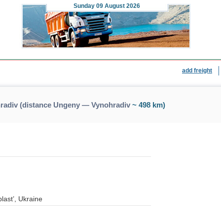
Sunday
09 August 2026
add freight
radiv (distance Ungeny — Vynohradiv
~ 498 km)