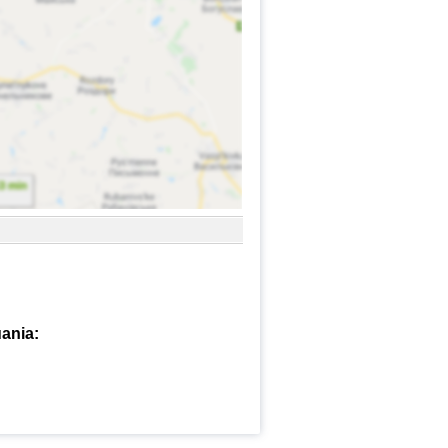
ania: