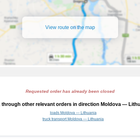
View route on the map
Requested order has already been closed
 through other relevant orders in direction Moldova — Lithu
loads Moldova — Lithuania
truck transport Moldova — Lithuania