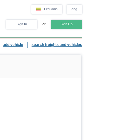
Lithuania
eng
Sign In
or
Sign Up
add vehicle
search freights and vehicles