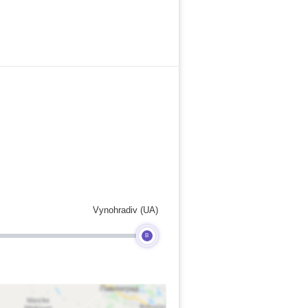
Vynohradiv (UA)
B