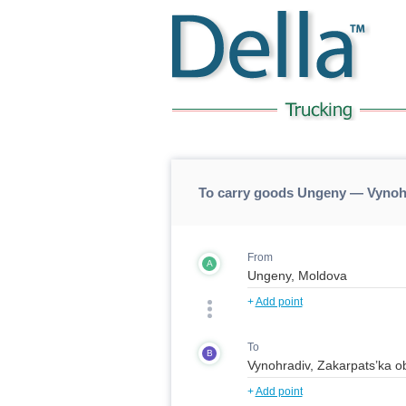
To carry goods Ungeny — Vynoh
From
A
+
Add point
To
B
+
Add point