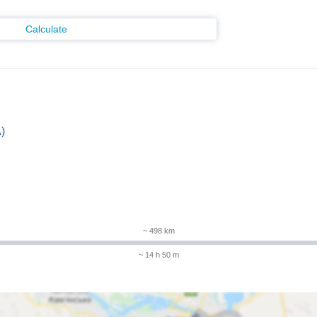
Calculate
)
m
~ 498 km
~ 14 h 50 m