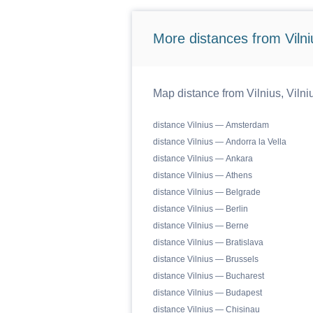
More distances from Vilniu
Map distance from Vilnius, Vilniu
distance Vilnius — Amsterdam
distance Vilnius — Andorra la Vella
distance Vilnius — Ankara
distance Vilnius — Athens
distance Vilnius — Belgrade
distance Vilnius — Berlin
distance Vilnius — Berne
distance Vilnius — Bratislava
distance Vilnius — Brussels
distance Vilnius — Bucharest
distance Vilnius — Budapest
distance Vilnius — Chisinau