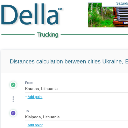
Saturd
Distances calculation between cities Ukraine, 
From
A
+
Add point
To
B
+
Add point