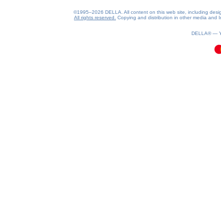
©1995–2026 DELLA. All content on this web site, including design, 
All rights reserved.
Copying and distribution in other media and In
0.09(aws2)
080826-18:55:20
DELLA® —