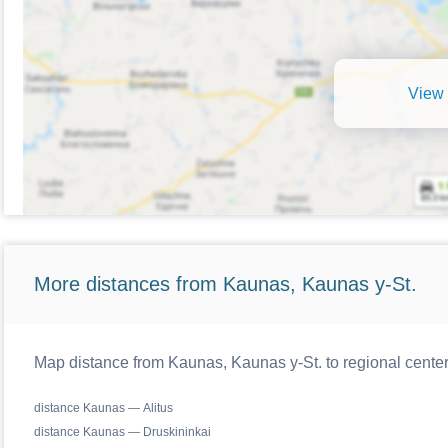
View 
More distances from Kaunas, Kaunas y-St.
Map distance from Kaunas, Kaunas y-St. to regional center
distance Kaunas — Alitus
distance Kaunas — Druskininkai