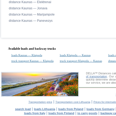
distance Kaunas — Elektrenai
distance Kaunas — Jonava
distance Kaunas — Marijampole
distance Kaunas — Panevezys
Available loads and backway trucks
loads Kaunas — Klaipeda
loads Klaipeda — Kaunas
loads 
truck transport Kaunas — Klaipeda
truck transport Klaipeda — Kaunas
distan
DELLA™
Distances cal
of transportation
. Our 
quickly determine dista
our service, we are alw
|
|
Transportation price
Transportation cost Lithuania
Prices for internati
|
|
|
search load
loads Lithuania
loads from Poland
loads from Germany
|
|
|
loads from Italy
loads from Finland
to carry goods
backway c