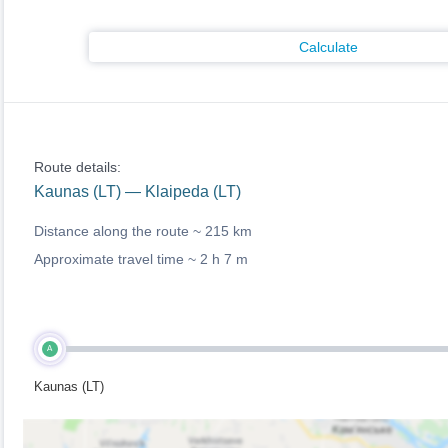
Calculate
Route details:
Kaunas (LT) — Klaipeda (LT)
Distance along the route ~
215 km
Approximate travel time ~
2 h 7 m
A
Kaunas (LT)