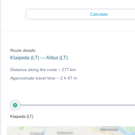
Calculate
Route details:
Klaipeda (LT) — Alitus (LT)
Distance along the route ~
277 km
Approximate travel time ~
2 h 47 m
A
Klaipeda (LT)