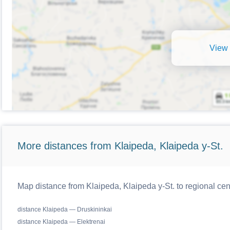
View 
More distances from Klaipeda, Klaipeda y-St.
Map distance from Klaipeda, Klaipeda y-St. to regional cen
distance Klaipeda — Druskininkai
distance Klaipeda — Elektrenai