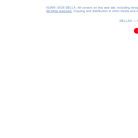
©1995–2026 DELLA. All content on this web site, including design, 
All rights reserved.
Copying and distribution in other media and In
0.08(aws2)
080826-20:55:40
DELLA® —