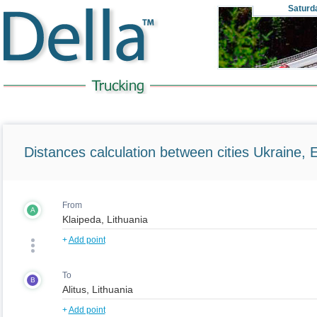
Saturd
Distances calculation between cities Ukraine, 
From
A
+
Add point
To
B
+
Add point