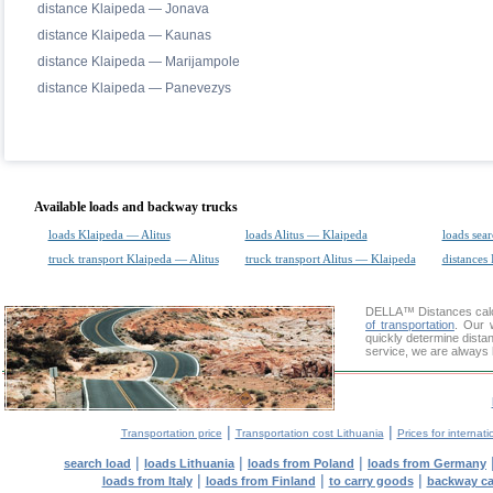
distance Klaipeda — Jonava
distance Klaipeda — Kaunas
distance Klaipeda — Marijampole
distance Klaipeda — Panevezys
Available loads and backway trucks
loads Klaipeda — Alitus
loads Alitus — Klaipeda
loads sea
truck transport Klaipeda — Alitus
truck transport Alitus — Klaipeda
distances 
DELLA™
Distances cal
of transportation
. Our 
quickly determine distan
service, we are always 
|
|
Transportation price
Transportation cost Lithuania
Prices for internati
|
|
|
search load
loads Lithuania
loads from Poland
loads from Germany
|
|
|
loads from Italy
loads from Finland
to carry goods
backway c