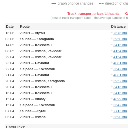
graph of price changes
direction of c
Truck transport prices Lithuania — 
(cost of truck transport, rates - the average sample of 
Date
Route
Distance
16.06
Vilnius — Atyrau
~
2676 km
03.06
Kaunas — Karaganda
~
3950 km
14.05
Vilnius — Kokshetau
~
3416 km
08.05
Vilnius — Astana, Pavlodar
~
4154 km
29.04
Vilnius — Astana, Pavlodar
~
4154 km
23.04
Vilnius — Pavlodar
~
4081 km
22.04
Klaipeda — Kokshetau
~
3642 km
21.04
Vilnius — Pavlodar
~
4081 km
20.04
Vilnius — Astana, Karaganda
~
3952 km
20.04
Vilnius — Kokshetau
~
3416 km
16.04
Vilnius — Kokshetau
~
3416 km
15.04
Vilnius — Almaty
~
4899 km
15.04
Klaipeda — Kokshetau
~
3642 km
07.04
Kaunas — Atyrau
~
2713 km
06.04
Vilnius — Astana
~
3690 km
Useful links: