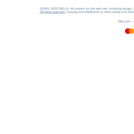
©1995–2026 DELLA. All content on this web site, including design, sty
All rights reserved.
Copying and distribution in other media and Intern
1.43(aws2)
090826-17:49:17
DELLA® 