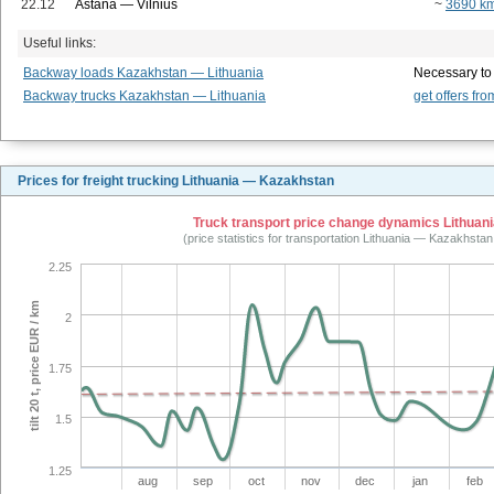
22.12
Astana — Vilnius
~
3690 k
Useful links:
Backway loads Kazakhstan — Lithuania
Necessary to
Backway trucks Kazakhstan — Lithuania
get offers fro
Prices for freight trucking Lithuania — Kazakhstan
Truck transport price change dynamics Lithuani
(price statistics for transportation Lithuania — Kazakhsta
2.25
tilt 20 t, price EUR / km
2
1.75
1.5
1.25
aug
sep
oct
nov
dec
jan
feb