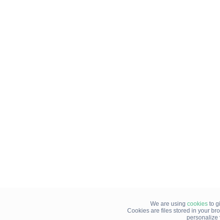
We are using
cookies
to g
Cookies are files stored in your b
personalize