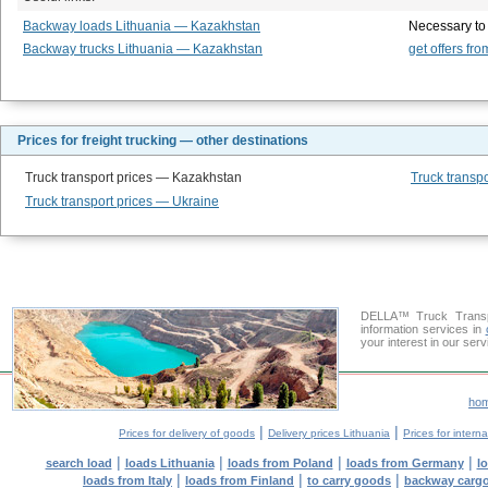
Backway loads Lithuania — Kazakhstan
Necessary to
Backway trucks Lithuania — Kazakhstan
get offers fro
Prices for freight trucking — other destinations
Truck transport prices — Kazakhstan
Truck transpo
Truck transport prices — Ukraine
DELLA™ Truck Transpo
information services in
your interest in our ser
ho
|
|
Prices for delivery of goods
Delivery prices Lithuania
Prices for intern
|
|
|
|
search load
loads Lithuania
loads from Poland
loads from Germany
l
|
|
|
loads from Italy
loads from Finland
to carry goods
backway carg