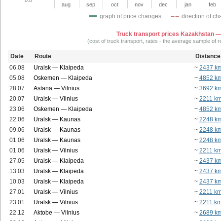
aug
sep
oct
nov
dec
jan
feb
graph of price changes
direction of c
Truck transport prices Kazakhstan —
(cost of truck transport, rates - the average sample of 
Date
Route
Distance
06.08
Uralsk — Klaipeda
~
2437 k
05.08
Oskemen — Klaipeda
~
4852 k
28.07
Astana — Vilnius
~
3692 k
20.07
Uralsk — Vilnius
~
2211 k
23.06
Oskemen — Klaipeda
~
4852 k
22.06
Uralsk — Kaunas
~
2248 k
09.06
Uralsk — Kaunas
~
2248 k
01.06
Uralsk — Kaunas
~
2248 k
01.06
Uralsk — Vilnius
~
2211 k
27.05
Uralsk — Klaipeda
~
2437 k
13.03
Uralsk — Klaipeda
~
2437 k
10.03
Uralsk — Klaipeda
~
2437 k
27.01
Uralsk — Vilnius
~
2211 k
23.01
Uralsk — Vilnius
~
2211 k
22.12
Aktobe — Vilnius
~
2689 k