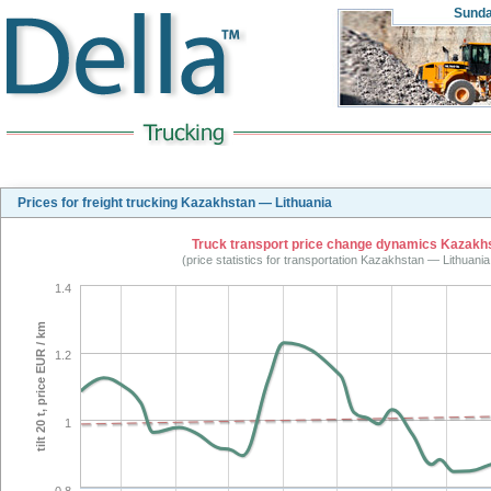
Sund
Prices for freight trucking Kazakhstan — Lithuania
Truck transport price change dynamics Kazakhst
(price statistics for transportation Kazakhstan — Lithuani
1.4
tilt 20 t, price EUR / km
1.2
1
0.8