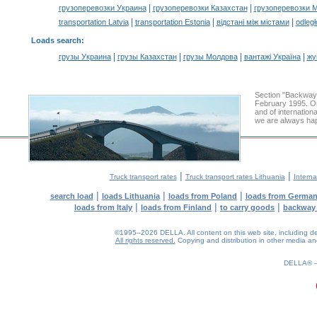
|
|
грузоперевозки Украина
грузоперевозки Казахстан
грузоперевозки 
|
|
|
transportation Latvia
transportation Estonia
відстані між містами
odległ
Loads search
:
|
|
|
|
грузы Украина
грузы Казахстан
грузы Молдова
вантажі Україна
жү
Section "Backway
February 1995. Ou
and of internation
we are always hap
|
|
Truck transport rates
Truck transport rates Lithuania
Interna
|
|
|
search load
loads Lithuania
loads from Poland
loads from Germa
|
|
|
loads from Italy
loads from Finland
to carry goods
backway
©1995–2026 DELLA. All content on this web site, including desig
All rights reserved.
Copying and distribution in other media and 
0.17(aws2)
080826-11:53:49
DELLA®