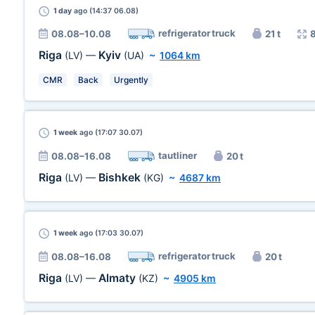
1 day
ago (14:37 06.08)
refrigerator truck
08.08–10.08
21 t
Riga
Kyiv
(LV)
—
(UA)
~
1064 km
CMR
Back
Urgently
1 week
ago (17:07 30.07)
tautliner
08.08–16.08
20 t
Riga
Bishkek
(LV)
—
(KG)
~
4687 km
1 week
ago (17:03 30.07)
refrigerator truck
08.08–16.08
20 t
Riga
Almaty
(LV)
—
(KZ)
~
4905 km