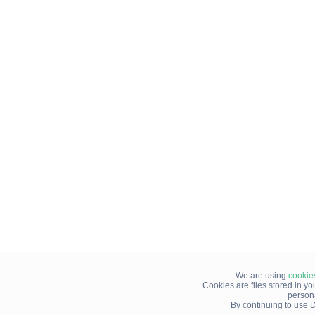
We are using
cookie
Cookies are files stored in y
person
By continuing to use D