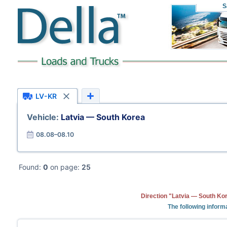
S
LV-KR
Vehicle:
Latvia — South Korea
08.08–08.10
Found:
0
on page:
25
Direction "Latvia — South Kor
The following informa