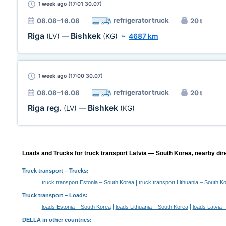
1 week
ago (17:01 30.07)
refrigerator truck
08.08–16.08
20 t
Riga
Bishkek
(LV)
—
(KG)
~
4687 km
1 week
ago (17:00 30.07)
refrigerator truck
08.08–16.08
20 t
Riga reg.
Bishkek
(LV)
—
(KG)
Loads and Trucks for truck transport Latvia — South Korea, nearby dir
Truck transport
– Trucks:
|
truck transport Estonia – South Korea
truck transport Lithuania – South K
Truck transport –
Loads
:
|
|
loads Estonia – South Korea
loads Lithuania – South Korea
loads Latvia 
DELLA in other countries
: