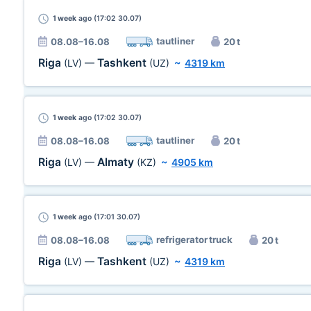
1 week
ago (17:02 30.07)
tautliner
08.08–16.08
20 t
Riga
Tashkent
(LV)
—
(UZ)
~
4319 km
1 week
ago (17:02 30.07)
tautliner
08.08–16.08
20 t
Riga
Almaty
(LV)
—
(KZ)
~
4905 km
1 week
ago (17:01 30.07)
refrigerator truck
08.08–16.08
20 t
Riga
Tashkent
(LV)
—
(UZ)
~
4319 km