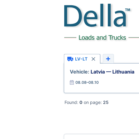
LV-LT
Vehicle:
Latvia — Lithuania
08.08–08.10
Found:
0
on page:
25