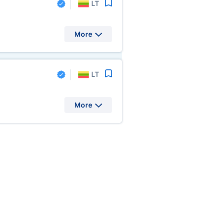
LT
More
LT
More