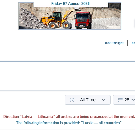
Friday
07 August 2026
add freight
a
All Time
25
Direction "Latvia — Lithuania" all orders are being processed at the moment.
The following information is provided: "Latvia — all countries"