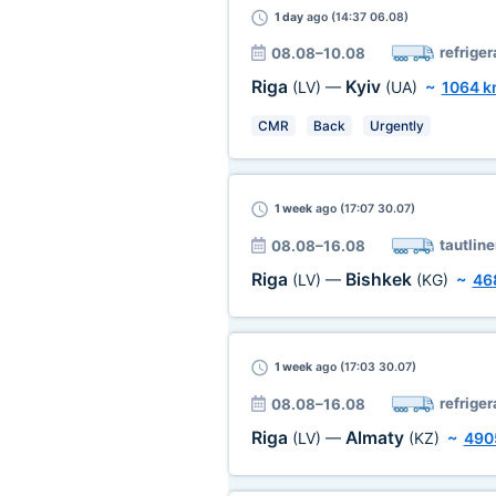
1 day
ago (14:37 06.08)
refriger
08.08–10.08
Riga
Kyiv
(LV)
—
(UA)
~
1064 
CMR
Back
Urgently
1 week
ago (17:07 30.07)
tautline
08.08–16.08
Riga
Bishkek
(LV)
—
(KG)
~
46
1 week
ago (17:03 30.07)
refriger
08.08–16.08
Riga
Almaty
(LV)
—
(KZ)
~
490