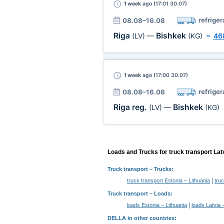
1 week
ago (17:01 30.07)
refriger
08.08–16.08
Riga
Bishkek
(LV)
—
(KG)
~
46
1 week
ago (17:00 30.07)
refriger
08.08–16.08
Riga reg.
Bishkek
(LV)
—
(KG)
Loads and Trucks for truck transport Lat
Truck transport
– Trucks:
|
truck transport Estonia – Lithuania
tru
Truck transport –
Loads
:
|
loads Estonia – Lithuania
loads Latvia 
DELLA in other countries
: