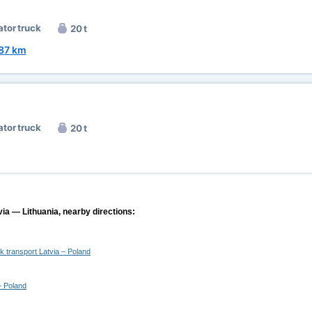
ator truck
20 t
87 km
ator truck
20 t
via — Lithuania, nearby directions:
ck transport Latvia – Poland
– Poland