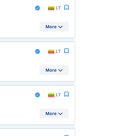
LT
More
LT
More
LT
More