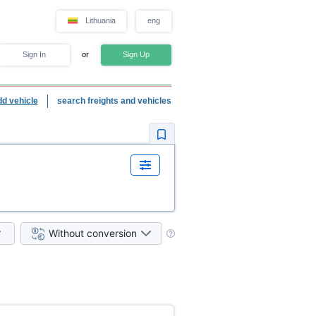
Lithuania
eng
Sign In
or
Sign Up
dd vehicle
search freights and vehicles
Without conversion