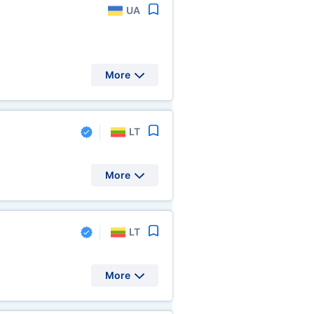
UA
More
LT
More
LT
More