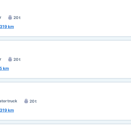
r
20 t
319 km
r
20 t
5 km
ator truck
20 t
319 km