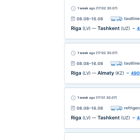
1 week
ago (17:02 30.07)
tautline
08.08–16.08
Riga
Tashkent
(LV)
—
(UZ)
~
4
1 week
ago (17:02 30.07)
tautline
08.08–16.08
Riga
Almaty
(LV)
—
(KZ)
~
490
1 week
ago (17:01 30.07)
refriger
08.08–16.08
Riga
Tashkent
(LV)
—
(UZ)
~
4