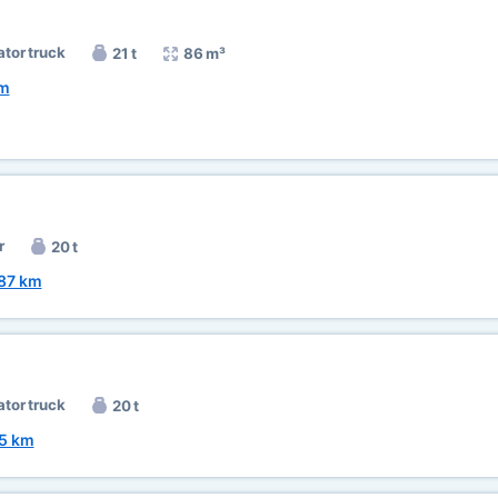
ator truck
21 t
86 m³
km
r
20 t
87 km
ator truck
20 t
5 km