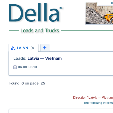
T
LV-VN
Loads:
Latvia — Vietnam
06.08–06.10
Found:
0
on page:
25
Direction "Latvia — Vietnam
The following informa