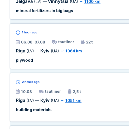
Jelgava
Vinnytsia
(LV)
—
(UA)
~
1100 km
mineral fertilizers in big bags
1 hour
ago
tautliner
06.08–07.08
22 t
Riga
Kyiv
(LV)
—
(UA)
~
1064 km
plywood
2 hours
ago
tautliner
10.08
2,5 t
Riga
Kyiv
(LV)
—
(UA)
~
1051 km
building materials