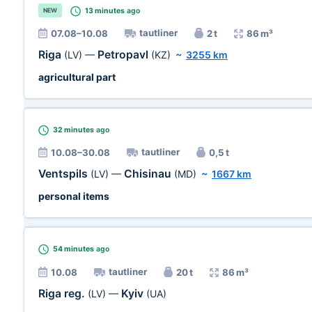
13 minutes
ago
NEW
tautliner
07.08–10.08
2 t
86 m³
Riga
Petropavl
(LV)
—
(KZ)
~
3255 km
agricultural part
32 minutes
ago
tautliner
10.08–30.08
0,5 t
Ventspils
Chisinau
(LV)
—
(MD)
~
1667 km
personal items
54 minutes
ago
tautliner
10.08
20 t
86 m³
Riga reg.
Kyiv
(LV)
—
(UA)