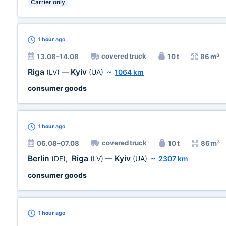
Carrier only
1 hour
ago
covered truck
13.08–14.08
10 t
86 m³
Riga
Kyiv
(LV)
—
(UA)
~
1064 km
consumer goods
1 hour
ago
covered truck
06.08–07.08
10 t
86 m³
Berlin
Riga
Kyiv
(DE)
,
(LV)
—
(UA)
~
2307 km
consumer goods
1 hour
ago