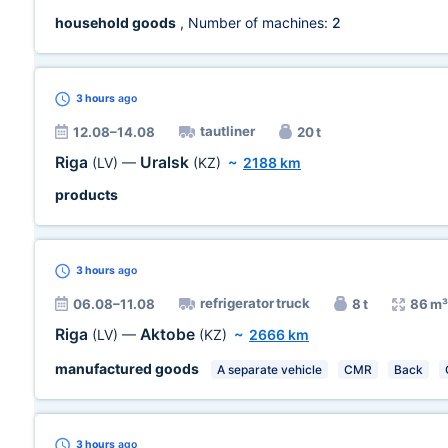
household goods
, Number of machines:
2
3 hours
ago
tautliner
12.08–14.08
20 t
Riga
Uralsk
(LV)
—
(KZ)
~
2188 km
products
3 hours
ago
refrigerator truck
06.08–11.08
8 t
86 m³
Riga
Aktobe
(LV)
—
(KZ)
~
2666 km
manufactured goods
A separate vehicle
CMR
Back
3 hours
ago