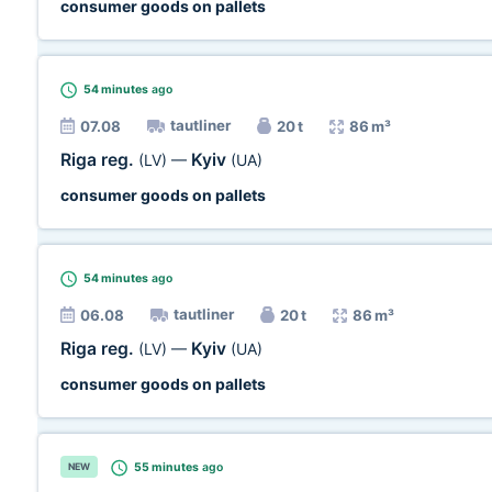
consumer goods on pallets
54 minutes
ago
tautliner
07.08
20 t
86 m³
Riga reg.
Kyiv
(LV)
—
(UA)
consumer goods on pallets
54 minutes
ago
tautliner
06.08
20 t
86 m³
Riga reg.
Kyiv
(LV)
—
(UA)
consumer goods on pallets
55 minutes
ago
NEW