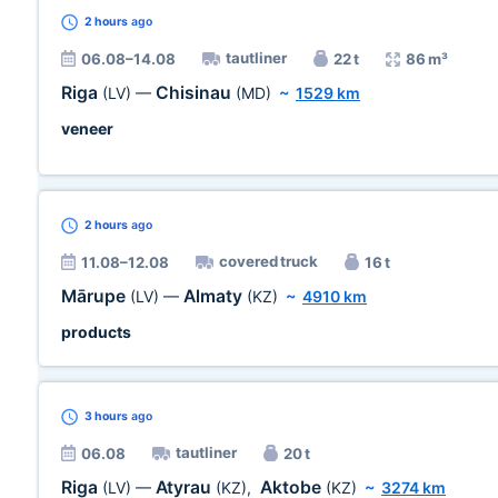
2 hours
ago
tautliner
06.08–14.08
22 t
86 m³
Riga
Chisinau
(LV)
—
(MD)
~
1529 km
veneer
2 hours
ago
covered truck
11.08–12.08
16 t
Mārupe
Almaty
(LV)
—
(KZ)
~
4910 km
products
3 hours
ago
tautliner
06.08
20 t
Riga
Atyrau
Aktobe
(LV)
—
(KZ)
,
(KZ)
~
3274 km