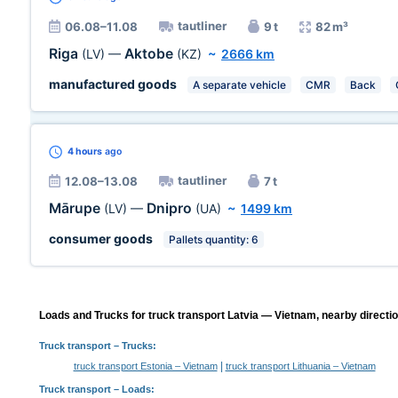
tautliner
06.08–11.08
9 t
82 m³
Riga
Aktobe
(LV)
—
(KZ)
~
2666 km
manufactured goods
A separate vehicle
CMR
Back
4 hours
ago
tautliner
12.08–13.08
7 t
Mārupe
Dnipro
(LV)
—
(UA)
~
1499 km
consumer goods
Pallets quantity: 6
Loads and Trucks for truck transport Latvia — Vietnam, nearby directi
Truck transport
– Trucks:
|
truck transport Estonia – Vietnam
truck transport Lithuania – Vietnam
Truck transport –
Loads
: