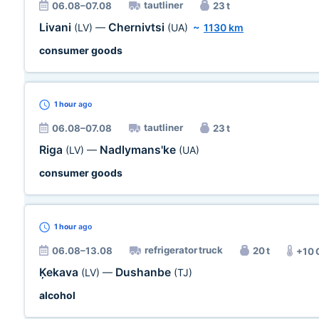
tautliner
06.08–07.08
23 t
Livani
Chernivtsi
(LV)
—
(UA)
~
1130 km
consumer goods
1 hour
ago
tautliner
06.08–07.08
23 t
Riga
Nadlymans'ke
(LV)
—
(UA)
consumer goods
1 hour
ago
refrigerator truck
06.08–13.08
20 t
+10 
Ķekava
Dushanbe
(LV)
—
(TJ)
alcohol