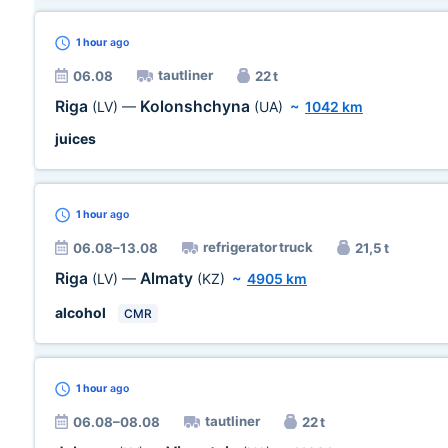
1 hour
ago
tautliner
06.08
22 t
Riga
Kolonshchyna
(LV)
—
(UA)
~
1042 km
juices
1 hour
ago
refrigerator truck
06.08–13.08
21,5 t
Riga
Almaty
(LV)
—
(KZ)
~
4905 km
alcohol
CMR
1 hour
ago
tautliner
06.08–08.08
22 t