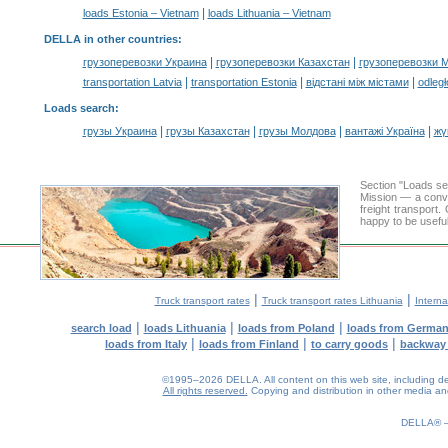
|
loads Estonia – Vietnam
loads Lithuania – Vietnam
DELLA in other countries
:
|
|
грузоперевозки Украина
грузоперевозки Казахстан
грузоперевозки 
|
|
|
transportation Latvia
transportation Estonia
відстані між містами
odległ
Loads search
:
|
|
|
|
грузы Украина
грузы Казахстан
грузы Молдова
вантажі Україна
жү
Section "Loads s
Mission — a conve
freight transport
happy to be useful
|
|
Truck transport rates
Truck transport rates Lithuania
Interna
|
|
|
search load
loads Lithuania
loads from Poland
loads from Germa
|
|
|
loads from Italy
loads from Finland
to carry goods
backway
©1995–2026 DELLA. All content on this web site, including desig
All rights reserved.
Copying and distribution in other media and 
0.15(aws3)
060826-17:32:47
DELLA®