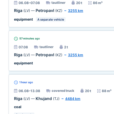
tautliner
06.08–07.08
20 t
86 m³
Riga
Petropavl
(LV)
—
(KZ)
~
3255 km
equipment
A separate vehicle
57 minutes
ago
tautliner
07.08
2 t
Riga
Petropavl
(LV)
—
(KZ)
~
3255 km
equipment
1 hour
ago
covered truck
06.08–13.08
20 t
88 m³
Riga
Khujand
(LV)
—
(TJ)
~
4484 km
coal