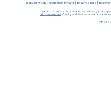
|
|
|
loads from Italy
loads from Finland
to carry goods
backway
©1995–2026 DELLA. All content on this web site, including desig
All rights reserved.
Copying and distribution in other media and 
0.11(aws3)
090826-04:27:41
DELLA®