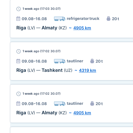
1 week
ago (17:03 30.07)
refrigerator truck
09.08–16.08
20 t
Riga
Almaty
(LV)
—
(KZ)
~
4905 km
1 week
ago (17:02 30.07)
tautliner
09.08–16.08
20 t
Riga
Tashkent
(LV)
—
(UZ)
~
4319 km
1 week
ago (17:02 30.07)
tautliner
09.08–16.08
20 t
Riga
Almaty
(LV)
—
(KZ)
~
4905 km