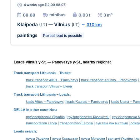
4 weeks
ago (12:00 08.07)
minibus
08.08
0,03 t
3 m³
Klaipeda
Vilnius
(LT)
—
(LT)
~
310 km
paintings
Partial load is possible
Loads Vilnius y-St. — Panevezys y-St., nearby regions:
Truck transport Lithuania
– Trucks:
|
|
truck transport Alitus – Panevezys
truck transport Kaunas – Panevezys
truck transport Vilnius – Utena
Truck transport Lithuania –
Loads
:
|
|
loads Alitus – Panevezys
loads Kaunas – Panevezys
loads Utena – Pan
DELLA in other countries
:
|
|
грузоперевозки Украина
грузоперевозки Казахстан
грузоперевозки 
|
|
|
transportation Latvia
transportation Estonia
відстані між містами
odległ
Loads search
:
|
|
|
|
грузы Украина
грузы Казахстан
грузы Молдова
вантажі Україна
жү