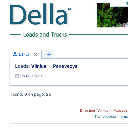
T
LT-LT
Loads:
Vilnius — Panevezys
06.08–06.10
Found:
0
on page:
25
Direction "Vilnius — Panevez
The following inform