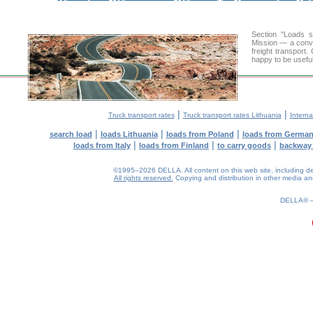
Section "Loads 
Mission — a conve
freight transport
happy to be useful
|
|
Truck transport rates
Truck transport rates Lithuania
Interna
|
|
|
search load
loads Lithuania
loads from Poland
loads from Germa
|
|
|
loads from Italy
loads from Finland
to carry goods
backway
©1995–2026 DELLA. All content on this web site, including desig
All rights reserved.
Copying and distribution in other media and 
0.29(aws4)
060826-12:49:52
DELLA®