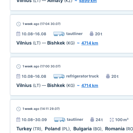
Vilnius
Almaty
(LT)
—
(KZ)
~
4899 km
1 week
ago (17:04 30.07)
tautliner
10.08–16.08
20 t
Vilnius
Bishkek
(LT)
—
(KG)
~
4714 km
1 week
ago (17:00 30.07)
refrigerator truck
10.08–16.08
20 t
Vilnius
Bishkek
(LT)
—
(KG)
~
4714 km
1 week
ago (14:11 29.07)
tautliner
10.08–30.09
24 t
100 m³
Turkey
Poland
Bulgaria
Romania
(TR)
,
(PL)
,
(BG)
,
(RO