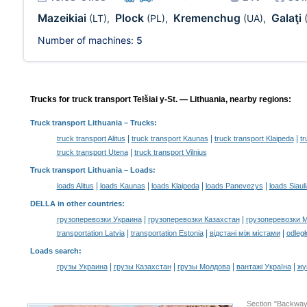
Mazeikiai
Plock
Kremenchug
Galaţi
(LT)
,
(PL)
,
(UA)
,
Number of machines:
5
Trucks for truck transport Telšiai y-St. — Lithuania, nearby regions:
Truck transport Lithuania
– Trucks:
|
|
|
truck transport Alitus
truck transport Kaunas
truck transport Klaipeda
tr
|
truck transport Utena
truck transport Vilnius
Truck transport Lithuania –
Loads
:
|
|
|
|
loads Alitus
loads Kaunas
loads Klaipeda
loads Panevezys
loads Siauli
DELLA in other countries
:
|
|
грузоперевозки Украина
грузоперевозки Казахстан
грузоперевозки 
|
|
|
transportation Latvia
transportation Estonia
відстані між містами
odległ
Loads search
:
|
|
|
|
грузы Украина
грузы Казахстан
грузы Молдова
вантажі Україна
жү
Section "Backway