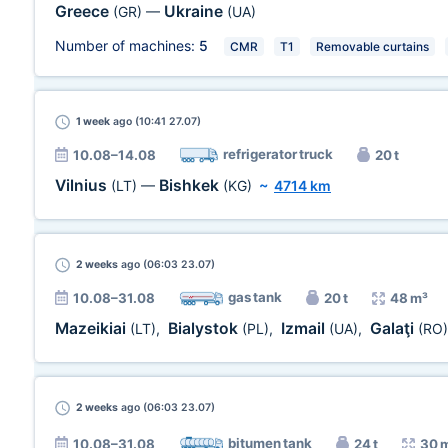
Greece
Ukraine
(GR)
—
(UA)
Number of machines:
5
CMR
T1
Removable curtains
1 week
ago (10:41 27.07)
refrigerator truck
10.08–14.08
20 t
Vilnius
Bishkek
(LT)
—
(KG)
~
4714 km
2 weeks
ago (06:03 23.07)
gas tank
10.08–31.08
20 t
48 m³
Mazeikiai
Bialystok
Izmail
Galaţi
(LT)
,
(PL)
,
(UA)
,
(RO)
2 weeks
ago (06:03 23.07)
bitumen tank
10.08–31.08
24 t
30 