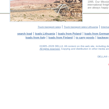
1995. Our Mission
international frei
are always happy t
|
|
Truck transport rates
Truck transport rates Lithuania
Interna
|
|
|
search load
loads Lithuania
loads from Poland
loads from Germa
|
|
|
loads from Italy
loads from Finland
to carry goods
backway
©1995–2026 DELLA. All content on this web site, including desig
All rights reserved.
Copying and distribution in other media and 
0.29(aws3)
100826-13:18:40
DELLA®