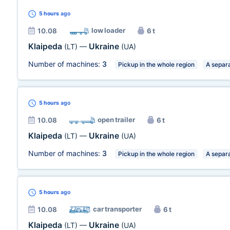
5 hours
ago
low loader
10.08
6 t
Klaipeda
Ukraine
(LT)
—
(UA)
Number of machines:
3
Pickup in the whole region
A separa
5 hours
ago
open trailer
10.08
6 t
Klaipeda
Ukraine
(LT)
—
(UA)
Number of machines:
3
Pickup in the whole region
A separa
5 hours
ago
car transporter
10.08
6 t
Klaipeda
Ukraine
(LT)
—
(UA)