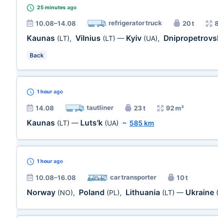
25 minutes
ago
refrigerator truck
10.08–14.08
20 t
Kaunas
Vilnius
Kyiv
Dnipropetrovs
(LT)
,
(LT)
—
(UA)
,
Back
1 hour
ago
tautliner
14.08
23 t
92 m³
Kaunas
Luts'k
(LT)
—
(UA)
~
585 km
1 hour
ago
car transporter
10.08–16.08
10 t
Norway
Poland
Lithuania
Ukraine
(NO)
,
(PL)
,
(LT)
—