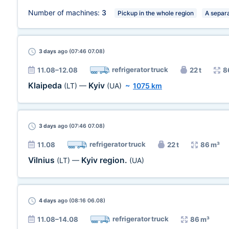
Number of machines:
3
Pickup in the whole region
A separa
3 days
ago (07:46 07.08)
refrigerator truck
11.08–12.08
22 t
8
Klaipeda
Kyiv
(LT)
—
(UA)
~
1075 km
3 days
ago (07:46 07.08)
refrigerator truck
11.08
22 t
86 m³
Vilnius
Kyiv region.
(LT)
—
(UA)
4 days
ago (08:16 06.08)
refrigerator truck
11.08–14.08
86 m³