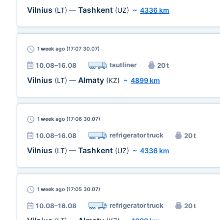
Vilnius
Tashkent
(LT)
—
(UZ)
~
4336 km
1 week
ago (17:07 30.07)
tautliner
10.08–16.08
20 t
Vilnius
Almaty
(LT)
—
(KZ)
~
4899 km
1 week
ago (17:06 30.07)
refrigerator truck
10.08–16.08
20 t
Vilnius
Tashkent
(LT)
—
(UZ)
~
4336 km
1 week
ago (17:05 30.07)
refrigerator truck
10.08–16.08
20 t