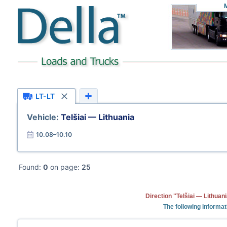
LT-LT
Vehicle:
Telšiai — Lithuania
10.08–10.10
Found:
0
on page:
25
Direction "Telšiai — Lithuan
The following informat