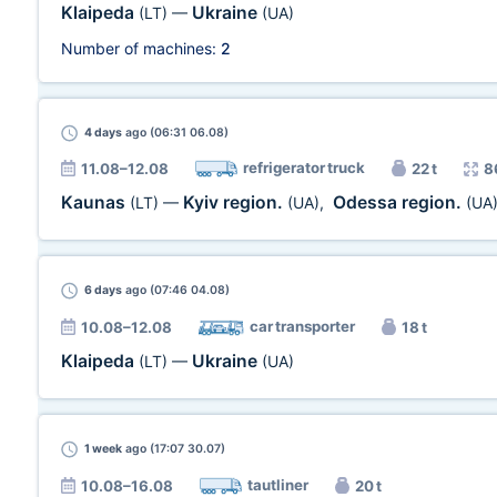
Klaipeda
Ukraine
(LT)
—
(UA)
Number of machines:
2
4 days
ago (06:31 06.08)
refrigerator truck
11.08–12.08
22 t
8
Kaunas
Kyiv region.
Odessa region.
(LT)
—
(UA)
,
(UA
6 days
ago (07:46 04.08)
car transporter
10.08–12.08
18 t
Klaipeda
Ukraine
(LT)
—
(UA)
1 week
ago (17:07 30.07)
tautliner
10.08–16.08
20 t