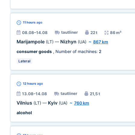
11 hours
ago
tautliner
08.08–14.08
22 t
86 m³
Marijampole
Nizhyn
(LT)
—
(UA)
~
867 km
consumer goods
, Number of machines:
2
Lateral
12 hours
ago
tautliner
13.08–14.08
21,5 t
Vilnius
Kyiv
(LT)
—
(UA)
~
760 km
alcohol