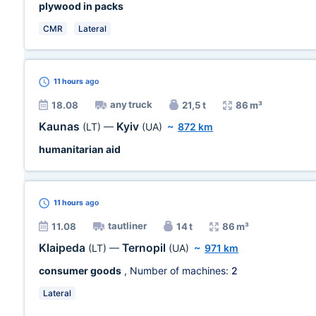
plywood in packs
CMR
Lateral
11 hours
ago
any truck
18.08
21,5 t
86 m³
Kaunas
Kyiv
(LT)
—
(UA)
~
872 km
humanitarian aid
11 hours
ago
tautliner
11.08
14 t
86 m³
Klaipeda
Ternopil
(LT)
—
(UA)
~
971 km
consumer goods
, Number of machines:
2
Lateral