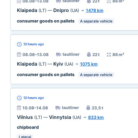
tautliner
08.08–13.08
22 t
86 m³
Klaipeda
Dnipro
(LT)
—
(UA)
~
1478 km
consumer goods on pallets
A separate vehicle
12 hours
ago
tautliner
08.08–13.08
22 t
86 m³
Klaipeda
Kyiv
(LT)
—
(UA)
~
1075 km
consumer goods on pallets
A separate vehicle
12 hours
ago
tautliner
10.08–14.08
23,5 t
Vilnius
Vinnytsia
(LT)
—
(UA)
~
833 km
chipboard
Lateral