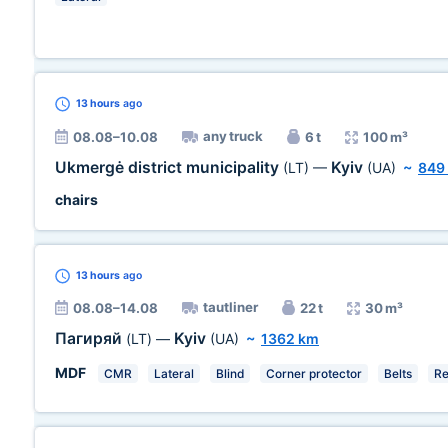
13 hours
ago
any truck
08.08–10.08
6 t
100 m³
Ukmergė district municipality
Kyiv
(LT)
—
(UA)
~
849
chairs
13 hours
ago
tautliner
08.08–14.08
22 t
30 m³
Пагиряй
Kyiv
(LT)
—
(UA)
~
1362 km
MDF
CMR
Lateral
Blind
Corner protector
Belts
Re