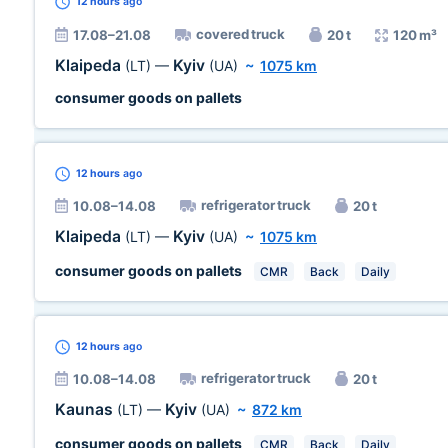
12 hours
ago
covered truck
17.08–21.08
20 t
120 m³
Klaipeda
Kyiv
(LT)
—
(UA)
~
1075 km
consumer goods on pallets
12 hours
ago
refrigerator truck
10.08–14.08
20 t
Klaipeda
Kyiv
(LT)
—
(UA)
~
1075 km
consumer goods on pallets
CMR
Back
Daily
12 hours
ago
refrigerator truck
10.08–14.08
20 t
Kaunas
Kyiv
(LT)
—
(UA)
~
872 km
consumer goods on pallets
CMR
Back
Daily