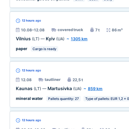
12 hours
ago
covered truck
10.08–12.08
7 t
86 m³
Vilnius
Kyiv
(LT)
—
(UA)
~
1305 km
paper
Cargo is ready
12 hours
ago
tautliner
12.08
22,5 t
Kaunas
Martusivka
(LT)
—
(UA)
~
859 km
mineral water
Pallets quantity: 27
Type of pallets: EUR 1,2 x 
12 hours
ago