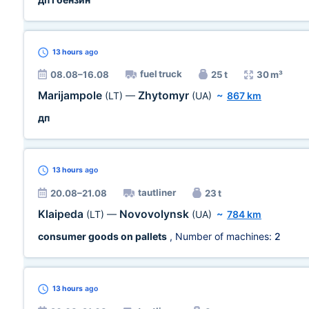
13 hours
ago
fuel truck
08.08–16.08
25 t
30 m³
Marijampole
Zhytomyr
(LT)
—
(UA)
~
867 km
дп
13 hours
ago
tautliner
20.08–21.08
23 t
Klaipeda
Novovolynsk
(LT)
—
(UA)
~
784 km
consumer goods on pallets
, Number of machines:
2
13 hours
ago