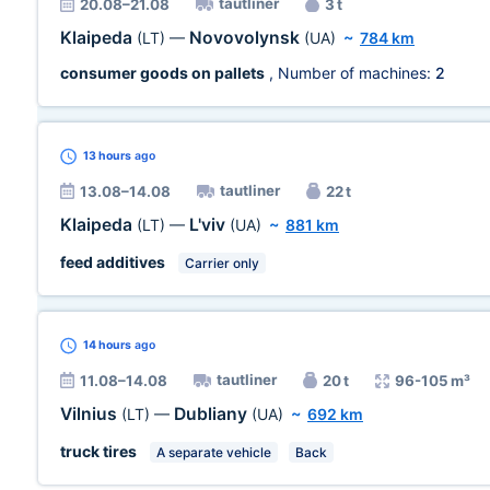
tautliner
20.08–21.08
3 t
Klaipeda
Novovolynsk
(LT)
—
(UA)
~
784 km
consumer goods on pallets
, Number of machines:
2
13 hours
ago
tautliner
13.08–14.08
22 t
Klaipeda
L'viv
(LT)
—
(UA)
~
881 km
feed additives
Carrier only
14 hours
ago
tautliner
11.08–14.08
20 t
96-105 m³
Vilnius
Dubliany
(LT)
—
(UA)
~
692 km
truck tires
A separate vehicle
Back