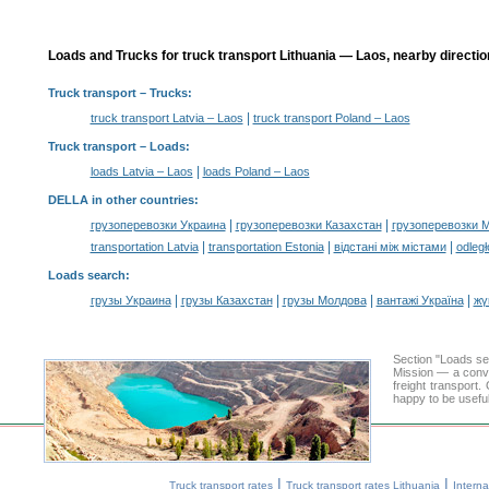
Loads and Trucks for truck transport Lithuania — Laos, nearby directio
Truck transport
– Trucks:
|
truck transport Latvia – Laos
truck transport Poland – Laos
Truck transport –
Loads
:
|
loads Latvia – Laos
loads Poland – Laos
DELLA in other countries
:
|
|
грузоперевозки Украина
грузоперевозки Казахстан
грузоперевозки 
|
|
|
transportation Latvia
transportation Estonia
відстані між містами
odległ
Loads search
:
|
|
|
|
грузы Украина
грузы Казахстан
грузы Молдова
вантажі Україна
жү
Section "Loads s
Mission — a conve
freight transport
happy to be useful
|
|
Truck transport rates
Truck transport rates Lithuania
Interna