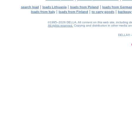
|
|
|
search load
loads Lithuania
loads from Poland
loads from Germa
|
|
|
loads from Italy
loads from Finland
to carry goods
backway
©1995–2026 DELLA. All content on this web site, including desig
All rights reserved.
Copying and distribution in other media and 
0.2(aws4)
080826-05:38:57
DELLA®