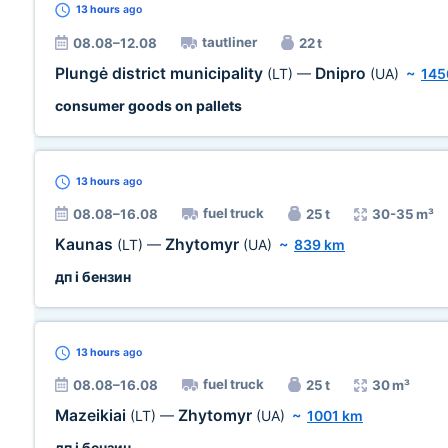
13 hours
ago
tautliner
08.08–12.08
22 t
Plungė district municipality
Dnipro
(LT)
—
(UA)
~
145
consumer goods on pallets
13 hours
ago
fuel truck
08.08–16.08
25 t
30-35 m³
Kaunas
Zhytomyr
(LT)
—
(UA)
~
839 km
дп і бензин
13 hours
ago
fuel truck
08.08–16.08
25 t
30 m³
Mazeikiai
Zhytomyr
(LT)
—
(UA)
~
1001 km
дп і бензин