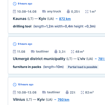
9 hours
ago
any truck
10.08–14.08
0,25 t
1 m³
Kaunas
Kyiv
(LT)
—
(UA)
~
872 km
drilling tool
(length=
1,2m
width=
0,4m
height =
0,3m
)
9 hours
ago
tautliner
11.08
3,3 t
48 m³
Ukmergė district municipality
L'viv
(LT)
—
(UA)
~
781
furniture in packs
(length=
10m
)
Partial load is possible
10 hours
ago
tautliner
10.08–13.08
22 t
82 m³
Vilnius
Kyiv
(LT)
—
(UA)
~
760 km