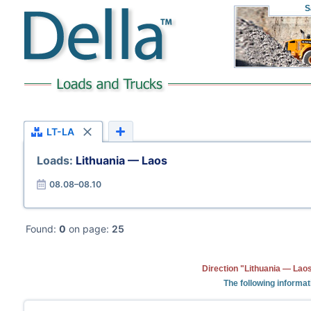
S
LT-LA
Loads:
Lithuania — Laos
08.08–08.10
Found:
0
on page:
25
Direction "Lithuania — Laos
The following informat