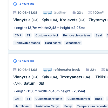
12 hours
ago
tautliner
10.08–31.08
23 t
100 m³
Vinnytsia
Kyiv
Krolevets
Zhytomyr
(UA)
,
(UA)
,
(UA)
,
(length=
13,7m
width=
2,48m
height =
2,95m
)
CMR
T1
Customs control
Removable curtains
Seal
Removable stands
Hard board
Wood floor
12 hours
ago
refrigerator truck
10.08–31.08
22 t
8
Vinnytsia
Kyiv
Trostyanets
Tbilisi
(UA)
,
(UA)
,
(UA)
—
Batumi
(AM)
,
(GE)
(length=
13,6m
width=
2,45m
height =
2,65m
)
CMR
T1
Customs certificate
Customs control
Back
Hard board
Perishable Cargo
Ferry
Temperature recorder