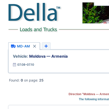
MD-AM
Vehicle:
Moldova — Armenia
07.08–07.10
Found:
0
on page:
25
Direction "Moldova — Armeni
The following informa