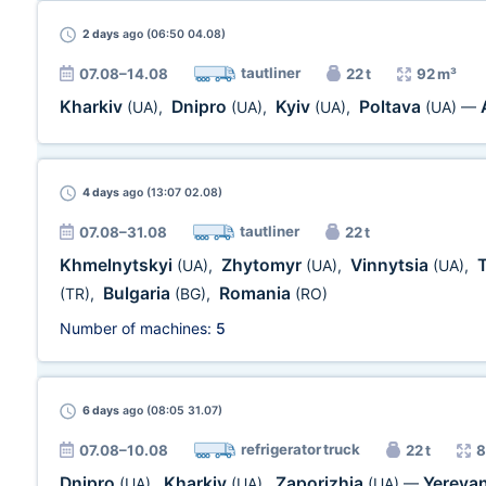
2 days
ago (06:50 04.08)
tautliner
07.08–14.08
22 t
92 m³
Kharkiv
Dnipro
Kyiv
Poltava
(UA)
,
(UA)
,
(UA)
,
(UA)
—
4 days
ago (13:07 02.08)
tautliner
07.08–31.08
22 t
Khmelnytskyi
Zhytomyr
Vinnytsia
(UA)
,
(UA)
,
(UA)
,
Bulgaria
Romania
(TR)
,
(BG)
,
(RO)
Number of machines:
5
6 days
ago (08:05 31.07)
refrigerator truck
07.08–10.08
22 t
8
Dnipro
Kharkiv
Zaporizhia
Yereva
(UA)
,
(UA)
,
(UA)
—