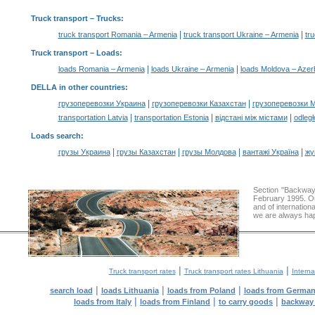
Truck transport
– Trucks:
|
|
truck transport Romania – Armenia
truck transport Ukraine – Armenia
tr
Truck transport –
Loads
:
|
|
loads Romania – Armenia
loads Ukraine – Armenia
loads Moldova – Azer
DELLA in other countries
:
|
|
грузоперевозки Украина
грузоперевозки Казахстан
грузоперевозки 
|
|
|
transportation Latvia
transportation Estonia
відстані між містами
odległ
Loads search
:
|
|
|
|
грузы Украина
грузы Казахстан
грузы Молдова
вантажі Україна
жү
Section "Backway
February 1995. Ou
and of internation
we are always hap
|
|
Truck transport rates
Truck transport rates Lithuania
Interna
|
|
|
search load
loads Lithuania
loads from Poland
loads from Germa
|
|
|
loads from Italy
loads from Finland
to carry goods
backway