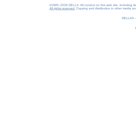
©1995–2026 DELLA. All content on this web site, including desig
All rights reserved.
Copying and distribution in other media and 
0.16(aws2)
070826-04:40:11
DELLA®