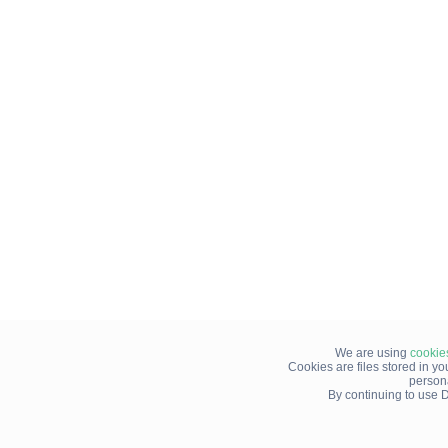
We are using
cookie
Cookies are files stored in y
person
By continuing to use D