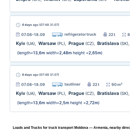
6 days
ago (07:48 31.07)
refrigerator truck
07.08–18.09
22 t
8
Kyiv
Warsaw
Prague
Bratislava
(UA)
,
(PL)
,
(CZ)
,
(SK)
(length=
13,6m
width=
2,48m
height =
2,65m
)
6 days
ago (07:48 31.07)
tautliner
07.08–18.09
22 t
90 m³
Kyiv
Warsaw
Prague
Bratislava
(UA)
,
(PL)
,
(CZ)
,
(SK)
(length=
13,6m
width=
2,5m
height =
2,72m
)
Loads and Trucks for truck transport Moldova — Armenia, nearby direc