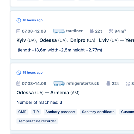
18 hours
ago
tautliner
07.08–12.08
22 t
94 m³
Kyiv
Odessa
Dnipro
L'viv
Yer
(UA)
,
(UA)
,
(UA)
,
(UA)
—
(length=
13,6m
width=
2,5m
height =
2,77m
)
19 hours
ago
refrigerator truck
07.08–14.08
22 t
8
Odessa
Armenia
(UA)
—
(AM)
Number of machines:
3
CMR
TIR
Sanitary passport
Sanitary certificate
Customs
Temperature recorder