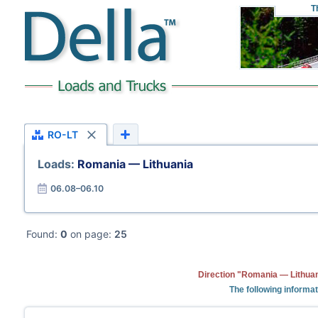
T
RO-LT
Loads:
Romania — Lithuania
06.08–06.10
Found:
0
on page:
25
Direction "Romania — Lithuan
The following informa