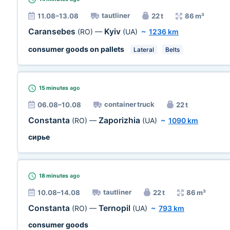
tautliner
11.08–13.08
22 t
86 m³
Caransebes
Kyiv
(RO)
—
(UA)
~
1236 km
consumer goods on pallets
Lateral
Belts
15 minutes
ago
container truck
06.08–10.08
22 t
Constanta
Zaporizhia
(RO)
—
(UA)
~
1090 km
сирье
18 minutes
ago
tautliner
10.08–14.08
22 t
86 m³
Constanta
Ternopil
(RO)
—
(UA)
~
793 km
consumer goods