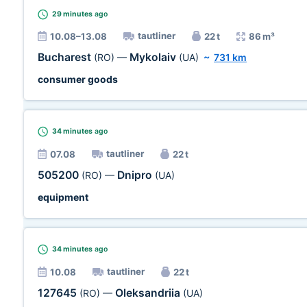
29 minutes
ago
tautliner
10.08–13.08
22 t
86 m³
Bucharest
Mykolaiv
(RO)
—
(UA)
~
731 km
consumer goods
34 minutes
ago
tautliner
07.08
22 t
505200
Dnipro
(RO)
—
(UA)
equipment
34 minutes
ago
tautliner
10.08
22 t
127645
Oleksandriia
(RO)
—
(UA)