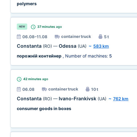
polymers
37 minutes
ago
NEW
container truck
06.08–11.08
5 t
Constanta
Odessa
(RO)
—
(UA)
~
583 km
порожній контейнер
, Number of machines:
5
42 minutes
ago
container truck
06.08
10 t
Constanta
Ivano-Frankivsk
(RO)
—
(UA)
~
762 km
consumer goods in boxes