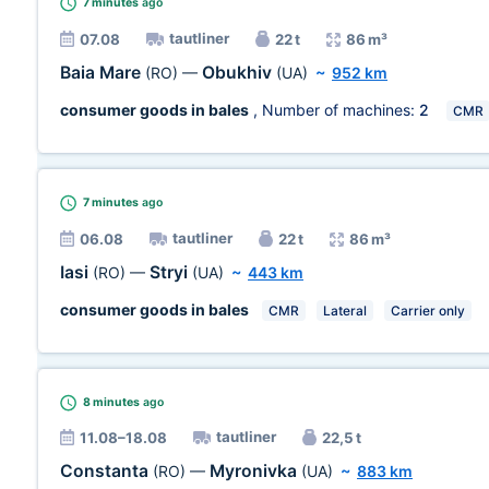
7 minutes
ago
tautliner
07.08
22 t
86 m³
Baia Mare
Obukhiv
(RO)
—
(UA)
~
952 km
consumer goods in bales
, Number of machines:
2
CMR
7 minutes
ago
tautliner
06.08
22 t
86 m³
Iasi
Stryi
(RO)
—
(UA)
~
443 km
consumer goods in bales
CMR
Lateral
Carrier only
8 minutes
ago
tautliner
11.08–18.08
22,5 t
Constanta
Myronivka
(RO)
—
(UA)
~
883 km