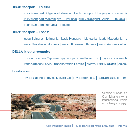
Truck transport
– Trucks:
|
|
truck transport Bulgaria – Lithuania
truck transport Hungary – Lithuania
t
|
truck transport Montenegro – Lithuania
truck transport Serbia – Lithuania
truck transport Romania – Poland
Truck transport –
Loads
:
|
|
loads Bulgaria – Lithuania
loads Hungary – Lithuania
loads Macedonia – L
|
|
loads Slovakia – Lithuania
loads Ukraine – Lithuania
loads Romania – Lat
DELLA in other countries
:
|
|
грузоперевозки Украина
грузоперевозки Казахстан
грузоперевозки 
|
|
|
transportation Latvia
transportation Estonia
відстані між містами
odległ
Loads search
:
|
|
|
|
грузы Украина
грузы Казахстан
грузы Молдова
вантажі Україна
жү
Section "Loads s
Our Mission — a 
international frei
are always happy t
|
|
Truck transport rates
Truck transport rates Lithuania
Interna