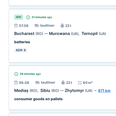
21 minutes
ago
NEW
tautliner
07.08
22 t
Bucharest
Murowana
Ternopil
(RO)
—
(UA)
,
(UA)
batteries
ADR: 9
26 minutes
ago
tautliner
06.08
22 t
60 m³
Mediaș
Sibiu
Zhytomyr
(RO)
,
(RO)
—
(UA)
~
871 km
consumer goods on pallets