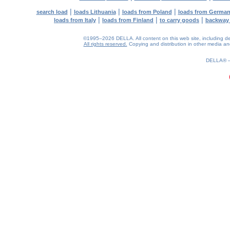
|
|
|
search load
loads Lithuania
loads from Poland
loads from Germa
|
|
|
loads from Italy
loads from Finland
to carry goods
backway
©1995–2026 DELLA. All content on this web site, including desig
All rights reserved.
Copying and distribution in other media and 
0.2(aws4)
060826-12:54:41
DELLA®