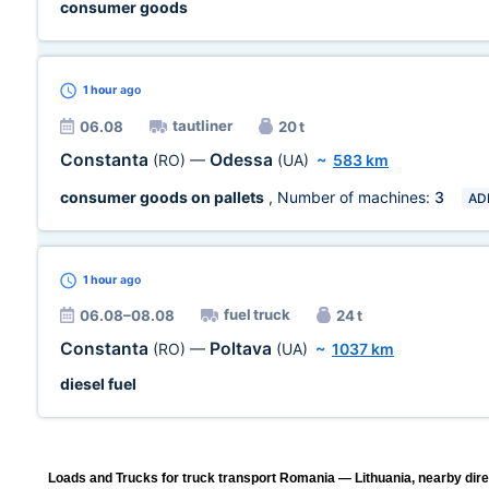
consumer goods
1 hour
ago
tautliner
06.08
20 t
Constanta
Odessa
(RO)
—
(UA)
~
583 km
consumer goods on pallets
, Number of machines:
3
AD
1 hour
ago
fuel truck
06.08–08.08
24 t
Constanta
Poltava
(RO)
—
(UA)
~
1037 km
diesel fuel
Loads and Trucks for truck transport Romania — Lithuania, nearby dire