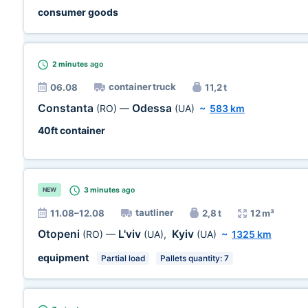
consumer goods
2 minutes
ago
container truck
06.08
11,2 t
Constanta
Odessa
(RO)
—
(UA)
~
583 km
40ft container
3 minutes
ago
NEW
tautliner
11.08–12.08
2,8 t
12 m³
Otopeni
L'viv
Kyiv
(RO)
—
(UA)
,
(UA)
~
1325 km
equipment
Partial load
Pallets quantity: 7