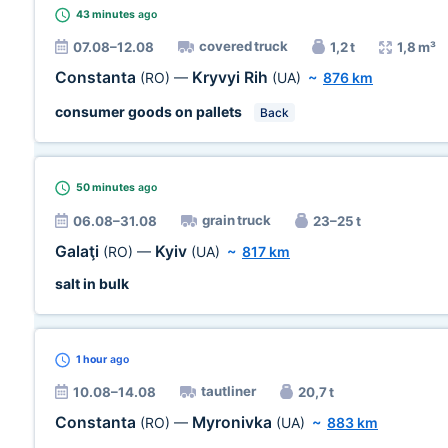
43 minutes
ago
covered truck
07.08–12.08
1,2 t
1,8 m³
Constanta
Kryvyi Rih
(RO)
—
(UA)
~
876 km
consumer goods on pallets
Back
50 minutes
ago
grain truck
06.08–31.08
23–25 t
Galaţi
Kyiv
(RO)
—
(UA)
~
817 km
salt in bulk
1 hour
ago
tautliner
10.08–14.08
20,7 t
Constanta
Myronivka
(RO)
—
(UA)
~
883 km