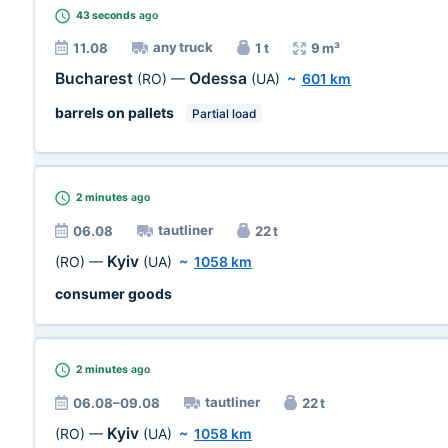
43 seconds
ago
any truck
11.08
1 t
9 m³
Bucharest
Odessa
(RO)
—
(UA)
~
601 km
barrels on pallets
Partial load
2 minutes
ago
tautliner
06.08
22 t
Kyiv
(RO)
—
(UA)
~
1058 km
consumer goods
2 minutes
ago
tautliner
06.08–09.08
22 t
Kyiv
(RO)
—
(UA)
~
1058 km