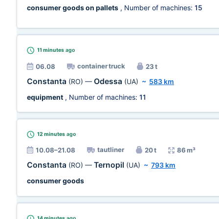
consumer goods on pallets
, Number of machines:
15
11 minutes
ago
container truck
06.08
23 t
Constanta
Odessa
(RO)
—
(UA)
~
583 km
equipment
, Number of machines:
11
12 minutes
ago
tautliner
10.08–21.08
20 t
86 m³
Constanta
Ternopil
(RO)
—
(UA)
~
793 km
consumer goods
14 minutes
ago