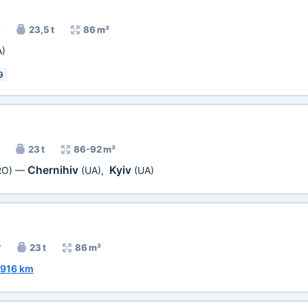
23,5 t
86 m³
A)
9
23 t
86-92 m³
Chernihiv
Kyiv
RO)
—
(UA)
,
(UA)
r
23 t
86 m³
916 km