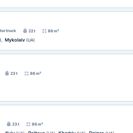
tor truck
22 t
86 m³
Mykolaiv
)
,
(UA)
23 t
86 m³
23 t
86 m³