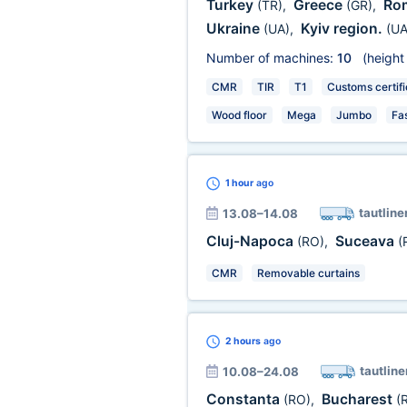
Turkey
Greece
Ro
(TR)
,
(GR)
,
Ukraine
Kyiv region.
(UA)
,
(UA
Number of machines:
10
(height
CMR
TIR
T1
Customs certifi
Wood floor
Mega
Jumbo
Fa
1 hour
ago
tautline
13.08–14.08
Cluj-Napoca
Suceava
(RO)
,
(
CMR
Removable curtains
2 hours
ago
tautline
10.08–24.08
Constanta
Bucharest
(RO)
,
(