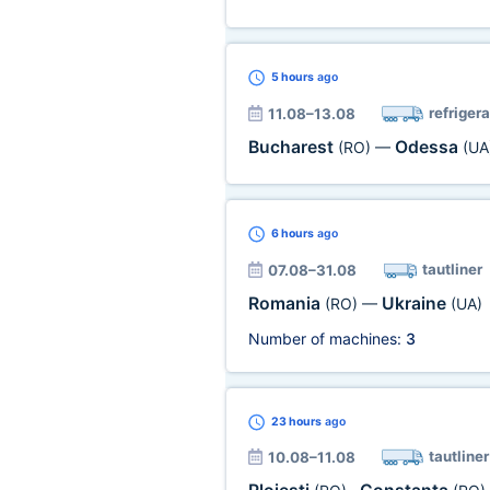
5 hours
ago
refrigera
11.08–13.08
Bucharest
Odessa
(RO)
—
(UA
6 hours
ago
tautliner
07.08–31.08
Romania
Ukraine
(RO)
—
(UA)
Number of machines:
3
23 hours
ago
tautliner
10.08–11.08