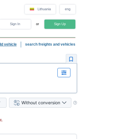
Lithuania
eng
Sign In
or
Sign Up
dd vehicle
search freights and vehicles
Without conversion
t.