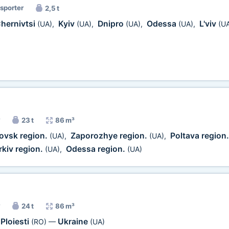
nsporter
2,5 t
hernivtsi
Kyiv
Dnipro
Odessa
L'viv
(UA)
,
(UA)
,
(UA)
,
(UA)
,
(U
23 t
86 m³
ovsk region.
Zaporozhye region.
Poltava region
(UA)
,
(UA)
,
kiv region.
Odessa region.
(UA)
,
(UA)
24 t
86 m³
Ploiesti
Ukraine
(RO)
—
(UA)