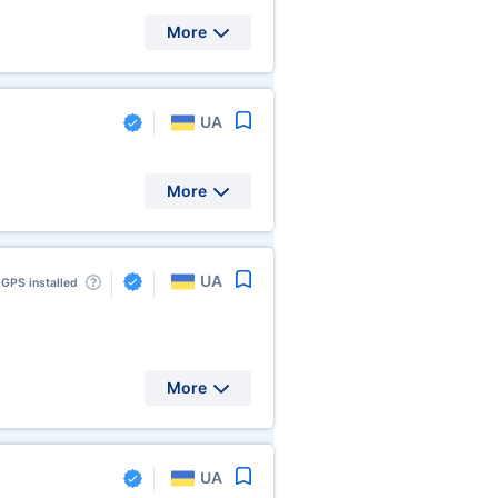
More
UA
More
UA
GPS installed
More
UA