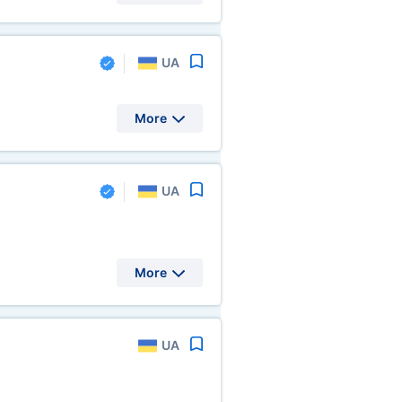
UA
More
UA
More
UA