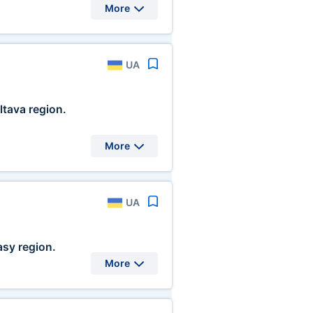
More
UA
ltava region.
More
UA
sy region.
More