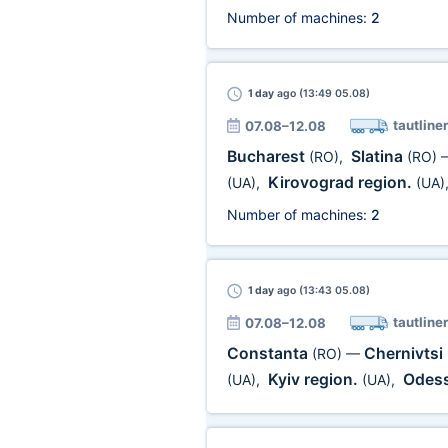
Number of machines:
2
1 day
ago (13:49 05.08)
tautliner
07.08–12.08
Bucharest
Slatina
(RO)
,
(RO)
Kirovograd region.
(UA)
,
(UA)
Number of machines:
2
1 day
ago (13:43 05.08)
tautliner
07.08–12.08
Constanta
Chernivtsi
(RO)
—
Kyiv region.
Odess
(UA)
,
(UA)
,