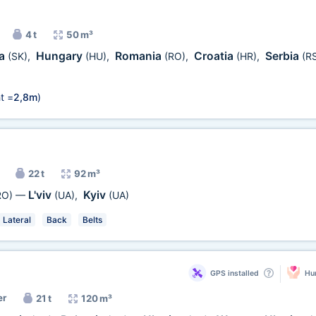
4 t
50 m³
ia
Hungary
Romania
Croatia
Serbia
(SK)
,
(HU)
,
(RO)
,
(HR)
,
(R
t =
2,8m
)
22 t
92 m³
L'viv
Kyiv
RO)
—
(UA)
,
(UA)
Lateral
Back
Belts
GPS installed
Hum
er
21 t
120 m³