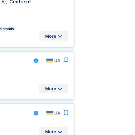
Centre of
UA)
,
 stands
More
UA
More
UA
More