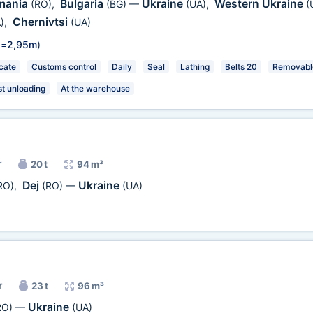
mania
Bulgaria
Ukraine
Western Ukraine
(RO)
,
(BG)
—
(UA)
,
(
Chernivtsi
)
,
(UA)
 =
2,95m
)
cate
Customs control
Daily
Seal
Lathing
Belts 20
Removable
st unloading
At the warehouse
r
20 t
94 m³
Dej
Ukraine
RO)
,
(RO)
—
(UA)
r
23 t
96 m³
Ukraine
RO)
—
(UA)