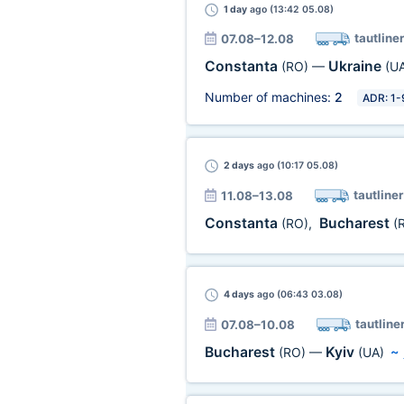
1 day
ago (13:42 05.08)
tautliner
07.08–12.08
Constanta
Ukraine
(RO)
—
(U
Number of machines:
2
ADR: 1-
2 days
ago (10:17 05.08)
tautliner
11.08–13.08
Constanta
Bucharest
(RO)
,
(
4 days
ago (06:43 03.08)
tautline
07.08–10.08
Bucharest
Kyiv
(RO)
—
(UA)
~