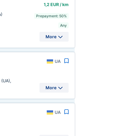
1,2 EUR / km
A)
Prepayment: 50%
Any
More
UA
.
(UA)
,
More
UA