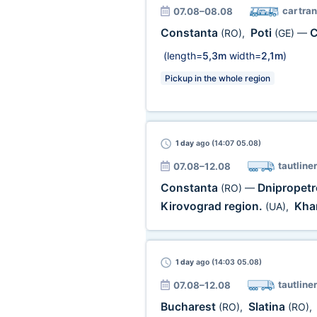
car tra
07.08–08.08
Constanta
Poti
C
(RO)
,
(GE)
—
(length=
5,3m
width=
2,1m
)
Pickup in the whole region
1 day
ago (14:07 05.08)
tautliner
07.08–12.08
Constanta
Dnipropetr
(RO)
—
Kirovograd region.
Khar
(UA)
,
1 day
ago (14:03 05.08)
tautliner
07.08–12.08
Bucharest
Slatina
(RO)
,
(RO)
,