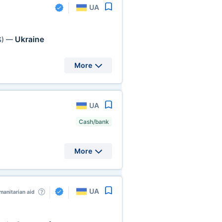
UA
Ukraine
S)
—
More
UA
Cash/bank
More
UA
anitarian aid