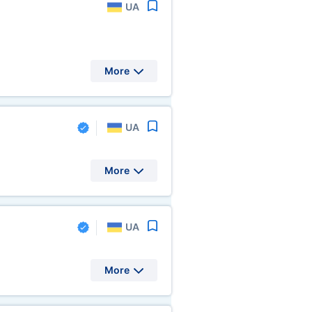
UA
More
UA
More
UA
More