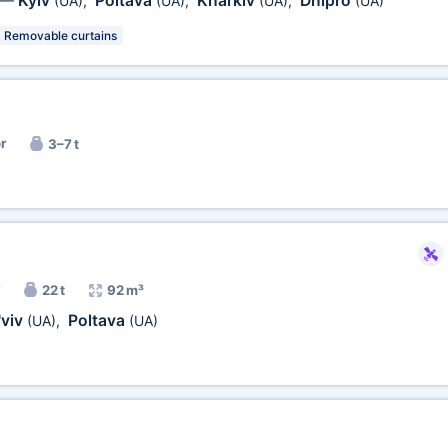
Kyiv
Poltava
Kharkiv
Dnipro
—
(UA)
,
(UA)
,
(UA)
,
(UA)
Removable curtains
r
3–7 t
22 t
92 m³
'viv
Poltava
(UA)
,
(UA)