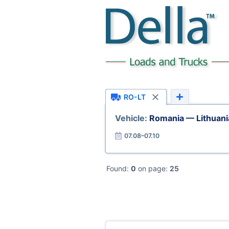
RO-LT
Vehicle:
Romania — Lithuani
07.08–07.10
Found:
0
on page:
25