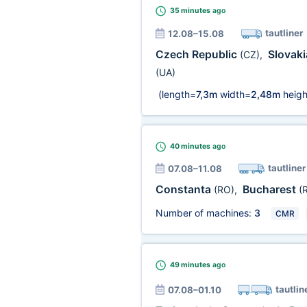
35 minutes
ago
tautliner
12.08–15.08
Czech Republic
Slovak
(CZ)
,
(UA)
(length=
7,3m
width=
2,48m
heigh
40 minutes
ago
tautliner
07.08–11.08
Constanta
Bucharest
(RO)
,
(
Number of machines:
3
CMR
49 minutes
ago
tautlin
07.08–01.10