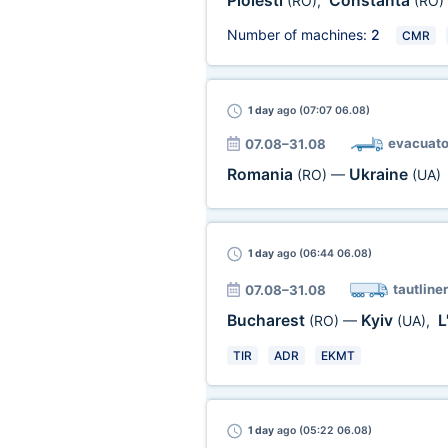
Ploiesti
Constanta
(RO)
,
(RO)
Number of machines:
2
CMR
1 day
ago (07:07 06.08)
evacuato
07.08–31.08
Romania
Ukraine
(RO)
—
(UA)
1 day
ago (06:44 06.08)
tautliner
07.08–31.08
Bucharest
Kyiv
L
(RO)
—
(UA)
,
TIR
ADR
EKMT
1 day
ago (05:22 06.08)