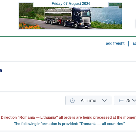
Friday
07 August 2026
add freight
a
a
All Time
25
Direction "Romania — Lithuania" all orders are being processed at the momen
The following information is provided: "Romania — all countries"