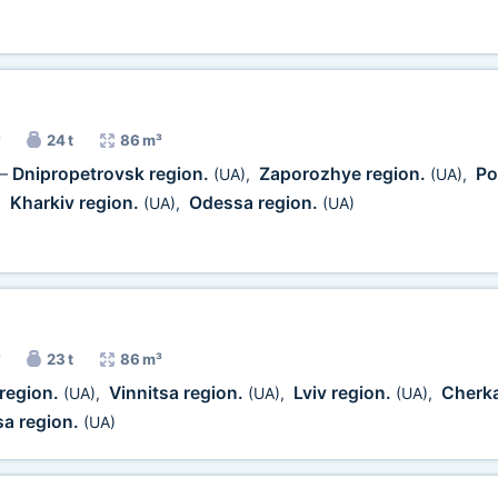
24 t
86 m³
Dnipropetrovsk region.
Zaporozhye region.
Po
—
(UA)
,
(UA)
,
Kharkiv region.
Odessa region.
,
(UA)
,
(UA)
23 t
86 m³
 region.
Vinnitsa region.
Lviv region.
Cherka
(UA)
,
(UA)
,
(UA)
,
a region.
(UA)