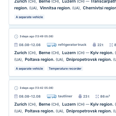
Zurich
Berne
Luzern
Transcarpath
(CH)
,
(CH)
,
(CH)
—
region.
Vinnitsa region.
Chernivtsi regio
(UA)
,
(UA)
,
A separate vehicle
3 days
ago (13:49 05.08)
refrigerator truck
08.08–12.08
22 t
Zurich
Berne
Luzern
Kyiv region.
(CH)
,
(CH)
,
(CH)
—
Poltava region.
Dnipropetrovsk region.
(UA)
,
(UA)
,
(
A separate vehicle
Temperature recorder
3 days
ago (13:42 05.08)
tautliner
08.08–12.08
23 t
86 m³
Zurich
Berne
Luzern
Kyiv region.
(CH)
,
(CH)
,
(CH)
—
Poltava region.
Dnipropetrovsk region.
(UA)
,
(UA)
,
(