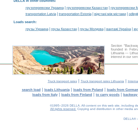
DELLA in other countries
:
|
|
грузоперевозки Украина
грузоперевозки Казахстан
грузоперевозки 
|
|
|
transportation Latvia
transportation Estonia
відстані між містами
odległ
Loads search
:
|
|
|
|
грузы Украина
грузы Казахстан
грузы Молдова
вантажі Україна
жү
Section "Backwa
founded in Febru
Lithuania — Lithua
interest in our se
|
|
Truck transport rates
Truck transport rates Lithuania
Interna
|
|
|
search load
loads Lithuania
loads from Poland
loads from Germa
|
|
|
loads from Italy
loads from Finland
to carry goods
backway
©1995–2026 DELLA. All content on this web site, including desig
All rights reserved.
Copying and distribution in other media and 
0.2(aws4)
080826-17:50:30
DELLA®