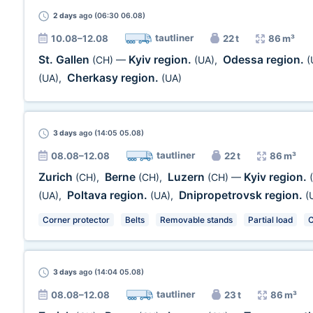
2 days
ago (06:30 06.08)
tautliner
10.08–12.08
22 t
86 m³
St. Gallen
Kyiv region.
Odessa region.
(CH)
—
(UA)
,
(
Cherkasy region.
(UA)
,
(UA)
3 days
ago (14:05 05.08)
tautliner
08.08–12.08
22 t
86 m³
Zurich
Berne
Luzern
Kyiv region.
(CH)
,
(CH)
,
(CH)
—
Poltava region.
Dnipropetrovsk region.
(UA)
,
(UA)
,
(
Corner protector
Belts
Removable stands
Partial load
C
3 days
ago (14:04 05.08)
tautliner
08.08–12.08
23 t
86 m³