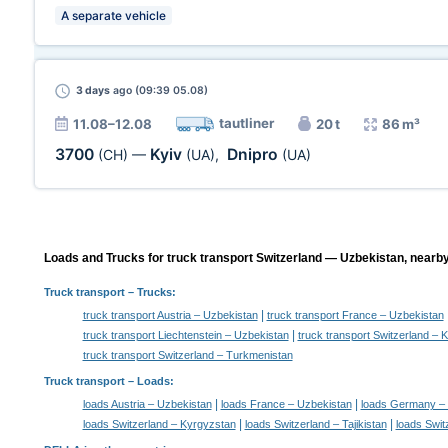
A separate vehicle
3 days
ago (09:39 05.08)
tautliner
11.08–12.08
20 t
86 m³
3700
Kyiv
Dnipro
(CH)
—
(UA)
,
(UA)
Loads and Trucks for truck transport Switzerland — Uzbekistan, nearby
Truck transport
– Trucks:
|
truck transport Austria – Uzbekistan
truck transport France – Uzbekistan
|
truck transport Liechtenstein – Uzbekistan
truck transport Switzerland –
truck transport Switzerland – Turkmenistan
Truck transport –
Loads
:
|
|
loads Austria – Uzbekistan
loads France – Uzbekistan
loads Germany – 
|
|
loads Switzerland – Kyrgyzstan
loads Switzerland – Tajikistan
loads Swit