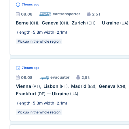
7 hours
ago
car transporter
08.08
2,5 t
Berne
Geneva
Zurich
Ukraine
(CH)
,
(CH)
,
(CH)
—
(UA)
(length=
5,3m
width=
2,1m
)
Pickup in the whole region
7 hours
ago
evacuator
08.08
2,5 t
Vienna
Lisbon
Madrid
Geneva
(AT)
,
(PT)
,
(ES)
,
(CH)
,
Frankfurt
Ukraine
(DE)
—
(UA)
(length=
5,3m
width=
2,1m
)
Pickup in the whole region