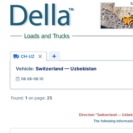
S
CH-UZ
Vehicle:
Switzerland — Uzbekistan
08.08–08.10
Found:
1
on page:
25
Direction "Switzerland — Uzbeki
The following informati