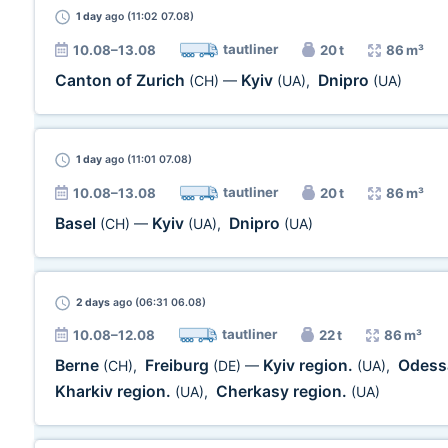
1 day
ago (11:02 07.08)
tautliner
10.08–13.08
20 t
86 m³
Canton of Zurich
Kyiv
Dnipro
(CH)
—
(UA)
,
(UA)
1 day
ago (11:01 07.08)
tautliner
10.08–13.08
20 t
86 m³
Basel
Kyiv
Dnipro
(CH)
—
(UA)
,
(UA)
2 days
ago (06:31 06.08)
tautliner
10.08–12.08
22 t
86 m³
Berne
Freiburg
Kyiv region.
Odess
(CH)
,
(DE)
—
(UA)
,
Kharkiv region.
Cherkasy region.
(UA)
,
(UA)