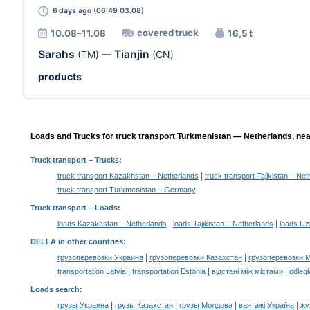
6 days
ago (06:49 03.08)
covered truck
10.08–11.08
16,5 t
Sarahs
Tianjin
(TM)
—
(CN)
products
Loads and Trucks for truck transport Turkmenistan — Netherlands, nea
Truck transport
– Trucks:
|
truck transport Kazakhstan – Netherlands
truck transport Tajikistan – Ne
truck transport Turkmenistan – Germany
Truck transport –
Loads
:
|
|
loads Kazakhstan – Netherlands
loads Tajikistan – Netherlands
loads Uz
DELLA in other countries
:
|
|
грузоперевозки Украина
грузоперевозки Казахстан
грузоперевозки 
|
|
|
transportation Latvia
transportation Estonia
відстані між містами
odległ
Loads search
:
|
|
|
|
грузы Украина
грузы Казахстан
грузы Молдова
вантажі Україна
жү