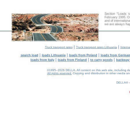
Section "Loads 
February 1995. Ou
and of internation
we are always hap
|
|
Truck transport rates
Truck transport rates Lithuania
Interna
|
|
|
search load
loads Lithuania
loads from Poland
loads from Germa
|
|
|
loads from Italy
loads from Finland
to carry goods
backway
©1995–2026 DELLA. All content on this web site, including desig
All rights reserved.
Copying and distribution in other media and 
0.28(aws3)
090826-12:46:02
DELLA®