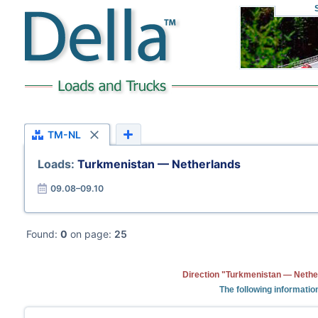
TM-NL
Loads:
Turkmenistan — Netherlands
09.08–09.10
Found:
0
on page:
25
Direction "Turkmenistan — Nether
The following informatio