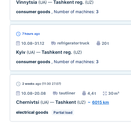
Vinnytsia
Tashkent reg.
(UA)
—
(UZ)
consumer goods
, Number of machines:
3
7 hours
ago
refrigerator truck
10.08–31.12
20 t
Kyiv
Tashkent reg.
(UA)
—
(UZ)
consumer goods
, Number of machines:
3
2 weeks
ago (11:30 27.07)
tautliner
10.08–20.08
4,4 t
30 m³
Chernivtsi
Tashkent
(UA)
—
(UZ)
~
6015 km
electrical goods
Partial load