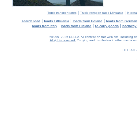
|
|
Truck transport rates
Truck transport rates Lithuania
Interna
|
|
|
search load
loads Lithuania
loads from Poland
loads from Germa
|
|
|
loads from Italy
loads from Finland
to carry goods
backway
©1995–2026 DELLA. All content on this web site, including desig
All rights reserved.
Copying and distribution in other media and 
0.12(aws4)
100826-15:42:28
DELLA®