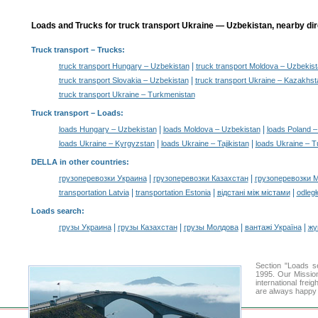
Loads and Trucks for truck transport Ukraine — Uzbekistan, nearby dir
Truck transport
– Trucks:
|
truck transport Hungary – Uzbekistan
truck transport Moldova – Uzbekis
|
truck transport Slovakia – Uzbekistan
truck transport Ukraine – Kazakhst
truck transport Ukraine – Turkmenistan
Truck transport –
Loads
:
|
|
loads Hungary – Uzbekistan
loads Moldova – Uzbekistan
loads Poland –
|
|
loads Ukraine – Kyrgyzstan
loads Ukraine – Tajikistan
loads Ukraine – 
DELLA in other countries
:
|
|
грузоперевозки Украина
грузоперевозки Казахстан
грузоперевозки 
|
|
|
transportation Latvia
transportation Estonia
відстані між містами
odległ
Loads search
:
|
|
|
|
грузы Украина
грузы Казахстан
грузы Молдова
вантажі Україна
жү
Section "Loads 
1995. Our Mission
international frei
are always happy t