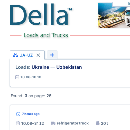
UA-UZ
Loads:
Ukraine — Uzbekistan
10.08–10.10
Found:
3
on page:
25
7 hours
ago
refrigerator truck
10.08–31.12
20 t