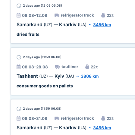
2 days
ago (12:03 06.08)
refrigerator truck
08.08–12.08
22 t
Samarkand
Kharkiv
(UZ)
—
(UA)
~
3456 km
dried fruits
2 days
ago (11:59 06.08)
tautliner
08.08–28.08
22 t
Tashkent
Kyiv
(UZ)
—
(UA)
~
3808 km
consumer goods on pallets
2 days
ago (11:59 06.08)
refrigerator truck
08.08–31.08
22 t
Samarkand
Kharkiv
(UZ)
—
(UA)
~
3456 km