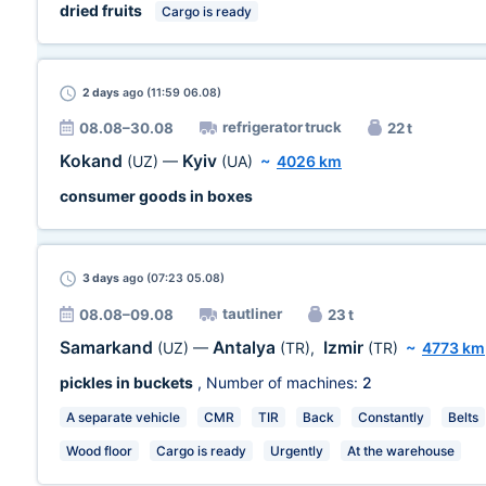
dried fruits
Cargo is ready
2 days
ago (11:59 06.08)
refrigerator truck
08.08–30.08
22 t
Kokand
Kyiv
(UZ)
—
(UA)
~
4026 km
consumer goods in boxes
3 days
ago (07:23 05.08)
tautliner
08.08–09.08
23 t
Samarkand
Antalya
Izmir
(UZ)
—
(TR)
,
(TR)
~
4773 km
pickles in buckets
, Number of machines:
2
A separate vehicle
CMR
TIR
Back
Constantly
Belts
Wood floor
Cargo is ready
Urgently
At the warehouse