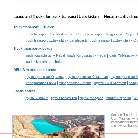
Loads and Trucks for truck transport Uzbekistan — Nepal, nearby direc
Truck transport
– Trucks:
|
|
truck transport Kazakhstan – Nepal
truck transport Kyrgyzstan – Nepal
|
truck transport Uzbekistan – Bangladesh
truck transport Uzbekistan – Ch
Truck transport –
Loads
:
|
|
loads Kazakhstan – Nepal
loads Kyrgyzstan – Nepal
loads Tajikistan – N
loads Uzbekistan – India
DELLA in other countries
:
|
|
грузоперевозки Украина
грузоперевозки Казахстан
грузоперевозки 
|
|
|
transportation Latvia
transportation Estonia
відстані між містами
odległ
Loads search
:
|
|
|
|
грузы Украина
грузы Казахстан
грузы Молдова
вантажі Україна
жү
Section "Loads s
Our Mission — a 
international frei
are always happy t