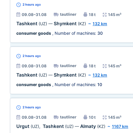
2 hours
ago
tautliner
09.08–31.08
18 t
145 m³
Tashkent
Shymkent
(UZ)
—
(KZ)
~
132 km
consumer goods
, Number of machines:
30
2 hours
ago
tautliner
09.08–31.08
18 t
145 m³
Tashkent
Shymkent
(UZ)
—
(KZ)
~
132 km
consumer goods
, Number of machines:
10
2 hours
ago
tautliner
09.08–31.08
10 t
145 m³
Urgut
Tashkent
Almaty
(UZ)
,
(UZ)
—
(KZ)
~
1167 km