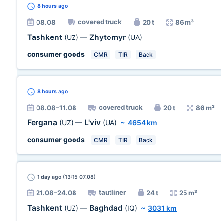
8 hours
ago
covered truck
08.08
20 t
86 m³
Tashkent
Zhytomyr
(UZ)
—
(UA)
consumer goods
CMR
TIR
Back
8 hours
ago
covered truck
08.08–11.08
20 t
86 m³
Fergana
L'viv
(UZ)
—
(UA)
~
4654 km
consumer goods
CMR
TIR
Back
1 day
ago (13:15 07.08)
tautliner
21.08–24.08
24 t
25 m³
Tashkent
Baghdad
(UZ)
—
(IQ)
~
3031 km