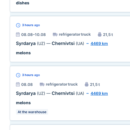
dishes
3 hours
ago
refrigerator truck
08.08–10.08
21,5 t
Syrdarya
Chernivtsi
(UZ)
—
(UA)
~
4469 km
melons
3 hours
ago
refrigerator truck
08.08
21,5 t
Syrdarya
Chernivtsi
(UZ)
—
(UA)
~
4469 km
melons
At the warehouse