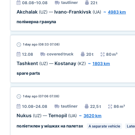
tautliner
08.08–10.08
22 t
Akchalak
Ivano-Frankivsk
(UZ)
—
(UA)
~
4983 km
полімерна гранула
1 day
ago (08:33 07.08)
covered truck
12.08
20 t
80 m³
Tashkent
Kostanay
(UZ)
—
(KZ)
~
1803 km
spare parts
1 day
ago (07:06 07.08)
tautliner
10.08–24.08
22,5 t
86 m³
Nukus
Ternopil
(UZ)
—
(UA)
~
3620 km
поліетилен у мішках на палетах
A separate vehicle
Late