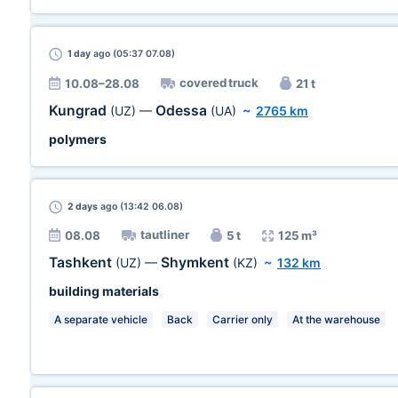
1 day
ago (05:37 07.08)
covered truck
10.08–28.08
21 t
Kungrad
Odessa
(UZ)
—
(UA)
~
2765 km
polymers
2 days
ago (13:42 06.08)
tautliner
08.08
5 t
125 m³
Tashkent
Shymkent
(UZ)
—
(KZ)
~
132 km
building materials
A separate vehicle
Back
Carrier only
At the warehouse