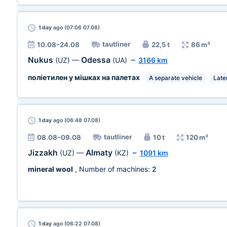
1 day
ago (07:06 07.08)
tautliner
10.08–24.08
22,5 t
86 m³
Nukus
Odessa
(UZ)
—
(UA)
~
3166 km
поліетилен у мішках на палетах
A separate vehicle
Late
1 day
ago (06:48 07.08)
tautliner
08.08–09.08
10 t
120 m³
Jizzakh
Almaty
(UZ)
—
(KZ)
~
1091 km
mineral wool
, Number of machines:
2
1 day
ago (06:22 07.08)