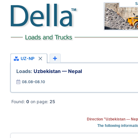
S
UZ-NP
Loads:
Uzbekistan — Nepal
08.08–08.10
Found:
0
on page:
25
Direction "Uzbekistan — Nepa
The following informati