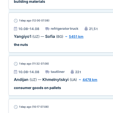
building materials
1 day
ago (12:00 07.08)
refrigerator truck
10.08–14.08
21,5 t
Yangiyo'l
Sofia
(UZ)
—
(BG)
~
5451 km
the nuts
1 day
ago (11:32 07.08)
tautliner
10.08–14.08
22 t
Andijan
Khmelnytskyi
(UZ)
—
(UA)
~
4478 km
consumer goods on pallets
1 day
ago (10:17 07.08)