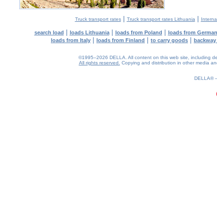
|
|
Truck transport rates
Truck transport rates Lithuania
Interna
|
|
|
search load
loads Lithuania
loads from Poland
loads from Germa
|
|
|
loads from Italy
loads from Finland
to carry goods
backway
©1995–2026 DELLA. All content on this web site, including desig
All rights reserved.
Copying and distribution in other media and 
0.23(aws3)
080826-21:42:33
DELLA®