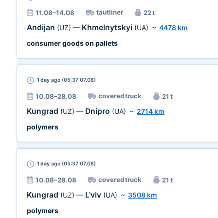
tautliner
11.08–14.08
22 t
Andijan
Khmelnytskyi
(UZ)
—
(UA)
~
4478 km
consumer goods on pallets
1 day
ago (05:37 07.08)
covered truck
10.08–28.08
21 t
Kungrad
Dnipro
(UZ)
—
(UA)
~
2714 km
polymers
1 day
ago (05:37 07.08)
covered truck
10.08–28.08
21 t
Kungrad
L'viv
(UZ)
—
(UA)
~
3508 km
polymers